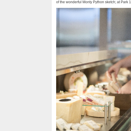
of the wonderful Monty Python sketch; at Park 