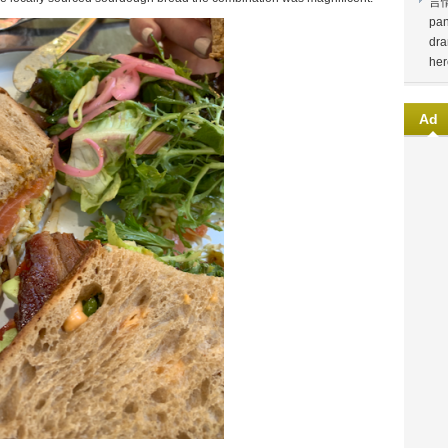
言
pan
dra
her
Ad