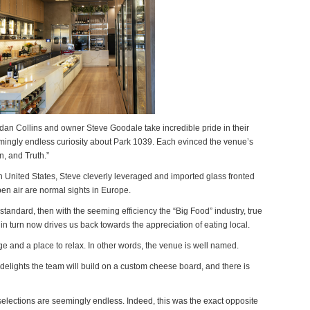
dan Collins and owner Steve Goodale take incredible pride in their
emingly endless curiosity about Park 1039. Each evinced the venue’s
n, and Truth.”
n United States, Steve cleverly leveraged and imported glass fronted
en air are normal sights in Europe.
e standard, then with the seeming efficiency the “Big Food” industry, true
n turn now drives us back towards the appreciation of eating local.
ge and a place to relax. In other words, the venue is well named.
 delights the team will build on a custom cheese board, and there is
selections are seemingly endless. Indeed, this was the exact opposite