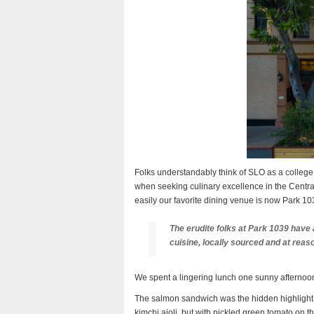
Folks understandably think of SLO as a college
when seeking culinary excellence in the Central
easily our favorite dining venue is now Park 10
The erudite folks at Park 1039 have 
cuisine, locally sourced and at reas
We spent a lingering lunch one sunny afternoon
The salmon sandwich was the hidden highlight, 
kimchi aioli, but with pickled green tomato on