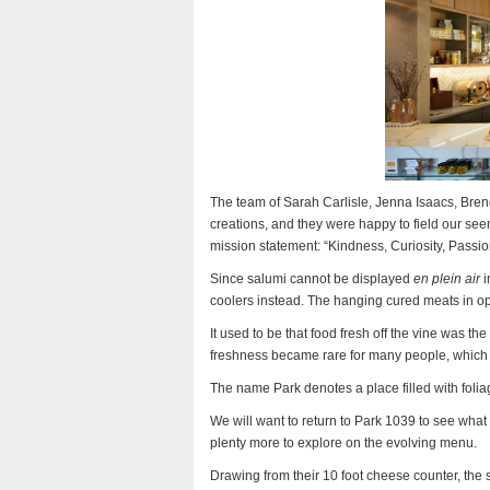
The team of Sarah Carlisle, Jenna Isaacs, Bren
creations, and they were happy to field our se
mission statement: “Kindness, Curiosity, Passio
Since salumi cannot be displayed
en plein air
i
coolers instead. The hanging cured meats in op
It used to be that food fresh off the vine was th
freshness became rare for many people, which i
The name Park denotes a place filled with folia
We will want to return to Park 1039 to see what
plenty more to explore on the evolving menu.
Drawing from their 10 foot cheese counter, the 