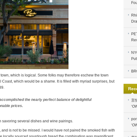
Fou
Rhi
Dra
PE
Re
NYC
Put
BR
 town, which is logical. Some folks may therefore eschew the town
 Coast, which would be a shame. It is filled with myriad surprises, but
39.
Rec
accomplished the nearly perfect balance of delightful
言
onable prices.
‘OW
por
 savoring several dishes and wine pairings.
‘OW
and is not to be missed. I would have not paired the smoked fish with
 the locally sourced sourdough bread the combination was magnificent.