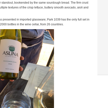
standout, bookended by the same sourdough bread. The firm crust
ltiple textures of the crisp lettuce, buttery smooth avocado, aioli and
 presented in imported glassware; Park 1039 has the only full set in
2000 bottles in the wine cellar, from 26 countries.