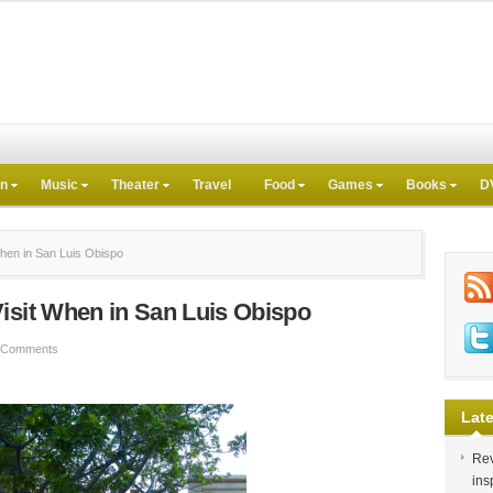
on
Music
Theater
Travel
Food
Games
Books
D
hen in San Luis Obispo
isit When in San Luis Obispo
 Comments
Late
Rev
ins