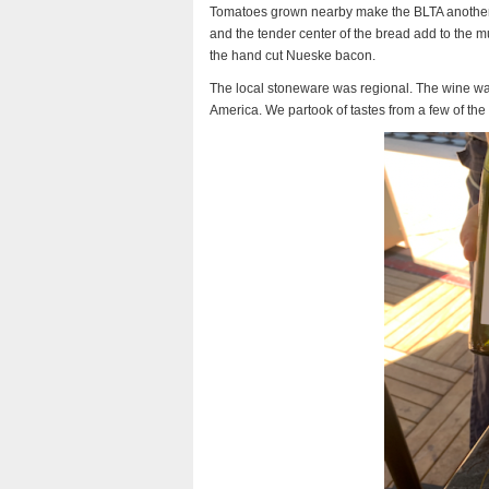
Tomatoes grown nearby make the BLTA another 
and the tender center of the bread add to the mu
the hand cut Nueske bacon.
The local stoneware was regional. The wine was
America. We partook of tastes from a few of the 