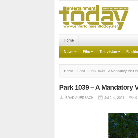
Home
News
Film
Television
Fashi
Home
Food
Park 1039 – A Mandatory Visit W
Park 1039 – A Mandatory V
BRAD AUERBACH
Jul 2nd, 2021
0