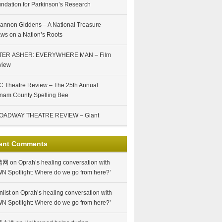
ndation for Parkinson’s Research
annon Giddens – A National Treasure
ws on a Nation’s Roots
TER ASHER: EVERYWHERE MAN – Film
view
 Theatre Review – The 25th Annual
nam County Spelling Bee
OADWAY THEATRE REVIEW – Giant
ent Comments
情网
on
Oprah’s healing conversation with
N Spotlight: Where do we go from here?’
nlist
on
Oprah’s healing conversation with
N Spotlight: Where do we go from here?’