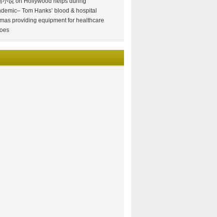
情小说
on
Hollywood helps during
demic– Tom Hanks’ blood & hospital
mas providing equipment for healthcare
oes