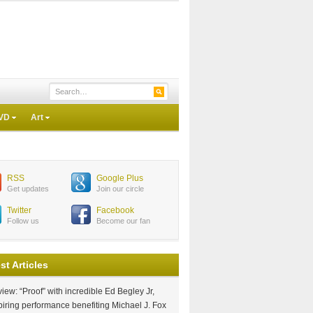
VD
Art
RSS
Google Plus
Get updates
Join our circle
Twitter
Facebook
Follow us
Become our fan
st Articles
iew: “Proof” with incredible Ed Begley Jr,
piring performance benefiting Michael J. Fox