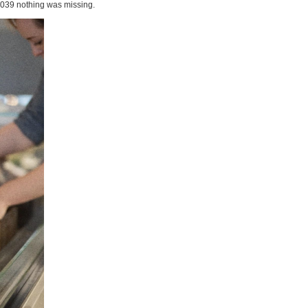
1039 nothing was missing.