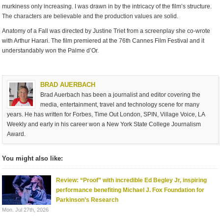
murkiness only increasing. I was drawn in by the intricacy of the film’s structure.
The characters are believable and the production values are solid.
Anatomy of a Fall was directed by Justine Triet from a screenplay she co-wrote
with Arthur Harari. The film premiered at the 76th Cannes Film Festival and it
understandably won the Palme d’Or.
BRAD AUERBACH
Brad Auerbach has been a journalist and editor covering the
media, entertainment, travel and technology scene for many
years. He has written for Forbes, Time Out London, SPIN, Village Voice, LA
Weekly and early in his career won a New York State College Journalism
Award.
You might also like:
Review: “Proof” with incredible Ed Begley Jr, inspiring
performance benefiting Michael J. Fox Foundation for
Parkinson’s Research
Mon. Jul 27th, 2026