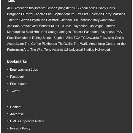
Tags
ABC
American Idol
Beatles
Bruce Springsteen
CBS
coachella
Disney
Doris
Bergman
El Portal Theatre
Eric Clapton
feature
Fox
Fritz Coleman
Garry Marshall
Theatre
Geffen Playhouse
Hallmark Channel
HBO
headline
hollywood bowl
Jackson Browne
Jimi Hendrix
KCET
La Jolla Playhouse
Las Vegas
London
Masterpiece
Maui
NBC
Neil Young
Pantages Theatre
Pasadena Playhouse
PBS
Pete Townshend
Rolling Stones
Stephen Stills
TCA
TCA Awards
Television Critics
Association
The Geffen Playhouse
The Wallis
The Wallis Annenberg Center for the
Performing Arts
The Who
Tony Awards
U2
Universal Studios Hollywood
Bookmarks
Entertainment Jobs
Facebook
Print Issues
Twitter
Contact
Advertise
DMCA Copyright Notice
Privacy Policy