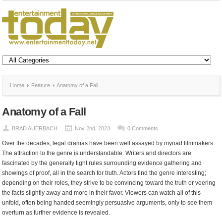
Home
Feature
Anatomy of a Fall
Anatomy of a Fall
BRAD AUERBACH
Nov 2nd, 2023
0 Comments
Over the decades, legal dramas have been well assayed by myriad filmmakers.
The attraction to the genre is understandable. Writers and directors are
fascinated by the generally tight rules surrounding evidence gathering and
showings of proof, all in the search for truth. Actors find the genre interesting;
depending on their roles, they strive to be convincing toward the truth or veering
the facts slightly away and more in their favor. Viewers can watch all of this
unfold, often being handed seemingly persuasive arguments, only to see them
overturn as further evidence is revealed.