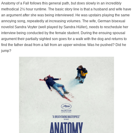
Anatomy of a Fall follows this general path, but does slowly in an incredibly
methodical 2½ hour runtime. The basic story line is that a husband and wife have
an argument after she was being interviewed. He was upstairs playing the same
annoying song, repeatedly at increasing volumes. The wife, German bisexual
novelist Sandra Voyter (well played by Sandra Hüller), needs to reschedule her
interview being conducted by the female student. During the ensuing spousal
argument their partially sighted son goes for a walk with the dog and returns to
find the father dead from a fall from an upper window. Was he pushed? Did he
jump?