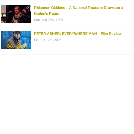
Rhiannon Giddens – A National Treasure Draws on a
Nation’s Roots
Sun. Jun 28th, 2026
PETER ASHER: EVERYWHERE MAN – Film Review
Fri. Jun 12th, 2026