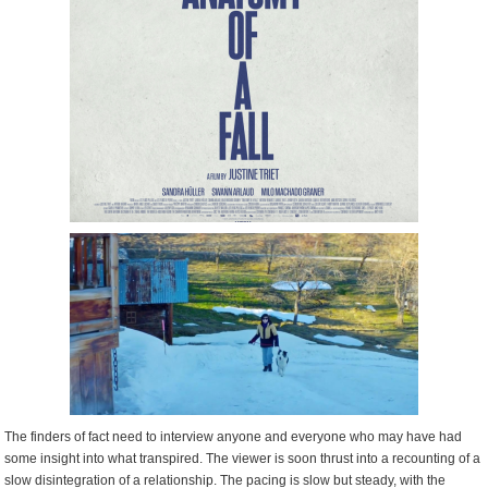
The finders of fact need to interview anyone and everyone who may have had
some insight into what transpired. The viewer is soon thrust into a recounting of a
slow disintegration of a relationship. The pacing is slow but steady, with the