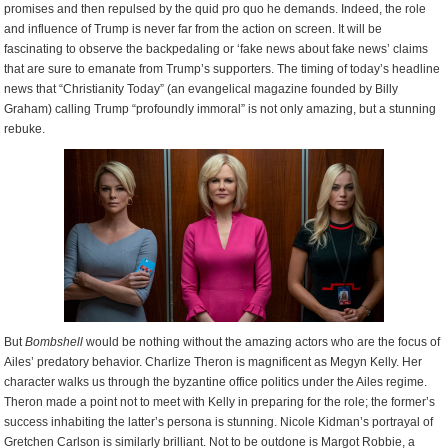
promises and then repulsed by the quid pro quo he demands. Indeed, the role
and influence of Trump is never far from the action on screen. It will be
fascinating to observe the backpedaling or ‘fake news about fake news’ claims
that are sure to emanate from Trump’s supporters. The timing of today’s headline
news that “Christianity Today” (an evangelical magazine founded by Billy
Graham) calling Trump “profoundly immoral” is not only amazing, but a stunning
rebuke.
But
Bombshell
would be nothing without the amazing actors who are the focus of
Ailes’ predatory behavior. Charlize Theron is magnificent as Megyn Kelly. Her
character walks us through the byzantine office politics under the Ailes regime.
Theron made a point not to meet with Kelly in preparing for the role; the former’s
success inhabiting the latter’s persona is stunning. Nicole Kidman’s portrayal of
Gretchen Carlson is similarly brilliant. Not to be outdone is Margot Robbie, a