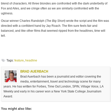
blend of characters. All three blondes are confronted with the dark underbelly of
Fox and Ailes, and we cringe often as we are similarly confronted with the
ugliness.
Oscar winner Charles Randolph (
The Big Short
) wrote the script and the film was
directed with a confident hand by Jay Roach. The film sure feels fair and
balanced, and like other films that seemed ripped from the headlines, time will
tell.
Tags:
feature
,
headline
BRAD AUERBACH
Brad Auerbach has been a journalist and editor covering the
media, entertainment, travel and technology scene for many
years. He has written for Forbes, Time Out London, SPIN, Village Voice, LA
Weekly and early in his career won a New York State College Journalism
Award.
You might also like: