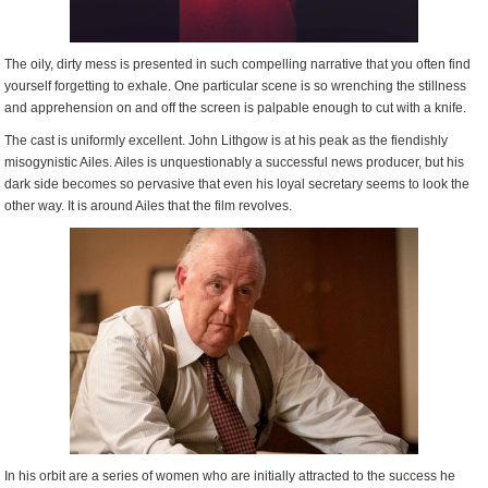
The oily, dirty mess is presented in such compelling narrative that you often find
yourself forgetting to exhale. One particular scene is so wrenching the stillness
and apprehension on and off the screen is palpable enough to cut with a knife.
The cast is uniformly excellent. John Lithgow is at his peak as the fiendishly
misogynistic Ailes. Ailes is unquestionably a successful news producer, but his
dark side becomes so pervasive that even his loyal secretary seems to look the
other way. It is around Ailes that the film revolves.
In his orbit are a series of women who are initially attracted to the success he