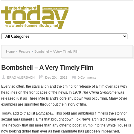
Home
Feature
Bombshell – A Very Timely Film
Bombshell – A Very Timely Film
BRAD AUERBACH
Dec 20th, 2019
0 Comments
Every so often, the stars align and the timing for release of a film overlaps with
headlines on the front pages of the news. In 1979
The China Syndrome
was
released just as Three Mile Island’s core shutdown was occurring. Many other
examples are sprinkled throughout the history of film.
Today, add to that list
Bombshell
. This bold and ambitious film tells the story of
sexual harassment claims that brought down Fox News architect Roger Ailes.
The network that did more than any other to boost Trump into the White House is
now looking dirtier than ever as their candidate has just been impeached.