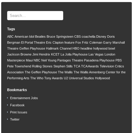
Tags
ABC
American Idol
Beatles
Bruce Springsteen
CBS
coachella
Disney
Doris
Bergman
El Portal Theatre
Eric Clapton
feature
Fox
Fritz Coleman
Garry Marshall
Theatre
Geffen Playhouse
Hallmark Channel
HBO
headline
hollywood bowl
Jackson Browne
Jimi Hendrix
KCET
La Jolla Playhouse
Las Vegas
London
Masterpiece
Maui
NBC
Neil Young
Pantages Theatre
Pasadena Playhouse
PBS
Pete Townshend
Rolling Stones
Stephen Stills
TCA
TCA Awards
Television Critics
Association
The Geffen Playhouse
The Wallis
The Wallis Annenberg Center for the
Performing Arts
The Who
Tony Awards
U2
Universal Studios Hollywood
Bookmarks
Entertainment Jobs
Facebook
Print Issues
Twitter