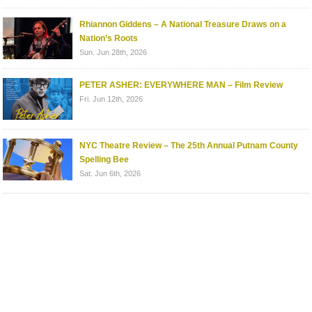
Rhiannon Giddens – A National Treasure Draws on a
Nation’s Roots
Sun. Jun 28th, 2026
PETER ASHER: EVERYWHERE MAN – Film Review
Fri. Jun 12th, 2026
NYC Theatre Review – The 25th Annual Putnam County
Spelling Bee
Sat. Jun 6th, 2026