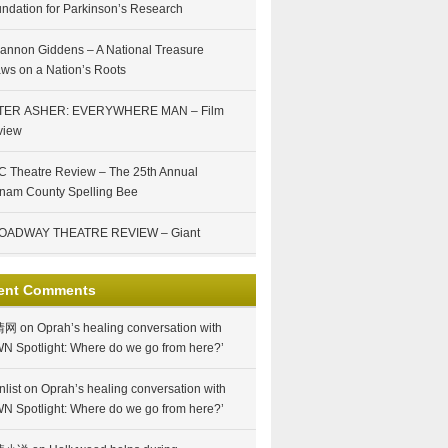
ndation for Parkinson’s Research
annon Giddens – A National Treasure
ws on a Nation’s Roots
TER ASHER: EVERYWHERE MAN – Film
view
 Theatre Review – The 25th Annual
nam County Spelling Bee
OADWAY THEATRE REVIEW – Giant
ent Comments
情网
on
Oprah’s healing conversation with
N Spotlight: Where do we go from here?’
nlist
on
Oprah’s healing conversation with
N Spotlight: Where do we go from here?’