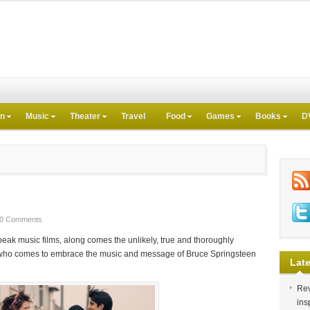
on
Music
Theater
Travel
Food
Games
Books
D
0 Comments
peak music films, along comes the unlikely, true and thoroughly
er who comes to embrace the music and message of Bruce Springsteen
Late
Rev
ins