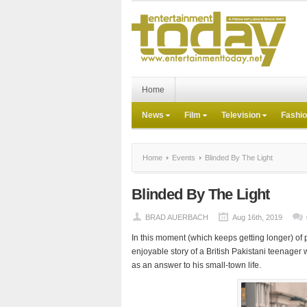
Home
News
Film
Television
Fashi
Home
Events
Blinded By The Light
Blinded By The Light
BRAD AUERBACH
Aug 16th, 2019
In this moment (which keeps getting longer) of 
enjoyable story of a British Pakistani teenag
as an answer to his small-town life.