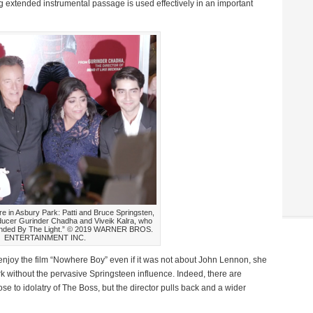
g extended instrumental passage is used effectively in an important
ere in Asbury Park: Patti and Bruce Springsten,
oducer Gurinder Chadha and Viveik Kalra, who
Blinded By The Light.” © 2019 WARNER BROS.
ENTERTAINMENT INC.
njoy the film “Nowhere Boy” even if it was not about John Lennon, she
k without the pervasive Springsteen influence. Indeed, there are
e to idolatry of The Boss, but the director pulls back and a wider