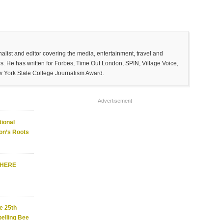
list and editor covering the media, entertainment, travel and
. He has written for Forbes, Time Out London, SPIN, Village Voice,
w York State College Journalism Award.
Advertisement
ional
on’s Roots
WHERE
e 25th
elling Bee