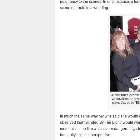
poignancy to the scenes. In one instance, a lon
scene en route to a wedding.
At the film’s premi
writer/director pr
plays Javed in “
In much the same way my wife said she would e
observed that “Blinded By The Light” would wor
moments in the film which steer dangerously clos
humanity is put in perspective.