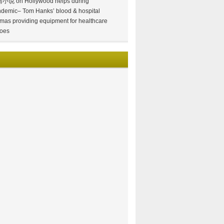
情小说
on
Hollywood helps during
demic– Tom Hanks’ blood & hospital
mas providing equipment for healthcare
oes