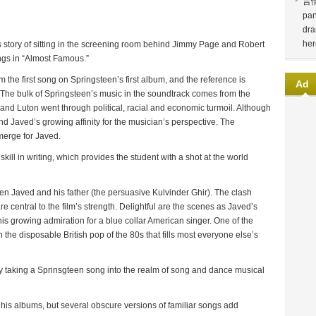
言
pan
dra
her
 story of sitting in the screening room behind Jimmy Page and Robert
ngs in “Almost Famous.”
m the first song on Springsteen’s first album, and the reference is
Ad
. The bulk of Springsteen’s music in the soundtrack comes from the
 and Luton went through political, racial and economic turmoil. Although
 Javed’s growing affinity for the musician’s perspective. The
erge for Javed.
kill in writing, which provides the student with a shot at the world
en Javed and his father (the persuasive Kulvinder Ghir). The clash
e central to the film’s strength. Delightful are the scenes as Javed’s
s growing admiration for a blue collar American singer. One of the
ith the disposable British pop of the 80s that fills most everyone else’s
 taking a Sprinsgteen song into the realm of song and dance musical
 his albums, but several obscure versions of familiar songs add