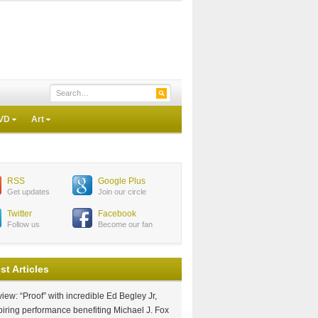
VD
Art
RSS
Google Plus
Get updates
Join our circle
Twitter
Facebook
Follow us
Become our fan
st Articles
iew: “Proof” with incredible Ed Begley Jr,
piring performance benefiting Michael J. Fox