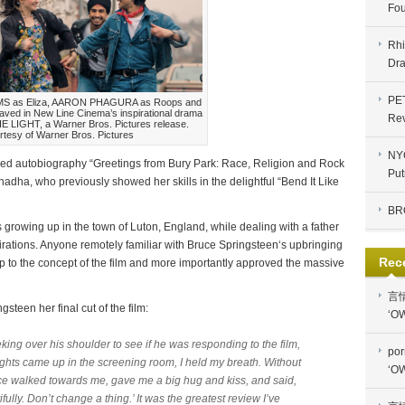
Fou
Rhi
Dra
PE
AMS as Eliza, AARON PHAGURA as Roops and
ved in New Line Cinema’s inspirational drama
Re
LIGHT, a Warner Bros. Pictures release.
rtesy of Warner Bros. Pictures
NYC
med autobiography “Greetings from Bury Park: Race, Religion and Rock
Put
Chadha, who previously showed her skills in the delightful “Bend It Like
BR
s growing up in the town of Luton, England, while dealing with a father
rations. Anyone remotely familiar with Bruce Springsteen‘s upbringing
Rec
 to the concept of the film and more importantly approved the massive
言
steen her final cut of the film:
‘OW
king over his shoulder to see if he was responding to the film,
por
 lights came up in the screening room, I held my breath. Without
‘OW
ce walked towards me, gave me a big hug and kiss, and said,
lly. Don’t change a thing.’ It was the greatest review I’ve