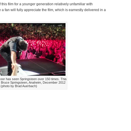
 this film for a younger generation relatively unfamiliar with
 fan will fully appreciate the film, which is earnestly delivered in a
oor has seen Springsteen over 150 times. This
. Bruce Springsteen, Anaheim, December 2012
(photo by Brad Auerbach)