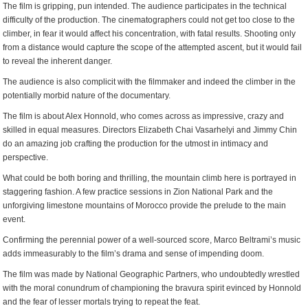
The film is gripping, pun intended. The audience participates in the technical
difficulty of the production. The cinematographers could not get too close to the
climber, in fear it would affect his concentration, with fatal results. Shooting only
from a distance would capture the scope of the attempted ascent, but it would fail
to reveal the inherent danger.
The audience is also complicit with the filmmaker and indeed the climber in the
potentially morbid nature of the documentary.
The film is about Alex Honnold, who comes across as impressive, crazy and
skilled in equal measures. Directors Elizabeth Chai Vasarhelyi and Jimmy Chin
do an amazing job crafting the production for the utmost in intimacy and
perspective.
What could be both boring and thrilling, the mountain climb here is portrayed in
staggering fashion. A few practice sessions in Zion National Park and the
unforgiving limestone mountains of Morocco provide the prelude to the main
event.
Confirming the perennial power of a well-sourced score, Marco Beltrami’s music
adds immeasurably to the film’s drama and sense of impending doom.
The film was made by National Geographic Partners, who undoubtedly wrestled
with the moral conundrum of championing the bravura spirit evinced by Honnold
and the fear of lesser mortals trying to repeat the feat.