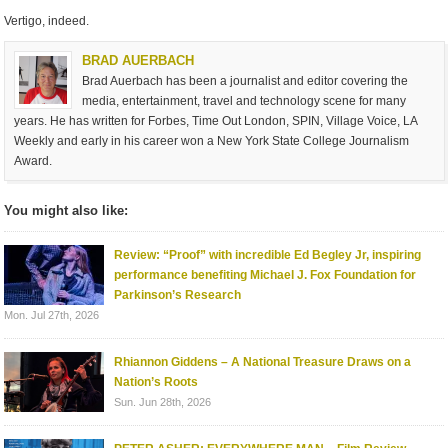
Vertigo, indeed.
BRAD AUERBACH
Brad Auerbach has been a journalist and editor covering the
media, entertainment, travel and technology scene for many
years. He has written for Forbes, Time Out London, SPIN, Village Voice, LA
Weekly and early in his career won a New York State College Journalism
Award.
You might also like:
Review: “Proof” with incredible Ed Begley Jr, inspiring
performance benefiting Michael J. Fox Foundation for
Parkinson’s Research
Mon. Jul 27th, 2026
Rhiannon Giddens – A National Treasure Draws on a
Nation’s Roots
Sun. Jun 28th, 2026