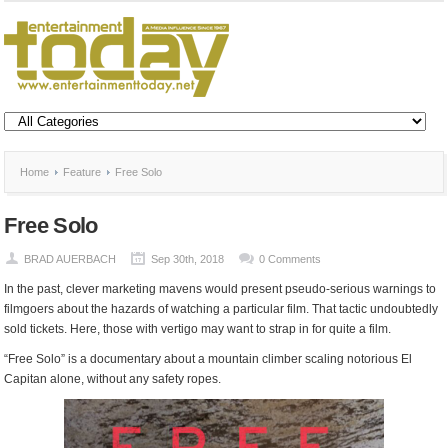
Home
Feature
Free Solo
Free Solo
BRAD AUERBACH
Sep 30th, 2018
0 Comments
In the past, clever marketing mavens would present pseudo-serious warnings to
filmgoers about the hazards of watching a particular film. That tactic undoubtedly
sold tickets. Here, those with vertigo may want to strap in for quite a film.
“Free Solo” is a documentary about a mountain climber scaling notorious El
Capitan alone, without any safety ropes.