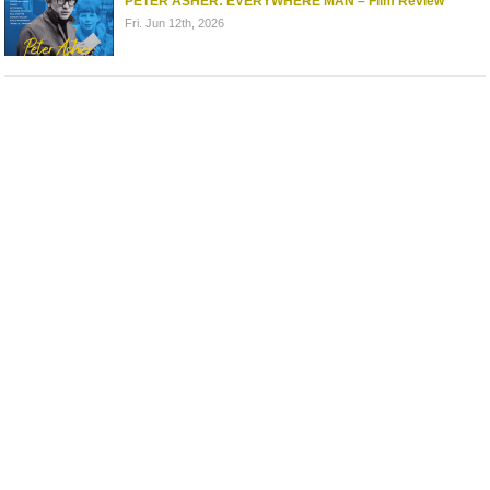
PETER ASHER: EVERYWHERE MAN – Film Review
Fri. Jun 12th, 2026