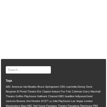
Tags
ABC
American Idol
Beatles
Bruce Springsteen
CBS
coachella
Disney
Doris
Bergman
El Portal Theatre
Eric Clapton
feature
Fox
Fritz Coleman
Garry Marshall
Theatre
Geffen Playhouse
Hallmark Channel
HBO
headline
hollywood bowl
Jackson Browne
Jimi Hendrix
KCET
La Jolla Playhouse
Las Vegas
London
Masterpiece
Maui
NBC
Neil Young
Pantages Theatre
Pasadena Playhouse
PBS