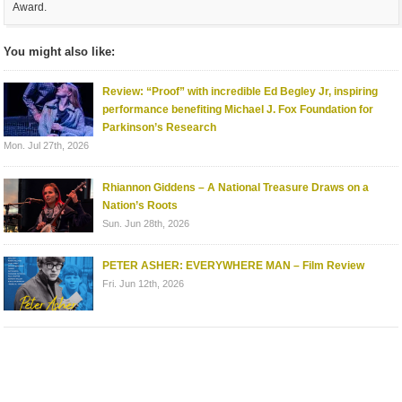
Award.
You might also like:
Review: “Proof” with incredible Ed Begley Jr, inspiring
performance benefiting Michael J. Fox Foundation for
Parkinson’s Research
Mon. Jul 27th, 2026
Rhiannon Giddens – A National Treasure Draws on a
Nation’s Roots
Sun. Jun 28th, 2026
PETER ASHER: EVERYWHERE MAN – Film Review
Fri. Jun 12th, 2026