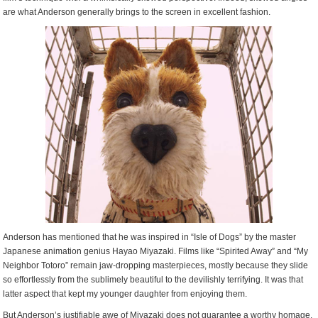
are what Anderson generally brings to the screen in excellent fashion.
Anderson has mentioned that he was inspired in “Isle of Dogs” by the master
Japanese animation genius Hayao Miyazaki. Films like “Spirited Away” and “My
Neighbor Totoro” remain jaw-dropping masterpieces, mostly because they slide
so effortlessly from the sublimely beautiful to the devilishly terrifying. It was that
latter aspect that kept my younger daughter from enjoying them.
But Anderson’s justifiable awe of Miyazaki does not guarantee a worthy homage.