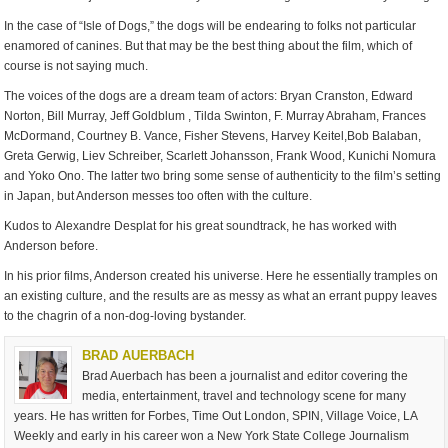
In the case of “Isle of Dogs,” the dogs will be endearing to folks not particular
enamored of canines. But that may be the best thing about the film, which of
course is not saying much.
The voices of the dogs are a dream team of actors: Bryan Cranston, Edward
Norton, Bill Murray, Jeff Goldblum , Tilda Swinton, F. Murray Abraham, Frances
McDormand, Courtney B. Vance, Fisher Stevens, Harvey Keitel,Bob Balaban,
Greta Gerwig, Liev Schreiber, Scarlett Johansson, Frank Wood, Kunichi Nomura
and Yoko Ono. The latter two bring some sense of authenticity to the film’s setting
in Japan, but Anderson messes too often with the culture.
Kudos to Alexandre Desplat for his great soundtrack, he has worked with
Anderson before.
In his prior films, Anderson created his universe. Here he essentially tramples on
an existing culture, and the results are as messy as what an errant puppy leaves
to the chagrin of a non-dog-loving bystander.
BRAD AUERBACH
Brad Auerbach has been a journalist and editor covering the
media, entertainment, travel and technology scene for many
years. He has written for Forbes, Time Out London, SPIN, Village Voice, LA
Weekly and early in his career won a New York State College Journalism