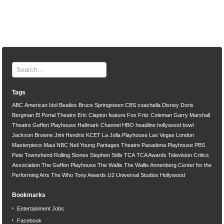
Tags
ABC
American Idol
Beatles
Bruce Springsteen
CBS
coachella
Disney
Doris
Bergman
El Portal Theatre
Eric Clapton
feature
Fox
Fritz Coleman
Garry Marshall
Theatre
Geffen Playhouse
Hallmark Channel
HBO
headline
hollywood bowl
Jackson Browne
Jimi Hendrix
KCET
La Jolla Playhouse
Las Vegas
London
Masterpiece
Maui
NBC
Neil Young
Pantages Theatre
Pasadena Playhouse
PBS
Pete Townshend
Rolling Stones
Stephen Stills
TCA
TCA Awards
Television Critics
Association
The Geffen Playhouse
The Wallis
The Wallis Annenberg Center for the
Performing Arts
The Who
Tony Awards
U2
Universal Studios Hollywood
Bookmarks
Entertainment Jobs
Facebook