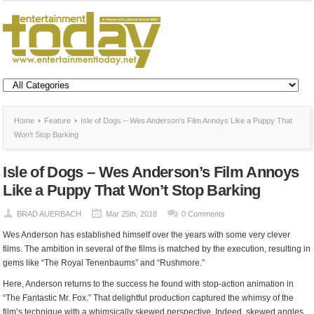
Home
Feature
Isle of Dogs – Wes Anderson’s Film Annoys Like a Puppy That
Won’t Stop Barking
Isle of Dogs – Wes Anderson’s Film Annoys
Like a Puppy That Won’t Stop Barking
BRAD AUERBACH
Mar 25th, 2018
0 Comments
Wes Anderson has established himself over the years with some very clever
films. The ambition in several of the films is matched by the execution, resulting in
gems like “The Royal Tenenbaums” and “Rushmore.”
Here, Anderson returns to the success he found with stop-action animation in
“The Fantastic Mr. Fox.” That delightful production captured the whimsy of the
film’s technique with a whimsically skewed perspective. Indeed, skewed angles