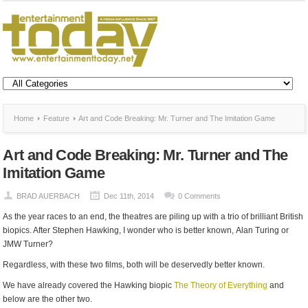
Home
Feature
Art and Code Breaking: Mr. Turner and The Imitation Game
Art and Code Breaking: Mr. Turner and The
Imitation Game
BRAD AUERBACH
Dec 11th, 2014
0 Comments
As the year races to an end, the theatres are piling up with a trio of brilliant British
biopics. After Stephen Hawking, I wonder who is better known, Alan Turing or
JMW Turner?
Regardless, with these two films, both will be deservedly better known.
We have already covered the Hawking biopic
The Theory of Everything
and
below are the other two.