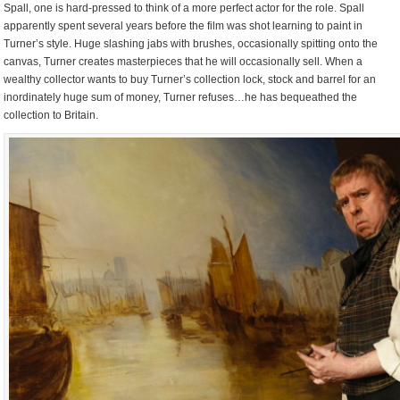
Spall, one is hard-pressed to think of a more perfect actor for the role. Spall
apparently spent several years before the film was shot learning to paint in
Turner’s style. Huge slashing jabs with brushes, occasionally spitting onto the
canvas, Turner creates masterpieces that he will occasionally sell. When a
wealthy collector wants to buy Turner’s collection lock, stock and barrel for an
inordinately huge sum of money, Turner refuses…he has bequeathed the
collection to Britain.