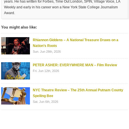
years. He has written for Forbes, Time Out London, SPIN, Village Voice, LA
Weekly and early in his career won a New York State College Journalism
Award.
You might also like:
Rhiannon Giddens – A National Treasure Draws on a
Nation’s Roots
Sun. Jun 28th, 2026
PETER ASHER: EVERYWHERE MAN – Film Review
Fri. Jun 12th, 2026
NYC Theatre Review – The 25th Annual Putnam County
Spelling Bee
Sat. Jun 6th, 2026