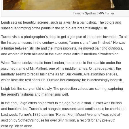
Timothy Spall as JMW Turner
Leigh sets up beautiful scenes, such as a visit to a paint shop. The colors and
subsequent mixing of the paints in the studio are breathtakingly lush.
Turner visits a photographer’s shop to get a glimpse of the recent invention. To all
the Instagram users in the century to come, Turner sighs “I am finished.” He was
a bridge between still life and the Impressionists. He moved painting outdoors,
and worked in both oils and in the even more difficult medium of watercolor.
When Turner seeks respite from London, he retreats to the seaside under the
assumed name of Mr. Mallord, one of his middle names. On a repeat visit, the
landlady seems to recall his name as Mr. Duckworth. A relationship ensues,
which lasts the rest of his life. Outside her company, he is increasingly boorish.
Leigh lets the story unfold slowly. The production values are sterling, capturing
the period’s fashions and mannerisms well.
In the end, Leigh offers no answer to the age-old question. Turner was brutish
and truculent, but Turner’s art hangs in museums and continues to be cherished.
Last week, Turner’s 1835 painting “Rome, From Mount Aventine” was sold at
auction by Sotheby’s house for over $47 million, a record for any pre-20th
century British artist.