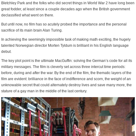
Bletchley Park and the folks who did secret things in World War 2 have long been
great fodder, at least since a couple decades ago when the British government
declassified what went on there.
But until now, no film has so acutely probed the importance and the personal
sacrifice of its main brain Alan Turing.
In achieving the seemingly impossible task of making math exciting, the hugely
talented Norwegian director Morten Tyldum is brilliant in his English language
debut.
The key plot point is the ultimate MacGuffin: solving the German’s code for all its
military messages. The film is cleverly set across three intercut time periods:
before, during and after the war. By the end of the film, the thematic layers of the
film are evident: brilliance in the face of indifference and scorn, the weight of an
unknowable secret that could alternately destroy lives and save many more, the
stature of a gay man in the middle of the last century.