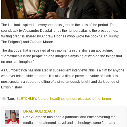
The film looks splendid; everyone looks great in the suits of the period. The
soundtrack by Alexandre Desplat lends the right gravitas to the proceedings.
Writing credit is shared by Andrew Hodges (who wrote the book “Alan Turing:
The Enigma”) and Graham Moore.
The dialogue that is repeated at key moments in the film is an apt tagline:
“Sometimes it is the people no one imagines anything of who do the things that
no one can imagine.”
As Cumberbatch has indicated in subsequent interviews, this is a film for anyone
who ever felt outside the norm. It is also a film to prove the value of math. It is
most crucially a superb retelling of a simultaneously bright and dark period of
British history.
Tags:
BLETCHLEY
,
feature
,
headline
,
lennon
,
picasso
,
turing
,
turner
BRAD AUERBACH
Brad Auerbach has been a journalist and editor covering the
media, entertainment, travel and technology scene for many