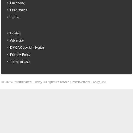
Facebook
Print Issues
Twitter
Contact
Advertise
DMCA Copyright Notice
Privacy Policy
Terms of Use
© 2026
Entertainment Today
. All rights reserved.
Entertainment Today, Inc.