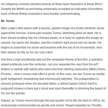
An intriguing common element among all three lead characters in these films?
Despite the British accent being universally accepted as indicative of erudition,
each of these British characters have trouble communicating.
Mr. Turner
Mike Leigh’s film opens with a bucolic, golden image of a Dutch windmill, alone
against the horizon. A slow pan reveals Turner, sketching
plein air
style. He is
then shown bustling into his Chelsea studio, in a hurry to capture the image on
canvas. He opens the shades, and the northern light pours into his studio. He
begins to assemble his easel and brushes with the aid of his housemaid, who
then stands by idly so he can cop a feel.
And thus Leigh wordlessly sets out the unspoken theme of this film, a question
asked endlessly over the centuries: can you separate the man from his art?
History is replete with artists who were less than sterling characters (Miles Davis,
Picasso…even Lennon was often a prick). In this case, we see Turner as mostly
gruff, belligerent, headstrong and enormously talented. The juxtaposition is
cleverly portrayed when his devoted father, a retired barber (which itself is
poignant) shaves a hairy pig’s snout and soon thereafter is trimming the beard of
his son the painter.
Indeed, as Turner moves through the last quarter of his life (he died in 1851), he
increasingly communicates by grunts and snorts. Played superbly by Timothy