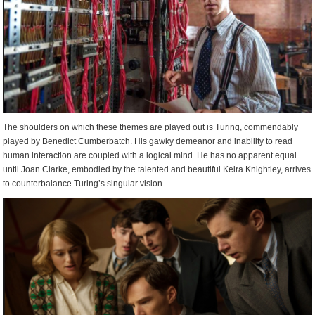
The shoulders on which these themes are played out is Turing, commendably
played by Benedict Cumberbatch. His gawky demeanor and inability to read
human interaction are coupled with a logical mind. He has no apparent equal
until Joan Clarke, embodied by the talented and beautiful Keira Knightley, arrives
to counterbalance Turing’s singular vision.