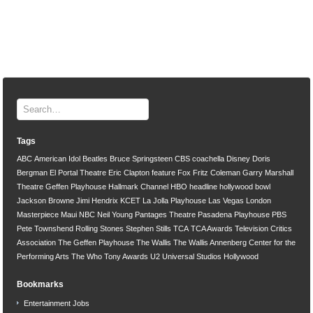
Tags
ABC
American Idol
Beatles
Bruce Springsteen
CBS
coachella
Disney
Doris
Bergman
El Portal Theatre
Eric Clapton
feature
Fox
Fritz Coleman
Garry Marshall
Theatre
Geffen Playhouse
Hallmark Channel
HBO
headline
hollywood bowl
Jackson Browne
Jimi Hendrix
KCET
La Jolla Playhouse
Las Vegas
London
Masterpiece
Maui
NBC
Neil Young
Pantages Theatre
Pasadena Playhouse
PBS
Pete Townshend
Rolling Stones
Stephen Stills
TCA
TCA Awards
Television Critics
Association
The Geffen Playhouse
The Wallis
The Wallis Annenberg Center for the
Performing Arts
The Who
Tony Awards
U2
Universal Studios Hollywood
Bookmarks
Entertainment Jobs