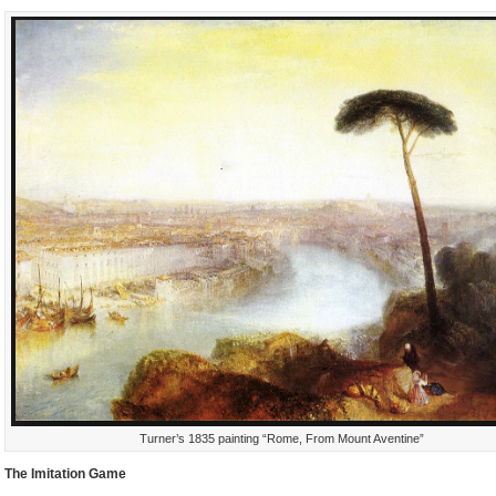
Turner’s 1835 painting “Rome, From Mount Aventine”
The Imitation Game