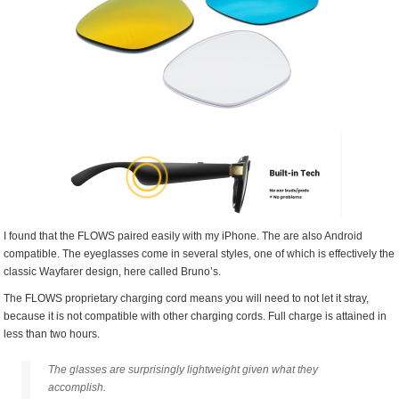
I found that the FLOWS paired easily with my iPhone. The are also Android
compatible. The eyeglasses come in several styles, one of which is effectively the
classic Wayfarer design, here called Bruno’s.
The FLOWS proprietary charging cord means you will need to not let it stray,
because it is not compatible with other charging cords. Full charge is attained in
less than two hours.
The glasses are surprisingly lightweight given what they
accomplish.