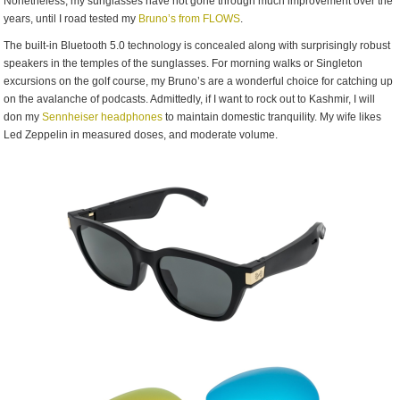
Nonetheless, my sunglasses have not gone through much improvement over the
years, until I road tested my
Bruno’s from FLOWS
.
The built-in Bluetooth 5.0 technology is concealed along with surprisingly robust
speakers in the temples of the sunglasses. For morning walks or Singleton
excursions on the golf course, my Bruno’s are a wonderful choice for catching up
on the avalanche of podcasts. Admittedly, if I want to rock out to Kashmir, I will
don my
Sennheiser headphones
to maintain domestic tranquility. My wife likes
Led Zeppelin in measured doses, and moderate volume.