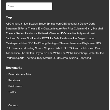
Tags
ABC
American Idol
Beatles
Bruce Springsteen
CBS
coachella
Disney
Doris
Bergman
El Portal Theatre
Eric Clapton
feature
Fox
Fritz Coleman
Garry Marshall
Theatre
Geffen Playhouse
Hallmark Channel
HBO
headline
hollywood bowl
Jackson Browne
Jimi Hendrix
KCET
La Jolla Playhouse
Las Vegas
London
Masterpiece
Maui
NBC
Neil Young
Pantages Theatre
Pasadena Playhouse
PBS
Pete Townshend
Rolling Stones
Stephen Stills
TCA
TCA Awards
Television Critics
Association
The Geffen Playhouse
The Wallis
The Wallis Annenberg Center for the
Performing Arts
The Who
Tony Awards
U2
Universal Studios Hollywood
Bookmarks
Entertainment Jobs
Facebook
Print Issues
Twitter
Contact