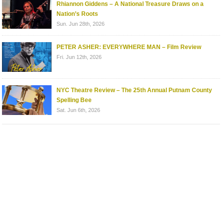
Rhiannon Giddens – A National Treasure Draws on a
Nation’s Roots
Sun. Jun 28th, 2026
PETER ASHER: EVERYWHERE MAN – Film Review
Fri. Jun 12th, 2026
NYC Theatre Review – The 25th Annual Putnam County
Spelling Bee
Sat. Jun 6th, 2026