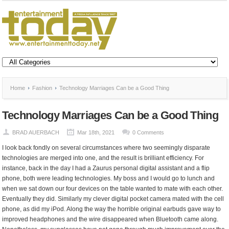
Home
Fashion
Technology Marriages Can be a Good Thing
Technology Marriages Can be a Good Thing
BRAD AUERBACH
Mar 18th, 2021
0 Comments
I look back fondly on several circumstances where two seemingly disparate
technologies are merged into one, and the result is brilliant efficiency. For
instance, back in the day I had a Zaurus personal digital assistant and a flip
phone, both were leading technologies. My boss and I would go to lunch and
when we sat down our four devices on the table wanted to mate with each other.
Eventually they did. Similarly my clever digital pocket camera mated with the cell
phone, as did my iPod. Along the way the horrible original earbuds gave way to
improved headphones and the wire disappeared when Bluetooth came along.