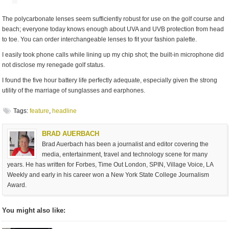
The polycarbonate lenses seem sufficiently robust for use on the golf course and
beach; everyone today knows enough about UVA and UVB protection from head
to toe. You can order interchangeable lenses to fit your fashion palette.
I easily took phone calls while lining up my chip shot; the built-in microphone did
not disclose my renegade golf status.
I found the five hour battery life perfectly adequate, especially given the strong
utility of the marriage of sunglasses and earphones.
Tags:
feature
,
headline
BRAD AUERBACH
Brad Auerbach has been a journalist and editor covering the
media, entertainment, travel and technology scene for many
years. He has written for Forbes, Time Out London, SPIN, Village Voice, LA
Weekly and early in his career won a New York State College Journalism
Award.
You might also like: