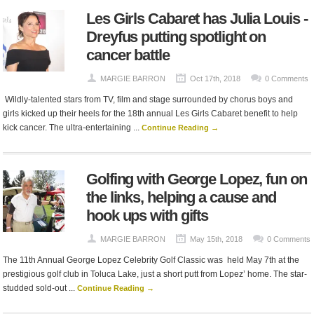
Les Girls Cabaret has Julia Louis -
Dreyfus putting spotlight on
cancer battle
MARGIE BARRON
Oct 17th, 2018
0 Comments
Wildly-talented stars from TV, film and stage surrounded by chorus boys and
girls kicked up their heels for the 18th annual Les Girls Cabaret benefit to help
kick cancer. The ultra-entertaining ...
Continue Reading →
Golfing with George Lopez, fun on
the links, helping a cause and
hook ups with gifts
MARGIE BARRON
May 15th, 2018
0 Comments
The 11th Annual George Lopez Celebrity Golf Classic was held May 7th at the
prestigious golf club in Toluca Lake, just a short putt from Lopez’ home. The star-
studded sold-out ...
Continue Reading →