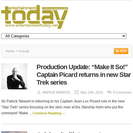
Home
Gossip
Production Update: “Make It So!”
Captain Picard returns in new Star
Trek series
MARGIE BARRON
May 13th, 2019
0 Comments
Sir Patrick Stewart is returning to his Captain Jean-Luc Picard role in the new
“Star Trek” series focusing on the stoic man at the Starship helm who put the
command “Make ...
Continue Reading →