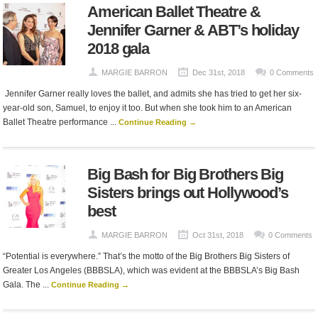
American Ballet Theatre &
Jennifer Garner & ABT’s holiday
2018 gala
MARGIE BARRON
Dec 31st, 2018
0 Comments
Jennifer Garner really loves the ballet, and admits she has tried to get her six-
year-old son, Samuel, to enjoy it too. But when she took him to an American
Ballet Theatre performance ...
Continue Reading →
Big Bash for Big Brothers Big
Sisters brings out Hollywood’s
best
MARGIE BARRON
Oct 31st, 2018
0 Comments
“Potential is everywhere.” That’s the motto of the Big Brothers Big Sisters of
Greater Los Angeles (BBBSLA), which was evident at the BBBSLA’s Big Bash
Gala. The ...
Continue Reading →