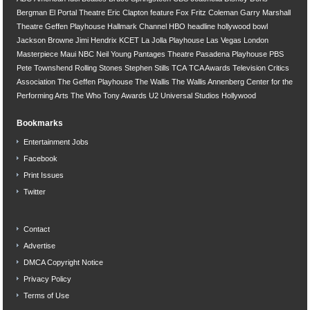
Bergman
El Portal Theatre
Eric Clapton
feature
Fox
Fritz Coleman
Garry Marshall
Theatre
Geffen Playhouse
Hallmark Channel
HBO
headline
hollywood bowl
Jackson Browne
Jimi Hendrix
KCET
La Jolla Playhouse
Las Vegas
London
Masterpiece
Maui
NBC
Neil Young
Pantages Theatre
Pasadena Playhouse
PBS
Pete Townshend
Rolling Stones
Stephen Stills
TCA
TCA Awards
Television Critics
Association
The Geffen Playhouse
The Wallis
The Wallis Annenberg Center for the
Performing Arts
The Who
Tony Awards
U2
Universal Studios Hollywood
Bookmarks
Entertainment Jobs
Facebook
Print Issues
Twitter
Contact
Advertise
DMCA Copyright Notice
Privacy Policy
Terms of Use