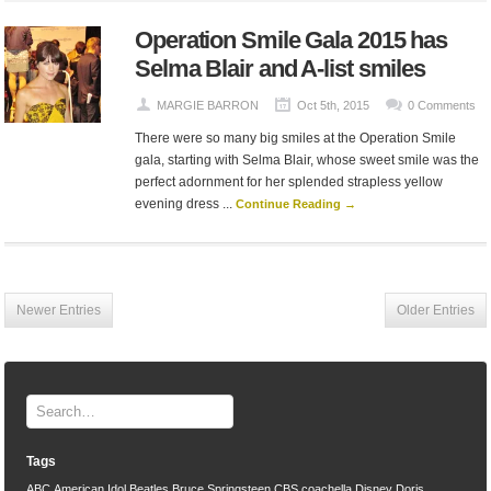
Operation Smile Gala 2015 has
Selma Blair and A-list smiles
MARGIE BARRON
Oct 5th, 2015
0 Comments
There were so many big smiles at the Operation Smile
gala, starting with Selma Blair, whose sweet smile was the
perfect adornment for her splended strapless yellow
evening dress ...
Continue Reading →
Newer Entries
Older Entries
Tags
ABC
American Idol
Beatles
Bruce Springsteen
CBS
coachella
Disney
Doris