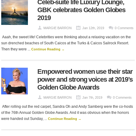
Celeb-suite life Luxury Lounge,
GBK celebrates Golden Globes
2019
MARGIE BARRON
Jan 12th, 2019
0 Comments
Aaah, the sweet life! Celebrities were thinking about a relaxing vacation on the
sun drenched beaches of South Caicos at the Turks & Caicos Sailrock Resort.
Then they were ...
Continue Reading →
Empowered women use their star
power and strong voices at 2019’s
Golden Globe Awards
MARGIE BARRON
Jan 7th, 2019
0 Comments
After rolling out the red carpet, Sandra Oh and Andy Samberg were the co-hosts
of the 76th Annual Golden Globe Awards. And it was obvious when the honors
were handed out Sunday, ...
Continue Reading →