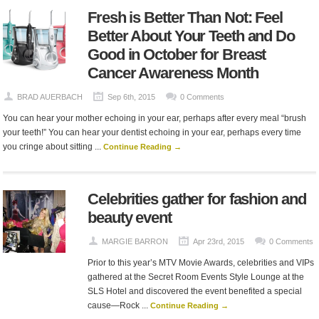
Fresh is Better Than Not: Feel
Better About Your Teeth and Do
Good in October for Breast
Cancer Awareness Month
BRAD AUERBACH
Sep 6th, 2015
0 Comments
You can hear your mother echoing in your ear, perhaps after every meal “brush
your teeth!” You can hear your dentist echoing in your ear, perhaps every time
you cringe about sitting ...
Continue Reading →
Celebrities gather for fashion and
beauty event
MARGIE BARRON
Apr 23rd, 2015
0 Comments
Prior to this year’s MTV Movie Awards, celebrities and VIPs
gathered at the Secret Room Events Style Lounge at the
SLS Hotel and discovered the event benefited a special
cause—Rock ...
Continue Reading →