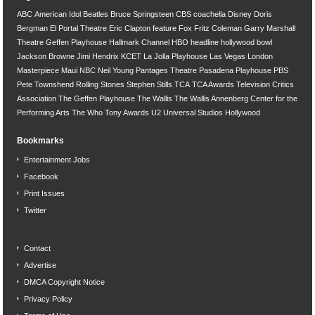
ABC
American Idol
Beatles
Bruce Springsteen
CBS
coachella
Disney
Doris
Bergman
El Portal Theatre
Eric Clapton
feature
Fox
Fritz Coleman
Garry Marshall
Theatre
Geffen Playhouse
Hallmark Channel
HBO
headline
hollywood bowl
Jackson Browne
Jimi Hendrix
KCET
La Jolla Playhouse
Las Vegas
London
Masterpiece
Maui
NBC
Neil Young
Pantages Theatre
Pasadena Playhouse
PBS
Pete Townshend
Rolling Stones
Stephen Stills
TCA
TCA Awards
Television Critics
Association
The Geffen Playhouse
The Wallis
The Wallis Annenberg Center for the
Performing Arts
The Who
Tony Awards
U2
Universal Studios Hollywood
Bookmarks
Entertainment Jobs
Facebook
Print Issues
Twitter
Contact
Advertise
DMCA Copyright Notice
Privacy Policy