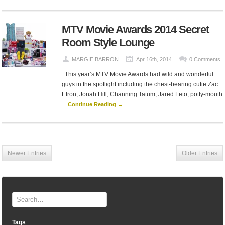
MTV Movie Awards 2014 Secret
Room Style Lounge
MARGIE BARRON
Apr 16th, 2014
0 Comments
This year’s MTV Movie Awards had wild and wonderful
guys in the spotlight including the chest-bearing cutie Zac
Efron, Jonah Hill, Channing Tatum, Jared Leto, potty-mouth
...
Continue Reading →
Newer Entries
Older Entries
Tags