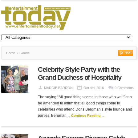
Home
Goods
Celebrity Style Party with the
Grand Duchess of Hospitality
MARGIE BARRON
Oct 4th, 2016
0 Comments
The saying “All good things come to those who wait” can
be amended to affirm that all good things come to
celebrities who attend Doris Bergman’s style lounge and
parties. Bergman ...
Continue Reading →