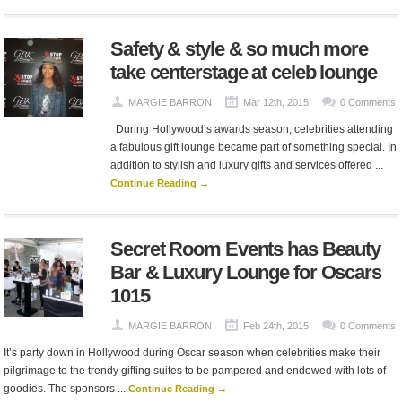
Safety & style & so much more
take centerstage at celeb lounge
MARGIE BARRON
Mar 12th, 2015
0 Comments
During Hollywood’s awards season, celebrities attending
a fabulous gift lounge became part of something special. In
addition to stylish and luxury gifts and services offered ...
Continue Reading →
Secret Room Events has Beauty
Bar & Luxury Lounge for Oscars
1015
MARGIE BARRON
Feb 24th, 2015
0 Comments
It’s party down in Hollywood during Oscar season when celebrities make their
pilgrimage to the trendy gifting suites to be pampered and endowed with lots of
goodies. The sponsors ...
Continue Reading →