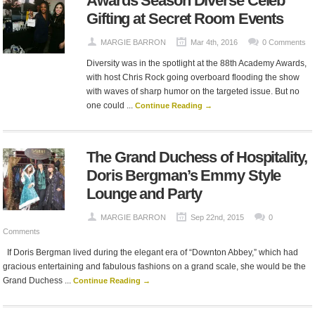
Awards Season Diverse Celeb
Gifting at Secret Room Events
MARGIE BARRON
Mar 4th, 2016
0 Comments
Diversity was in the spotlight at the 88th Academy Awards,
with host Chris Rock going overboard flooding the show
with waves of sharp humor on the targeted issue. But no
one could ...
Continue Reading →
The Grand Duchess of Hospitality,
Doris Bergman’s Emmy Style
Lounge and Party
MARGIE BARRON
Sep 22nd, 2015
0
Comments
If Doris Bergman lived during the elegant era of “Downton Abbey,” which had
gracious entertaining and fabulous fashions on a grand scale, she would be the
Grand Duchess ...
Continue Reading →