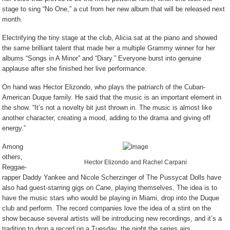
stage to sing “No One,” a cut from her new album that will be released next
month.
Electrifying the tiny stage at the club, Alicia sat at the piano and showed
the same brilliant talent that made her a multiple Grammy winner for her
albums “Songs in A Minor” and “Diary.” Everyone burst into genuine
applause after she finished her live performance.
On hand was Hector Elizondo, who plays the patriarch of the Cuban-
American Duque family. He said that the music is an important element in
the show. “It’s not a novelty bit just thrown in. The music is almost like
another character, creating a mood, adding to the drama and giving off
energy.”
Among
others,
Hector Elizondo and Rachel Carpani
Reggae-
rapper Daddy Yankee and Nicole Scherzinger of The Pussycat Dolls have
also had guest-starring gigs on
Cane
, playing themselves. The idea is to
have the music stars who would be playing in Miami, drop into the Duque
club and perform. The record companies love the idea of a stint on the
show because several artists will be introducing new recordings, and it’s a
tradition to drop a record on a Tuesday, the night the series airs.