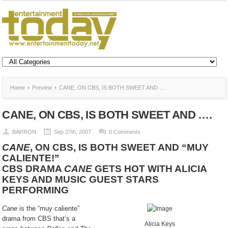
Home
Preview
CANE, ON CBS, IS BOTH SWEET AND ….
CANE, ON CBS, IS BOTH SWEET AND ….
BARRON
Sep 27th, 2007
0 Comments
CANE
, ON CBS, IS BOTH SWEET AND “MUY
CALIENTE!”
CBS DRAMA
CANE
GETS HOT WITH ALICIA
KEYS AND MUSIC GUEST STARS
PERFORMING
Cane
is the “muy caliente”
drama from CBS that’s a
Alicia Keys