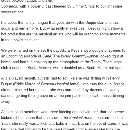
cross between
Dallas
and
The
Sopranos
, with a powerful cast headed by Jimmy Smits to pull off some
sweet ratings.
It’s about the family intrigue that goes on with the Duque clan and their
sugar and rum empire. But what really makes this Tuesday night show a
hot production are the musical artists who will be grabbing some moments
in the show’s spotlight.
We were invited on the set the day Alicia Keys shot a couple of scenes for
an upcoming episode of
Cane
. The lovely Grammy-winner looked right at
home, and had fun soaking up the atmosphere at the Thom, Thom night
club location in Santa Monica, which doubled as a South Miami hot spot.
Alicia played herself, but still had to act like she was flirting with Henry
Duque (Eddie Matos of
General Hospital
fame), who runs the club. As the
director blocked her scenes, she was surrounded by dozens of sweaty
dancers getting their groove on at the jam-packed club with music blaring
away.
Alicia’s band members were there kidding around with her, that the scene
lacked all the action that she saw in the
Smokin’ Aces
, shoot-em-up film.
Yeah, she really was a kick-butt babe in that. But on the set of
Cane
, it was
her voice that proved to be the most powerful force, when she took the