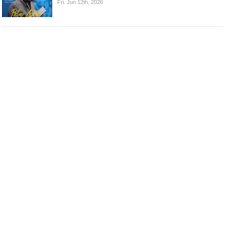
Fri. Jun 12th, 2026