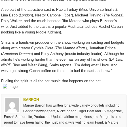
Also part of the attractive cast is Paola Turbay (Miss Universe finalist),
Lina Esco (
London
), Nestor Carbonell (
Lost
), Michael Trevino (
The Riches
),
Polly Walker, and the much honored Rita Moreno who plays Elizondo’s
wife. Just added to the cast is a popular Australian actress Rachel Carpani
(looking like a young Nicole Kidman).
Smits is a hands-on producer on the show, working on casting and budgets
along with creator Cynthia Cidre (
The Mambo Kings
), Jonathan Prince
(
American Dreams
) and Polly Anthony (music industry leader). Although he
admits he’s working harder than he ever has on any of his shows (
LA Law
,
NYPD Blue
and
West Wing
), Smits reports, “I’m doing what I love. And
we’ve got strong Cuban coffee on the set to fuel the cast and crew.”
Fueling the spirit is all the hot music that happens on the set.
BARRON
Margie Barron has written for a wide variety of outlets including
Gannett newspapers, Nickelodeon, Tiger Beat and 16 Magazine,
Fresh!, Senior Life, Production Update, airline magazines, etc. Margie is also
proud to have been half of the husband & wife writing team Frank & Margie