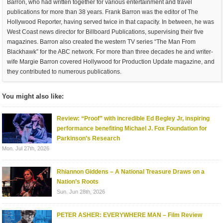
Barron, who had written together for various entertainment and travel
publications for more than 38 years. Frank Barron was the editor of The
Hollywood Reporter, having served twice in that capacity. In between, he was
West Coast news director for Billboard Publications, supervising their five
magazines. Barron also created the western TV series “The Man From
Blackhawk” for the ABC network. For more than three decades he and writer-
wife Margie Barron covered Hollywood for Production Update magazine, and
they contributed to numerous publications.
You might also like:
Review: “Proof” with incredible Ed Begley Jr, inspiring
performance benefiting Michael J. Fox Foundation for
Parkinson’s Research
Mon. Jul 27th, 2026
Rhiannon Giddens – A National Treasure Draws on a
Nation’s Roots
Sun. Jun 28th, 2026
PETER ASHER: EVERYWHERE MAN – Film Review