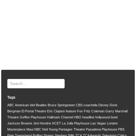
Tags
ABC
American Idol
Beatles
Bruce Springsteen
CBS
coachella
Disney
Doris
Bergman
El Portal Theatre
Eric Clapton
feature
Fox
Fritz Coleman
Garry Marshall
Theatre
Geffen Playhouse
Hallmark Channel
HBO
headline
hollywood bowl
Jackson Browne
Jimi Hendrix
KCET
La Jolla Playhouse
Las Vegas
London
Masterpiece
Maui
NBC
Neil Young
Pantages Theatre
Pasadena Playhouse
PBS
Pete Townshend
Rolling Stones
Stephen Stills
TCA
TCA Awards
Television Critics