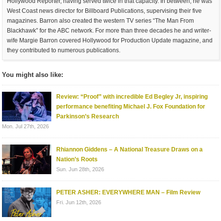
Hollywood Reporter, having served twice in that capacity. In between, he was
West Coast news director for Billboard Publications, supervising their five
magazines. Barron also created the western TV series “The Man From
Blackhawk” for the ABC network. For more than three decades he and writer-
wife Margie Barron covered Hollywood for Production Update magazine, and
they contributed to numerous publications.
You might also like:
Review: “Proof” with incredible Ed Begley Jr, inspiring
performance benefiting Michael J. Fox Foundation for
Parkinson’s Research
Mon. Jul 27th, 2026
Rhiannon Giddens – A National Treasure Draws on a
Nation’s Roots
Sun. Jun 28th, 2026
PETER ASHER: EVERYWHERE MAN – Film Review
Fri. Jun 12th, 2026