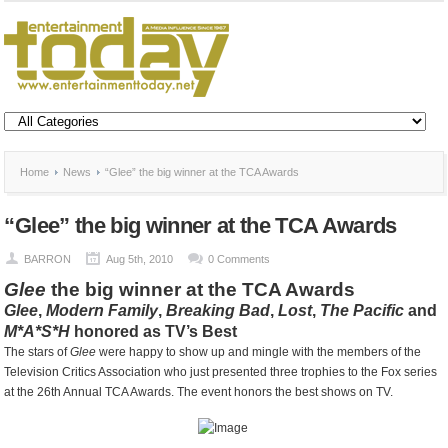
Home
News
“Glee” the big winner at the TCA Awards
“Glee” the big winner at the TCA Awards
BARRON
Aug 5th, 2010
0 Comments
Glee
the big winner at the TCA Awards
Glee
,
Modern Family
,
Breaking Bad
,
Lost
,
The Pacific
and
M*A*S*H
honored as TV’s Best
The stars of
Glee
were happy to show up and mingle with the members of the
Television Critics Association who just presented three trophies to the Fox series
at the 26th Annual TCA Awards. The event honors the best shows on TV.