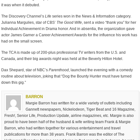
it was when it debuted.
The Discovery Channel’s
Life
series won in the News & Information category.
Julianna Margulies, star of CBS’
The Good Wife
, sent a video “thank you” for her
Individual Achievement in Drama honor. And in absentia, the organization gave
actor James Garner a Career Achievement Awards for the influence his work has
had on the small screen.
The TCA is made up of 200-plus professional TV writers from the U.S. and
Canada, and their big awards night was held at the Beverly Hilton Hotel.
Dax Shepard, star of NBC’s
Parenthood
, launched the evening with a comedy
routine about television, joking that “Dog the Bounty Hunter must have turned
down this gig.”
BARRON
Margie Barron has written for a wide variety of outlets including
Gannett newspapers, Nickelodeon, Tiger Beat and 16 Magazine,
Fresh!, Senior Life, Production Update, airline magazines, etc. Margie is also
proud to have been half of the husband & wife writing team Frank & Margie
Barron, who had written together for various entertainment and travel
publications for more than 38 years. Frank Barron was the editor of The