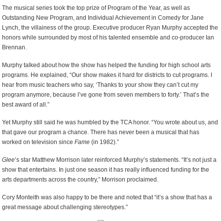
The musical series took the top prize of Program of the Year, as well as
Outstanding New Program, and Individual Achievement in Comedy for Jane
Lynch, the villainess of the group. Executive producer Ryan Murphy accepted the
honors while surrounded by most of his talented ensemble and co-producer Ian
Brennan.
Murphy talked about how the show has helped the funding for high school arts
programs. He explained, “Our show makes it hard for districts to cut programs. I
hear from music teachers who say, ‘Thanks to your show they can’t cut my
program anymore, because I’ve gone from seven members to forty.’ That’s the
best award of all.”
Yet Murphy still said he was humbled by the TCA honor. “You wrote about us, and
that gave our program a chance. There has never been a musical that has
worked on television since
Fame
(in 1982).”
Glee
’s star Matthew Morrison later reinforced Murphy’s statements. “It’s not just a
show that entertains. In just one season it has really influenced funding for the
arts departments across the country,” Morrison proclaimed.
Cory Monteith was also happy to be there and noted that “it’s a show that has a
great message about challenging stereotypes.”