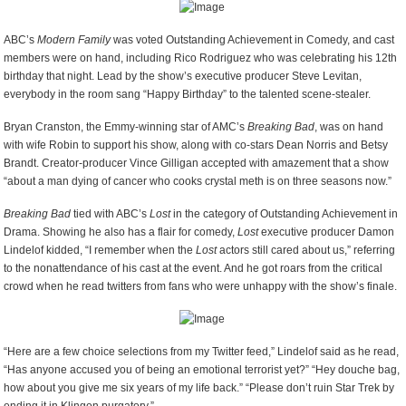
ABC’s
Modern Family
was voted Outstanding Achievement in Comedy, and cast
members were on hand, including Rico Rodriguez who was celebrating his 12
th
birthday that night. Lead by the show’s executive producer Steve Levitan,
everybody in the room sang “Happy Birthday” to the talented scene-stealer.
Bryan Cranston, the Emmy-winning star of AMC’s
Breaking Bad
, was on hand
with wife Robin to support his show, along with co-stars Dean Norris and Betsy
Brandt. Creator-producer Vince Gilligan accepted with amazement that a show
“about a man dying of cancer who cooks crystal meth is on three seasons now.”
Breaking Bad
tied with ABC’s
Lost
in the category of Outstanding Achievement in
Drama. Showing he also has a flair for comedy,
Lost
executive producer Damon
Lindelof kidded, “I remember when the
Lost
actors still cared about us,” referring
to the nonattendance of his cast at the event. And he got roars from the critical
crowd when he read twitters from fans who were unhappy with the show’s finale.
“Here are a few choice selections from my Twitter feed,” Lindelof said as he read,
“Has anyone accused you of being an emotional terrorist yet?” “Hey douche bag,
how about you give me six years of my life back.” “Please don’t ruin Star Trek by