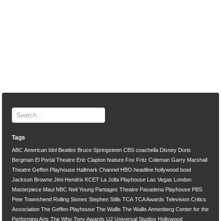
Tags
ABC
American Idol
Beatles
Bruce Springsteen
CBS
coachella
Disney
Doris
Bergman
El Portal Theatre
Eric Clapton
feature
Fox
Fritz Coleman
Garry Marshall
Theatre
Geffen Playhouse
Hallmark Channel
HBO
headline
hollywood bowl
Jackson Browne
Jimi Hendrix
KCET
La Jolla Playhouse
Las Vegas
London
Masterpiece
Maui
NBC
Neil Young
Pantages Theatre
Pasadena Playhouse
PBS
Pete Townshend
Rolling Stones
Stephen Stills
TCA
TCA Awards
Television Critics
Association
The Geffen Playhouse
The Wallis
The Wallis Annenberg Center for the
Performing Arts
The Who
Tony Awards
U2
Universal Studios Hollywood