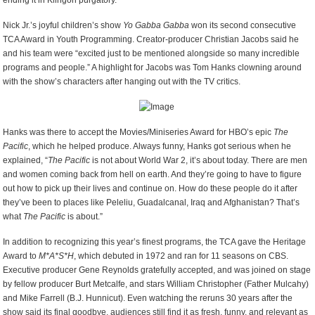
ending it in Klingon purgatory.”
Nick Jr.’s joyful children’s show
Yo Gabba Gabba
won its second consecutive
TCA Award in Youth Programming. Creator-producer Christian Jacobs said he
and his team were “excited just to be mentioned alongside so many incredible
programs and people.” A highlight for Jacobs was Tom Hanks clowning around
with the show’s characters after hanging out with the TV critics.
Hanks was there to accept the Movies/Miniseries Award for HBO’s epic
The
Pacific
, which he helped produce. Always funny, Hanks got serious when he
explained, “
The Pacific
is not about World War 2, it’s about today. There are men
and women coming back from hell on earth. And they’re going to have to figure
out how to pick up their lives and continue on. How do these people do it after
they’ve been to places like Peleliu, Guadalcanal, Iraq and Afghanistan? That’s
what
The Pacific
is about.”
In addition to recognizing this year’s finest programs, the TCA gave the Heritage
Award to
M*A*S*H
, which debuted in 1972 and ran for 11 seasons on CBS.
Executive producer Gene Reynolds gratefully accepted, and was joined on stage
by fellow producer Burt Metcalfe, and stars William Christopher (Father Mulcahy)
and Mike Farrell (B.J. Hunnicut). Even watching the reruns 30 years after the
show said its final goodbye, audiences still find it as fresh, funny, and relevant as