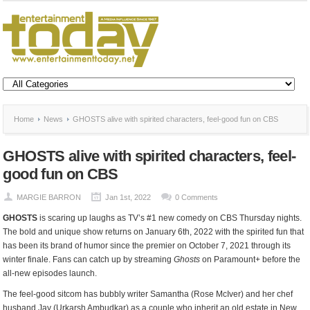
Home
News
GHOSTS alive with spirited characters, feel-good fun on CBS
GHOSTS alive with spirited characters, feel-
good fun on CBS
MARGIE BARRON
Jan 1st, 2022
0 Comments
GHOSTS
is scaring up laughs as TV’s #1 new comedy on CBS Thursday nights.
The bold and unique show returns on January 6th, 2022 with the spirited fun that
has been its brand of humor since the premier on October 7, 2021 through its
winter finale. Fans can catch up by streaming
Ghosts
on Paramount+ before the
all-new episodes launch.
The feel-good sitcom has bubbly writer Samantha (Rose McIver) and her chef
husband Jay (Urkarsh Ambudkar) as a couple who inherit an old estate in New