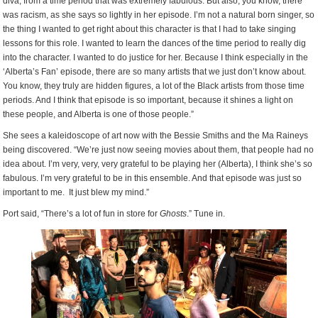
diva, from a time period that was extremely fabulous. But also, you know, there
was racism, as she says so lightly in her episode. I’m not a natural born singer, so
the thing I wanted to get right about this character is that I had to take singing
lessons for this role. I wanted to learn the dances of the time period to really dig
into the character. I wanted to do justice for her. Because I think especially in the
‘Alberta’s Fan’ episode, there are so many artists that we just don’t know about.
You know, they truly are hidden figures, a lot of the Black artists from those time
periods. And I think that episode is so important, because it shines a light on
these people, and Alberta is one of those people.”
She sees a kaleidoscope of art now with the Bessie Smiths and the Ma Raineys
being discovered. “We’re just now seeing movies about them, that people had no
idea about. I’m very, very, very grateful to be playing her (Alberta), I think she’s so
fabulous. I’m very grateful to be in this ensemble. And that episode was just so
important to me. It just blew my mind.”
Port said, “There’s a lot of fun in store for
Ghosts
.” Tune in.