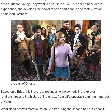
York’s Hudson Valley. They want to turn it into a B&B, but after a near-death
experience, she develops the power to see dead people and their Victorian
home is full of them.
the cast of Ghosts
Based on a British hit, there is a freshness to the comedy that explores
relationships and the history of the ghosts from different eras spanning hundreds
of years.
What storylines will materialize on Ghosts during the second half of Season1?