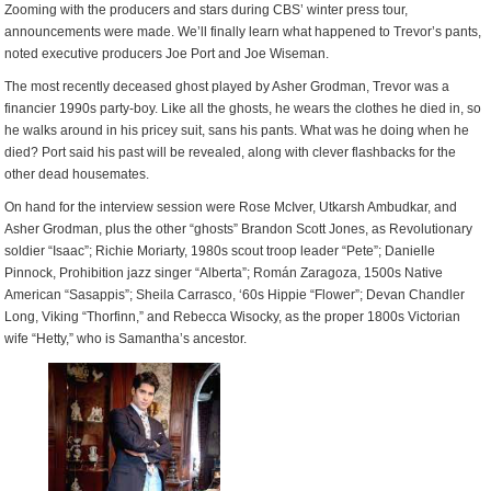
Zooming with the producers and stars during CBS’ winter press tour,
announcements were made. We’ll finally learn what happened to Trevor’s pants,
noted executive producers Joe Port and Joe Wiseman.
The most recently deceased ghost played by Asher Grodman, Trevor was a
financier 1990s party-boy. Like all the ghosts, he wears the clothes he died in, so
he walks around in his pricey suit, sans his pants. What was he doing when he
died? Port said his past will be revealed, along with clever flashbacks for the
other dead housemates.
On hand for the interview session were Rose McIver, Utkarsh Ambudkar, and
Asher Grodman, plus the other “ghosts” Brandon Scott Jones, as Revolutionary
soldier “Isaac”; Richie Moriarty, 1980s scout troop leader “Pete”; Danielle
Pinnock, Prohibition jazz singer “Alberta”; Román Zaragoza, 1500s Native
American “Sasappis”; Sheila Carrasco, ‘60s Hippie “Flower”; Devan Chandler
Long, Viking “Thorfinn,” and Rebecca Wisocky, as the proper 1800s Victorian
wife “Hetty,” who is Samantha’s ancestor.