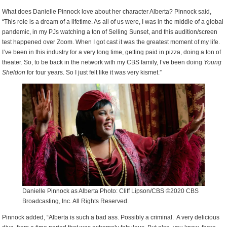
What does Danielle Pinnock love about her character Alberta? Pinnock said,
“This role is a dream of a lifetime. As all of us were, I was in the middle of a global
pandemic, in my PJs watching a ton of Selling Sunset, and this audition/screen
test happened over Zoom. When I got cast it was the greatest moment of my life.
I’ve been in this industry for a very long time, getting paid in pizza, doing a ton of
theater. So, to be back in the network with my CBS family, I’ve been doing
Young
Sheldon
for four years. So I just felt like it was very kismet.”
Danielle Pinnock as Alberta Photo: Cliff Lipson/CBS ©2020 CBS
Broadcasting, Inc. All Rights Reserved.
Pinnock added, “Alberta is such a bad ass. Possibly a criminal. A very delicious