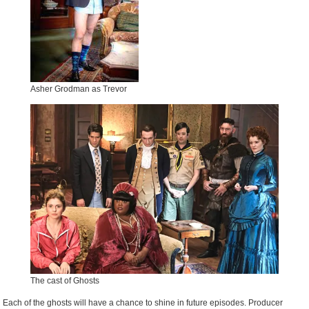
Asher Grodman as Trevor
The cast of Ghosts
Each of the ghosts will have a chance to shine in future episodes. Producer