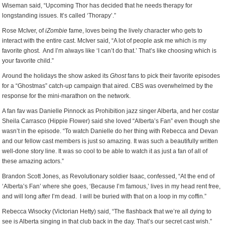
Wiseman said, “Upcoming Thor has decided that he needs therapy for
longstanding issues. It’s called ‘Thorapy’.”
Rose McIver, of
iZombie
fame, loves being the lively character who gets to
interact with the entire cast. McIver said, “A lot of people ask me which is my
favorite ghost. And I’m always like ‘I can’t do that.’ That’s like choosing which is
your favorite child.”
Around the holidays the show asked its
Ghost
fans to pick their favorite episodes
for a “Ghostmas” catch-up campaign that aired. CBS was overwhelmed by the
response for the mini-marathon on the network.
A fan fav was Danielle Pinnock as Prohibition jazz singer Alberta, and her costar
Sheila Carrasco (Hippie Flower) said she loved “Alberta’s Fan” even though she
wasn’t in the episode. “To watch Danielle do her thing with Rebecca and Devan
and our fellow cast members is just so amazing. It was such a beautifully written
well-done story line. It was so cool to be able to watch it as just a fan of all of
these amazing actors.”
Brandon Scott Jones, as Revolutionary soldier Isaac, confessed, “At the end of
‘Alberta’s Fan’ where she goes, ‘Because I’m famous,’ lives in my head rent free,
and will long after I’m dead. I will be buried with that on a loop in my coffin.”
Rebecca Wisocky (Victorian Hetty) said, “The flashback that we’re all dying to
see is Alberta singing in that club back in the day. That’s our secret cast wish.”