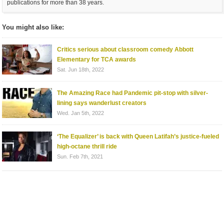
publications for more than 38 years.
You might also like:
Critics serious about classroom comedy Abbott
Elementary for TCA awards
Sat. Jun 18th, 2022
The Amazing Race had Pandemic pit-stop with silver-
lining says wanderlust creators
Wed. Jan 5th, 2022
‘The Equalizer’ is back with Queen Latifah’s justice-fueled
high-octane thrill ride
Sun. Feb 7th, 2021