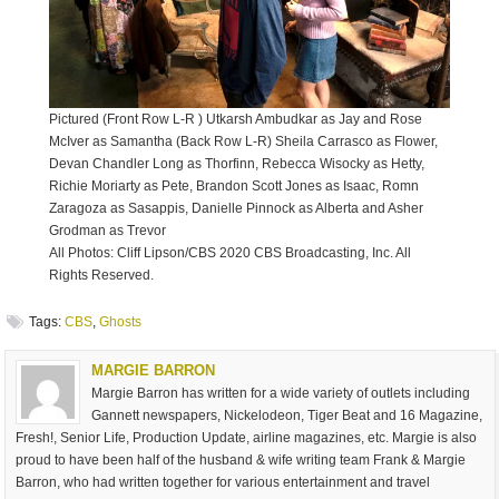
Pictured (Front Row L-R ) Utkarsh Ambudkar as Jay and Rose
McIver as Samantha (Back Row L-R) Sheila Carrasco as Flower,
Devan Chandler Long as Thorfinn, Rebecca Wisocky as Hetty,
Richie Moriarty as Pete, Brandon Scott Jones as Isaac, Romn
Zaragoza as Sasappis, Danielle Pinnock as Alberta and Asher
Grodman as Trevor
All Photos: Cliff Lipson/CBS 2020 CBS Broadcasting, Inc. All
Rights Reserved.
Tags:
CBS
,
Ghosts
MARGIE BARRON
Margie Barron has written for a wide variety of outlets including
Gannett newspapers, Nickelodeon, Tiger Beat and 16 Magazine,
Fresh!, Senior Life, Production Update, airline magazines, etc. Margie is also
proud to have been half of the husband & wife writing team Frank & Margie
Barron, who had written together for various entertainment and travel