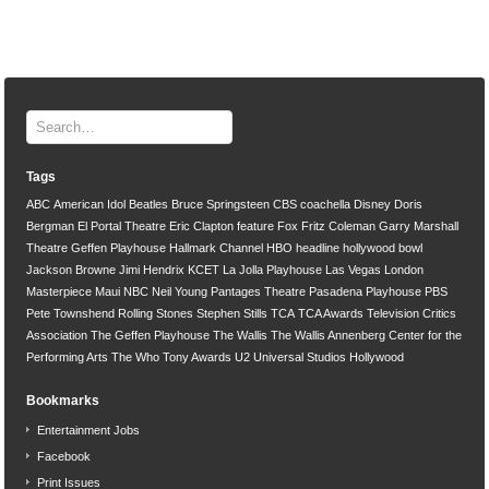
Tags
ABC
American Idol
Beatles
Bruce Springsteen
CBS
coachella
Disney
Doris
Bergman
El Portal Theatre
Eric Clapton
feature
Fox
Fritz Coleman
Garry Marshall
Theatre
Geffen Playhouse
Hallmark Channel
HBO
headline
hollywood bowl
Jackson Browne
Jimi Hendrix
KCET
La Jolla Playhouse
Las Vegas
London
Masterpiece
Maui
NBC
Neil Young
Pantages Theatre
Pasadena Playhouse
PBS
Pete Townshend
Rolling Stones
Stephen Stills
TCA
TCA Awards
Television Critics
Association
The Geffen Playhouse
The Wallis
The Wallis Annenberg Center for the
Performing Arts
The Who
Tony Awards
U2
Universal Studios Hollywood
Bookmarks
Entertainment Jobs
Facebook
Print Issues