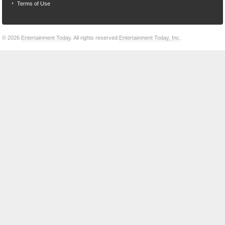
Terms of Use
© 2026
Entertainment Today
. All rights reserved.
Entertainment Today, Inc.