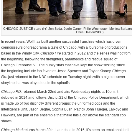
CHICAGO JUSTICE stars (l-r) Jon Seda, Joelle Carter, Philip Winchester, Monica Barbaro
Chris Haston/NBC)
In recent years, Wolf has built another successful franchise which has given
connoisseurs of great drama a taste of Chicago, with a foursome of productions
based in the Windy City.
Chicago Fire
started in 2012 and the series was hot from
the beginning, following the firefighters, paramedics and rescue squad of
Chicago Firehouse 51. The hunky stars that have kept the show sizzling since
the beginning include fan favorites Jesse Spencer and Taylor Kinney.
Chicago
Fire
just returned to the NBC schedule on Tuesday nights with a big crossover
storyline that was played out in the spinoffs.
Chicago P.D.
returned March 22nd and airs Wednesday nights at 10pm. It
debuted in 2014 and follows District 21 of the Chicago Police Department, which
is made up of two distinctly different groups: the uniformed cops and the
Intelligence Unit. Jason Beghe, Sophia Bush, Patrick John Flueger, LaRoyc and
Hawkins, are part of the ensemble that make this a cut above the standard cop
shows.
Chicago Med
returns March 30th. Launched in 2015, it’s been an emotional thrill