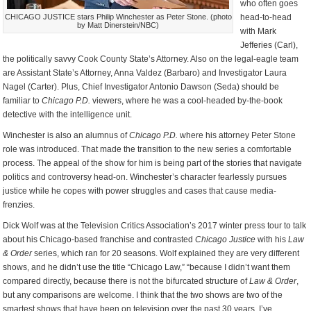
who often goes
CHICAGO JUSTICE stars Philip Winchester as Peter Stone. (photo
head-to-head
by Matt Dinerstein/NBC)
with Mark
Jefferies (Carl),
the politically savvy Cook County State’s Attorney. Also on the legal-eagle team
are Assistant State’s Attorney, Anna Valdez (Barbaro) and Investigator Laura
Nagel (Carter). Plus, Chief Investigator Antonio Dawson (Seda) should be
familiar to
Chicago P.D.
viewers, where he was a cool-headed by-the-book
detective with the intelligence unit.
Winchester is also an alumnus of
Chicago P.D.
where his attorney Peter Stone
role was introduced. That made the transition to the new series a comfortable
process. The appeal of the show for him is being part of the stories that navigate
politics and controversy head-on. Winchester’s character fearlessly pursues
justice while he copes with power struggles and cases that cause media-
frenzies.
Dick Wolf was at the Television Critics Association’s 2017 winter press tour to talk
about his Chicago-based franchise and contrasted
Chicago Justice
with his
Law
& Order
series, which ran for 20 seasons. Wolf explained they are very different
shows, and he didn’t use the title “Chicago Law,” “because I didn’t want them
compared directly, because there is not the bifurcated structure of
Law & Order
,
but any comparisons are welcome. I think that the two shows are two of the
smartest shows that have been on television over the past 30 years. I’ve