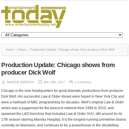
Home
News
Production Update: Chicago shows from producer Dick Wolf
Production Update: Chicago shows from
producer Dick Wolf
MARGIE BARRON
Mar 28th, 2017
1 Comment
Chicago is the new headquarters for great dramatic productions from producer
Dick Wolf
.
His successful
Law & Order
shows were based in New York City and
were a hallmark of NBC programming for decades. Wolf’s original
Law & Order
series was a juggernaut for the peacock network from 1990 to 2010, and
spawned the L&O franchise that included
Law & Order SVU
, still around for its
17th season starring Mariska Hargitay. It is the longest-running primetime drama
currently on television, and continues to be a powerhouse in the storytelling