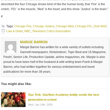
described the four Chicago shows kind of like the human body, that ‘Fire’ is the
crotch, ‘P.D.’ is the muscle, ‘Med’ is the heart, and this show ‘Justice’ is the brain.”
#
Tags:
Chicago Fire
,
Chicago Justice
,
Chicago Med
,
Chicago P.D.
,
Dick Wolf
,
Law & Order
,
NBC
,
Television Critics Association
MARGIE BARRON
Margie Barron has written for a wide variety of outlets including
Gannett newspapers, Nickelodeon, Tiger Beat and 16 Magazine,
Fresh!, Senior Life, Production Update, airline magazines, etc. Margie is also
proud to have been half of the husband & wife writing team Frank & Margie
Barron, who had written together for various entertainment and travel
publications for more than 38 years.
You might also like:
Star Trek: Starfleet Academy boldly sends the next
generation to school
Wed. Jan 14th, 2026