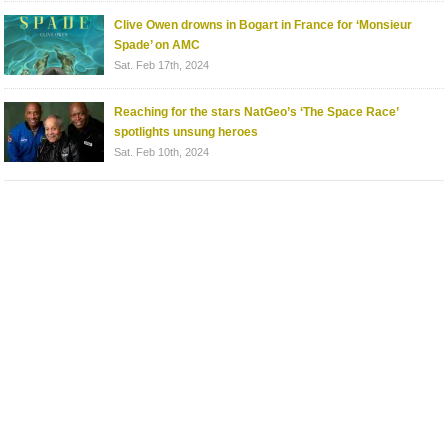
Clive Owen drowns in Bogart in France for ‘Monsieur
Spade’ on AMC
Sat. Feb 17th, 2024
Reaching for the stars NatGeo’s ‘The Space Race’
spotlights unsung heroes
Sat. Feb 10th, 2024