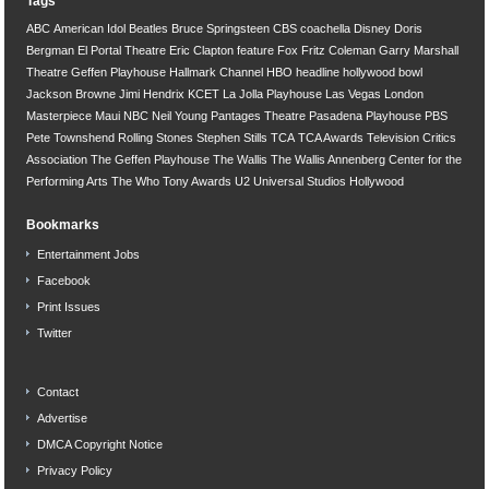
Tags
ABC
American Idol
Beatles
Bruce Springsteen
CBS
coachella
Disney
Doris
Bergman
El Portal Theatre
Eric Clapton
feature
Fox
Fritz Coleman
Garry Marshall
Theatre
Geffen Playhouse
Hallmark Channel
HBO
headline
hollywood bowl
Jackson Browne
Jimi Hendrix
KCET
La Jolla Playhouse
Las Vegas
London
Masterpiece
Maui
NBC
Neil Young
Pantages Theatre
Pasadena Playhouse
PBS
Pete Townshend
Rolling Stones
Stephen Stills
TCA
TCA Awards
Television Critics
Association
The Geffen Playhouse
The Wallis
The Wallis Annenberg Center for the
Performing Arts
The Who
Tony Awards
U2
Universal Studios Hollywood
Bookmarks
Entertainment Jobs
Facebook
Print Issues
Twitter
Contact
Advertise
DMCA Copyright Notice
Privacy Policy