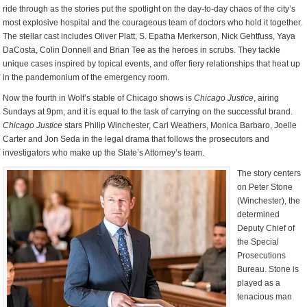
ride through as the stories put the spotlight on the day-to-day chaos of the city’s
most explosive hospital and the courageous team of doctors who hold it together.
The stellar cast includes Oliver Platt, S. Epatha Merkerson, Nick Gehtfuss, Yaya
DaCosta, Colin Donnell and Brian Tee as the heroes in scrubs. They tackle
unique cases inspired by topical events, and offer fiery relationships that heat up
in the pandemonium of the emergency room.
Now the fourth in Wolf’s stable of Chicago shows is
Chicago Justice
, airing
Sundays at 9pm, and it is equal to the task of carrying on the successful brand.
Chicago Justice
stars Philip Winchester, Carl Weathers, Monica Barbaro, Joelle
Carter and Jon Seda in the legal drama that follows the prosecutors and
investigators who make up the State’s Attorney’s team.
The story centers
on Peter Stone
(Winchester), the
determined
Deputy Chief of
the Special
Prosecutions
Bureau. Stone is
played as a
tenacious man