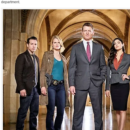
department.