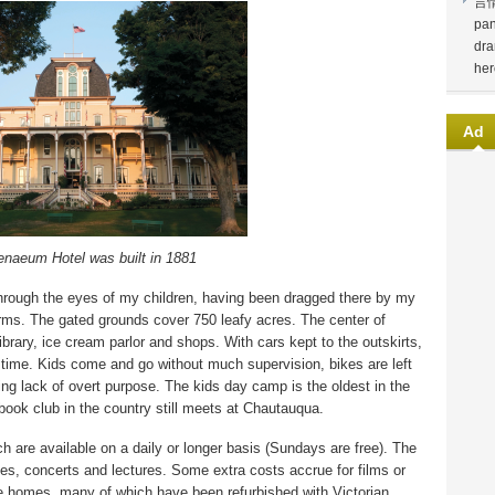
言
pan
dra
her
Ad
naeum Hotel was built in 1881
 through the eyes of my children, having been dragged there by my
rms. The gated grounds cover 750 leafy acres. The center of
library, ice cream parlor and shops. With cars kept to the outskirts,
n time. Kids come and go without much supervision, bikes are left
ing lack of overt purpose. The kids day camp is the oldest in the
book club in the country still meets at Chautauqua.
ch are available on a daily or longer basis (Sundays are free). The
ies, concerts and lectures. Some extra costs accrue for films or
ate homes, many of which have been refurbished with Victorian