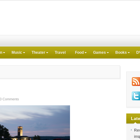
on
Music
Theater
Travel
Food
Games
Books
D
0 Comments
Late
Rev
ins