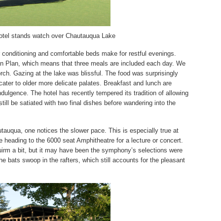
tel stands watch over Chautauqua Lake
r conditioning and comfortable beds make for restful evenings.
n Plan, which means that three meals are included each day. We
rch. Gazing at the lake was blissful. The food was surprisingly
cater to older more delicate palates. Breakfast and lunch are
ndulgence. The hotel has recently tempered its tradition of allowing
till be satiated with two final dishes before wandering into the
utauqua, one notices the s
lower pace. This is especially true at
 heading to the 6000 seat Amphitheatre for a lecture or concert.
rm a bit, but it may have been the symphony’s selections were
the bats swoop in the rafters, which still accounts for the pleasant