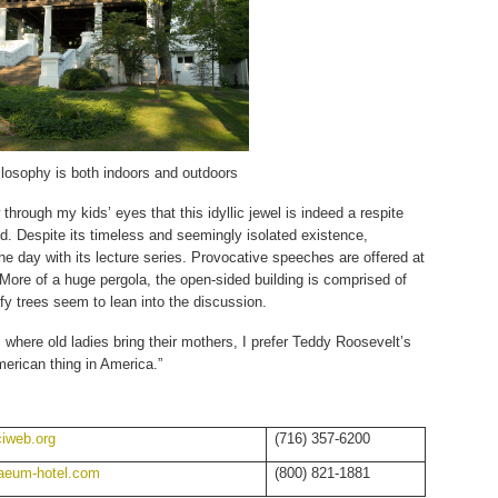
ilosophy is both indoors and outdoors
hrough my kids’ eyes that this idyllic jewel is indeed a respite
d. Despite its timeless and seemingly isolated existence,
e day with its lecture series. Provocative speeches are offered at
. More of a huge pergola, the open-sided building is comprised of
afy trees seem to lean into the discussion.
where old ladies bring their mothers, I prefer Teddy Roosevelt’s
erican thing in America.”
iweb.org
(716) 357-6200
aeum-hotel.com
(800) 821-1881