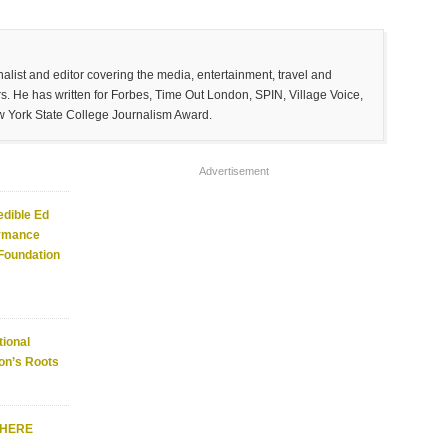
list and editor covering the media, entertainment, travel and
. He has written for Forbes, Time Out London, SPIN, Village Voice,
w York State College Journalism Award.
Advertisement
edible Ed
ormance
 Foundation
ional
on’s Roots
WHERE