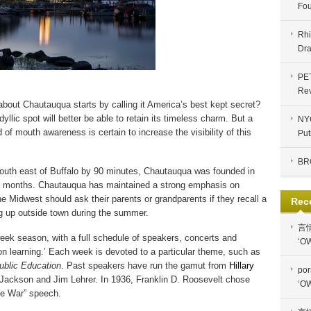
Fou
Rhi
Dra
PE
Re
 about Chautauqua starts by calling it America’s best kept secret?
yllic spot will better be able to retain its timeless charm. But a
NYC
f mouth awareness is certain to increase the visibility of this
Put
BR
outh east of Buffalo by 90 minutes,
Chautauqua was founded in
r months. Chautauqua has maintained a strong emphasis on
he Midwest should ask their parents or grandparents if they recall a
Rec
ng up outside town during the summer.
言
eek season, with a full schedule of speakers, concerts and
‘OW
ion learning.’ Each week is devoted to a particular theme, such as
ublic Education
. Past speakers have run the gamut from
Hillary
por
Jackson and Jim Lehrer. In 1936,
Franklin D. Roosevelt chose
‘OW
te War” speech.