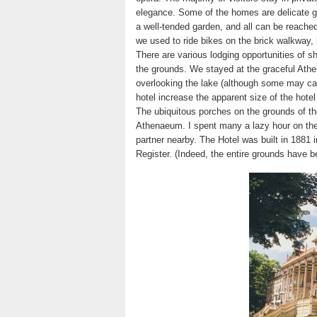
elegance. Some of the homes are delicate g
a well-tended garden, and all can be reache
we used to ride bikes on the brick walkway, 
There are various lodging opportunities of sh
the grounds. We stayed at the graceful Ath
overlooking the lake (although some may cal
hotel increase the apparent size of the hotel
The ubiquitous porches on the grounds of the
Athenaeum. I spent many a lazy hour on the 
partner nearby. The Hotel was built in 1881 i
Register. (Indeed, the entire grounds have 