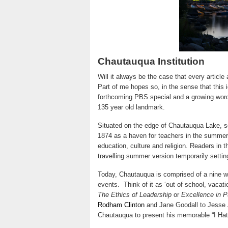
Chautauqua Institution
Will it always be the case that every article
Part of me hopes so, in the sense that this id
forthcoming PBS special and a growing word o
135 year old landmark.
Situated on the edge of Chautauqua Lake, s
1874 as a haven for teachers in the summe
education, culture and religion. Readers in t
travelling summer version temporarily setti
Today, Chautauqua is comprised of a nine w
events. Think of it as ‘out of school, vacat
The Ethics of Leadership
or
Excellence in P
Rodham Clinton
and Jane Goodall to Jesse 
Chautauqua to present his memorable “I Ha