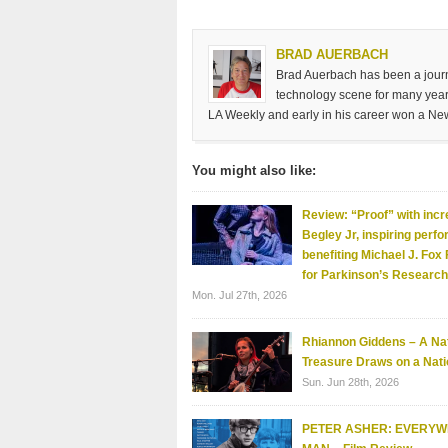
BRAD AUERBACH
Brad Auerbach has been a journa
technology scene for many years
LA Weekly and early in his career won a Ne
You might also like:
Review: “Proof” with incr
Begley Jr, inspiring perf
benefiting Michael J. Fox
for Parkinson’s Research
Mon. Jul 27th, 2026
Rhiannon Giddens – A Nat
Treasure Draws on a Nati
Sun. Jun 28th, 2026
PETER ASHER: EVERY