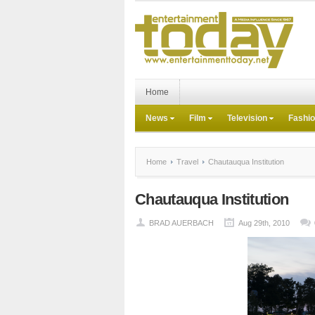
Home
News
Film
Television
Fashi
Home
Travel
Chautauqua Institution
Chautauqua Institution
BRAD AUERBACH
Aug 29th, 2010