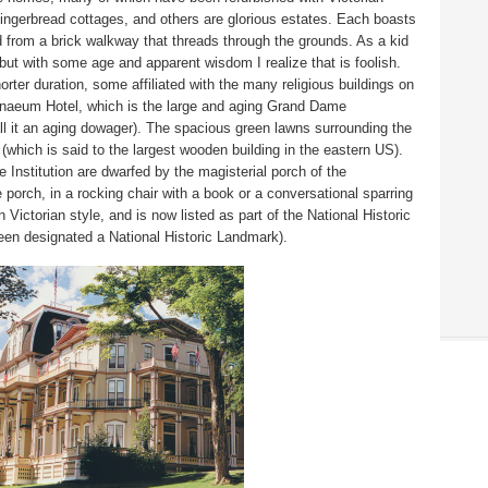
ingerbread cottages, and others are glorious estates. Each boasts
d from a brick walkway that threads through the grounds. As a kid
but with some age and apparent wisdom I realize that is foolish.
orter duration, some affiliated with the many religious buildings on
enaeum Hotel, which is the large and aging Grand Dame
l it an aging dowager). The spacious green lawns surrounding the
 (which is said to the largest wooden building in the eastern US).
 Institution are dwarfed by the magisterial porch of the
porch, in a rocking chair with a book or a conversational sparring
n Victorian style, and is now listed as part of the
National Historic
been designated a National Historic Landmark).