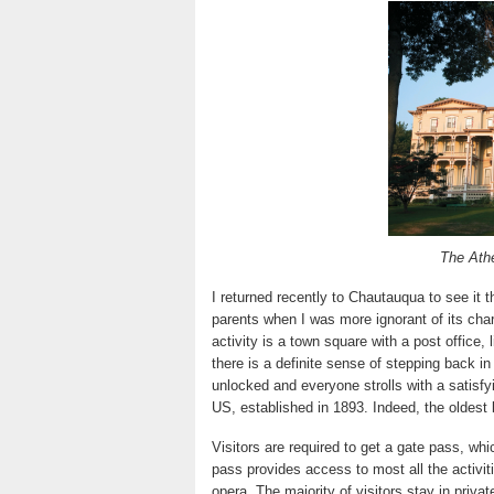
The Athe
I returned recently to Chautauqua to see it
parents when I was more ignorant of its cha
activity is a town square with a post office, 
there is a definite sense of stepping back i
unlocked and everyone strolls with a satisfy
US, established in 1893. Indeed, the oldest 
Visitors are required to get a gate pass, whi
pass provides access to most all the activit
opera. The majority of visitors stay in priv