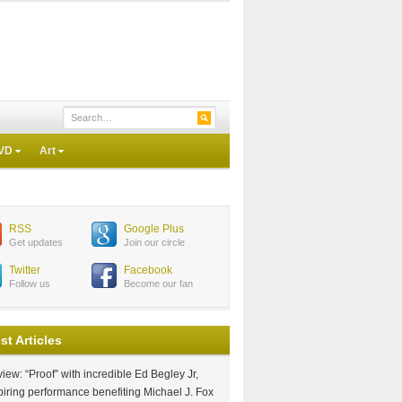
VD
Art
RSS
Google Plus
Get updates
Join our circle
Twitter
Facebook
Follow us
Become our fan
st Articles
iew: “Proof” with incredible Ed Begley Jr,
piring performance benefiting Michael J. Fox