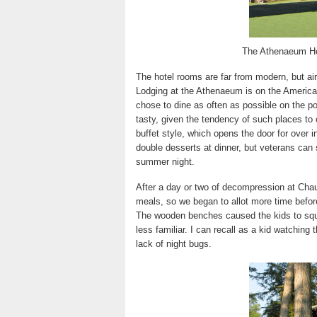
The Athenaeum Ho
The hotel rooms are far from modern, but ai
Lodging at the Athenaeum is on the America
chose to dine as often as possible on the po
tasty, given the tendency of such places to 
buffet style, which opens the door for over i
double desserts at dinner, but veterans can s
summer night.
After a day or two of decompression at Cha
meals, so we began to allot more time before
The wooden benches caused the kids to squi
less familiar. I can recall as a kid watching 
lack of night bugs.