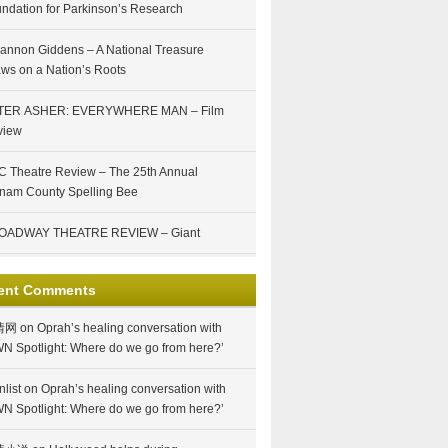
ndation for Parkinson’s Research
annon Giddens – A National Treasure
ws on a Nation’s Roots
TER ASHER: EVERYWHERE MAN – Film
view
 Theatre Review – The 25th Annual
nam County Spelling Bee
OADWAY THEATRE REVIEW – Giant
ent Comments
情网
on
Oprah’s healing conversation with
N Spotlight: Where do we go from here?’
nlist
on
Oprah’s healing conversation with
N Spotlight: Where do we go from here?’