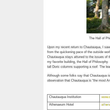
The Hall of Ph
Upon my recent return to Chautauqua, I saw t
from the quickening pace of the outside worl
Chautauqua stays attuned to the issues of th
my favorite building, the Hall of Philosophy
tall Doric columns supporting a roof. The le
Although some folks say that Chautauqua is 
observation that Chautauqua is “the most Am
Chautauqua Institution
www.c
Athenaeum Hotel
athen