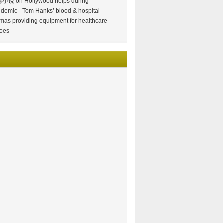
情小说
on
Hollywood helps during
demic– Tom Hanks’ blood & hospital
mas providing equipment for healthcare
oes