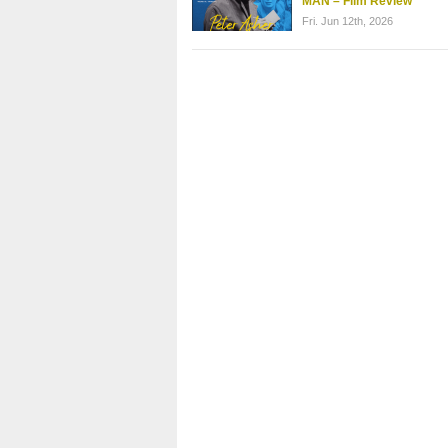
MAN – Film Review
Fri. Jun 12th, 2026