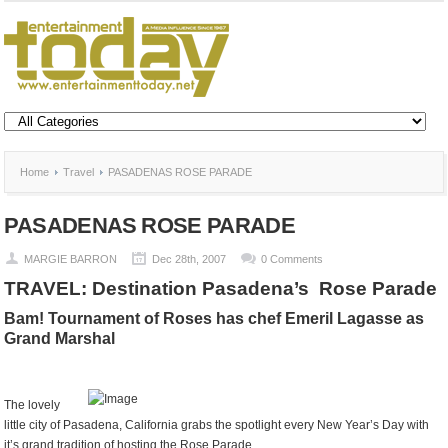
Home
Travel
PASADENAS ROSE PARADE
PASADENAS ROSE PARADE
MARGIE BARRON
Dec 28th, 2007
0 Comments
TRAVEL: Destination Pasadena’s
Rose Parade
Bam! Tournament of Roses has chef Emeril Lagasse as
Grand Marshal
The lovely
little city of Pasadena, California grabs the spotlight every New Year’s Day with
it’s grand tradition of hosting the Rose Parade.