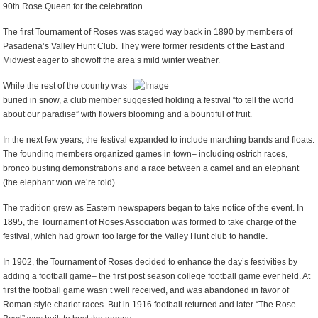
90
th
Rose Queen for the celebration.
The first Tournament of Roses was staged way back in 1890 by members of
Pasadena’s Valley Hunt Club. They were former residents of the East and
Midwest eager to showoff the area’s mild winter weather.
While the rest of the country was
buried in snow, a club member suggested holding a festival “to tell the world
about our paradise” with flowers blooming and a bountiful of fruit.
In the next few years, the festival expanded to include marching bands and floats.
The founding members organized games in town– including ostrich races,
bronco busting demonstrations and a race between a camel and an elephant
(the elephant won we’re told).
The tradition grew as Eastern newspapers began to take notice of the event. In
1895, the Tournament of Roses Association was formed to take charge of the
festival, which had grown too large for the Valley Hunt club to handle.
In 1902, the Tournament of Roses decided to enhance the day’s festivities by
adding a football game– the first post season college football game ever held. At
first the football game wasn’t well received, and was abandoned in favor of
Roman-style chariot races. But in 1916 football returned and later “The Rose