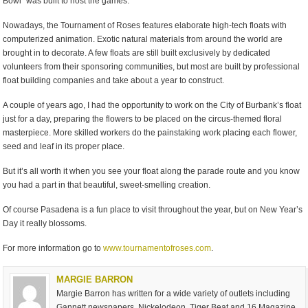
Bowl” was built to host the games.
Nowadays, the Tournament of Roses features elaborate high-tech floats with
computerized animation. Exotic natural materials from around the world are
brought in to decorate. A few floats are still built exclusively by dedicated
volunteers from their sponsoring communities, but most are built by professional
float building companies and take about a year to construct.
A couple of years ago, I had the opportunity to work on the City of Burbank’s float
just for a day, preparing the flowers to be placed on the circus-themed floral
masterpiece. More skilled workers do the painstaking work placing each flower,
seed and leaf in its proper place.
But it’s all worth it when you see your float along the parade route and you know
you had a part in that beautiful, sweet-smelling creation.
Of course Pasadena is a fun place to visit throughout the year, but on New Year’s
Day it really blossoms.
For more information go to
www.tournamentofroses.com
.
MARGIE BARRON
Margie Barron has written for a wide variety of outlets including
Gannett newspapers, Nickelodeon, Tiger Beat and 16 Magazine,