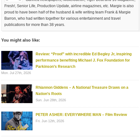
Fresh!, Senior Life, Production Update, airline magazines, etc. Margie is also
proud to have been half of the husband & wife writing team Frank & Margie
Barron, who had written together for various entertainment and travel
publications for more than 38 years.
You might also like:
Review: “Proof” with incredible Ed Begley Jr, inspiring
performance benefiting Michael J. Fox Foundation for
Parkinson’s Research
Mon. Jul 27th, 2026
Rhiannon Giddens – A National Treasure Draws on a
Nation’s Roots
Sun. Jun 28th, 2026
PETER ASHER: EVERYWHERE MAN – Film Review
Fri. Jun 12th, 2026