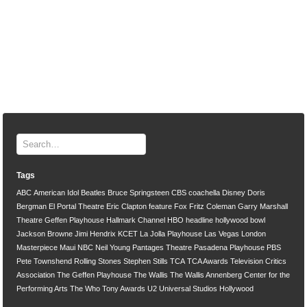
Tags
ABC
American Idol
Beatles
Bruce Springsteen
CBS
coachella
Disney
Doris
Bergman
El Portal Theatre
Eric Clapton
feature
Fox
Fritz Coleman
Garry Marshall
Theatre
Geffen Playhouse
Hallmark Channel
HBO
headline
hollywood bowl
Jackson Browne
Jimi Hendrix
KCET
La Jolla Playhouse
Las Vegas
London
Masterpiece
Maui
NBC
Neil Young
Pantages Theatre
Pasadena Playhouse
PBS
Pete Townshend
Rolling Stones
Stephen Stills
TCA
TCA Awards
Television Critics
Association
The Geffen Playhouse
The Wallis
The Wallis Annenberg Center for the
Performing Arts
The Who
Tony Awards
U2
Universal Studios Hollywood