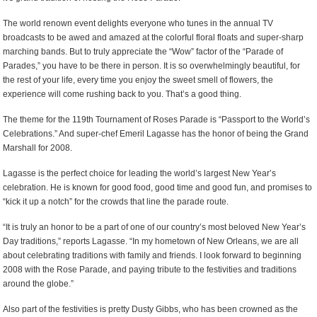
The world renown event delights everyone who tunes in the annual TV
broadcasts to be awed and amazed at the colorful floral floats and super-sharp
marching bands. But to truly appreciate the “Wow” factor of the “Parade of
Parades,” you have to be there in person. It is so overwhelmingly beautiful, for
the rest of your life, every time you enjoy the sweet smell of flowers, the
experience will come rushing back to you. That’s a good thing.
The theme for the 119th Tournament of Roses Parade is “Passport to the World’s
Celebrations.” And super-chef Emeril Lagasse has the honor of being the Grand
Marshall for 2008.
Lagasse is the perfect choice for leading the world’s largest New Year’s
celebration. He is known for good food, good time and good fun, and promises to
“kick it up a notch” for the crowds that line the parade route.
“It is truly an honor to be a part of one of our country’s most beloved New Year’s
Day traditions,” reports Lagasse. “In my hometown of New Orleans, we are all
about celebrating traditions with family and friends. I look forward to beginning
2008 with the Rose Parade, and paying tribute to the festivities and traditions
around the globe.”
Also part of the festivities is pretty Dusty Gibbs, who has been crowned as the