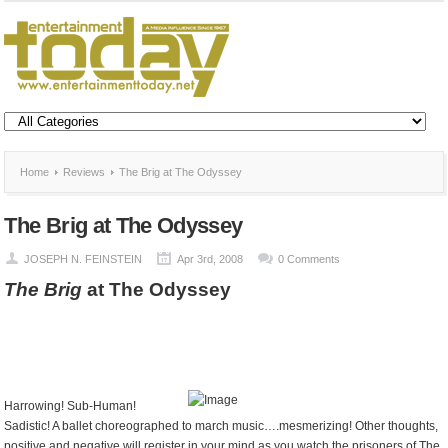
Home
Reviews
The Brig at The Odyssey
The Brig at The Odyssey
JOSEPH N. FEINSTEIN
Apr 3rd, 2008
0 Comments
The Brig
at The Odyssey
Harrowing! Sub-Human!
Sadistic! A ballet choreographed to march music….mesmerizing! Other thoughts,
positive and negative will register in your mind as you watch the prisoners of The