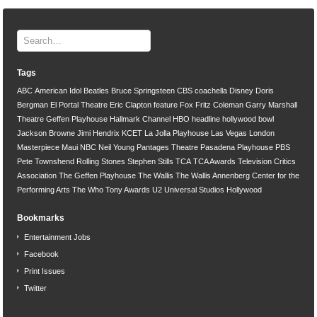
Tags
ABC
American Idol
Beatles
Bruce Springsteen
CBS
coachella
Disney
Doris
Bergman
El Portal Theatre
Eric Clapton
feature
Fox
Fritz Coleman
Garry Marshall
Theatre
Geffen Playhouse
Hallmark Channel
HBO
headline
hollywood bowl
Jackson Browne
Jimi Hendrix
KCET
La Jolla Playhouse
Las Vegas
London
Masterpiece
Maui
NBC
Neil Young
Pantages Theatre
Pasadena Playhouse
PBS
Pete Townshend
Rolling Stones
Stephen Stills
TCA
TCA Awards
Television Critics
Association
The Geffen Playhouse
The Wallis
The Wallis Annenberg Center for the
Performing Arts
The Who
Tony Awards
U2
Universal Studios Hollywood
Bookmarks
Entertainment Jobs
Facebook
Print Issues
Twitter