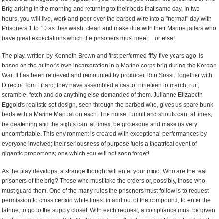
Brig arising in the morning and returning to their beds that same day. In two
hours, you will live, work and peer over the barbed wire into a "normal" day with
Prisoners 1 to 10 as they wash, clean and make due with their Marine jailers who
have great expectations which the prisoners must meet….or else!
The play, written by Kenneth Brown and first performed fifty-five years ago, is
based on the author's own incarceration in a Marine corps brig during the Korean
War. It has been retrieved and remounted by producer Ron Sossi. Together with
Director Tom Lillard, they have assembled a cast of nineteen to march, run,
scramble, fetch and do anything else demanded of them. Julianne Elizabeth
Eggold's realistic set design, seen through the barbed wire, gives us spare bunk
beds with a Marine Manual on each. The noise, tumult and shouts can, at times,
be deafening and the sights can, at times, be grotesque and make us very
uncomfortable. This environment is created with exceptional performances by
everyone involved; their seriousness of purpose fuels a theatrical event of
gigantic proportions; one which you will not soon forget!
As the play develops, a strange thought will enter your mind: Who are the real
prisoners of the brig? Those who must take the orders or, possibly, those who
must guard them. One of the many rules the prisoners must follow is to request
permission to cross certain white lines: in and out of the compound, to enter the
latrine, to go to the supply closet. With each request, a compliance must be given