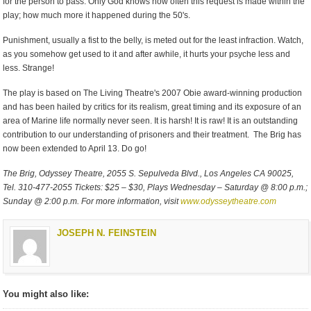
for the person to pass. Only God knows how often this request is made within the
play; how much more it happened during the 50's.
Punishment, usually a fist to the belly, is meted out for the least infraction. Watch,
as you somehow get used to it and after awhile, it hurts your psyche less and
less. Strange!
The play is based on The Living Theatre's 2007 Obie award-winning production
and has been hailed by critics for its realism, great timing and its exposure of an
area of Marine life normally never seen. It is harsh! It is raw! It is an outstanding
contribution to our understanding of prisoners and their treatment. The Brig has
now been extended to April 13. Do go!
The Brig, Odyssey Theatre, 2055 S. Sepulveda Blvd., Los Angeles CA 90025,
Tel. 310-477-2055 Tickets: $25 – $30, Plays Wednesday – Saturday @ 8:00 p.m.;
Sunday @ 2:00 p.m. For more information, visit
www.odysseytheatre.com
JOSEPH N. FEINSTEIN
You might also like: