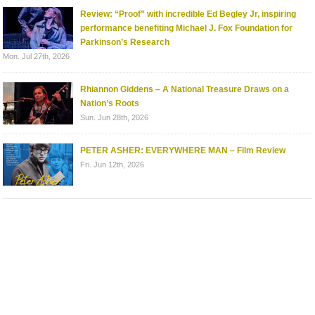
Review: “Proof” with incredible Ed Begley Jr, inspiring
performance benefiting Michael J. Fox Foundation for
Parkinson’s Research
Mon. Jul 27th, 2026
Rhiannon Giddens – A National Treasure Draws on a
Nation’s Roots
Sun. Jun 28th, 2026
PETER ASHER: EVERYWHERE MAN – Film Review
Fri. Jun 12th, 2026