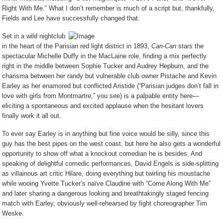
Right With Me.” What I don’t remember is much of a script but, thankfully,
Fields and Lee have successfully changed that.
Set in a wild nightclub
in the heart of the Parisian red light district in 1893,
Can-Can
stars the
spectacular Michelle Duffy in the MacLaine role, finding a mix perfectly
right in the middle between Sophie Tucker and Audrey Hepburn, and the
charisma between her randy but vulnerable club owner Pistache and Kevin
Earley as her enamored but conflicted Aristide (“Parisian judges don’t fall in
love with girls from Montmartre,” you see) is a palpable entity here—
eliciting a spontaneous and excited applause when the hesitant lovers
finally work it all out.
To ever say Earley is in anything but fine voice would be silly, since this
guy has the best pipes on the west coast, but here he also gets a wonderful
opportunity to show off what a knockout comedian he is besides. And
speaking of delightful comedic performances, David Engels is side-splitting
as villainous art critic Hilare, doing everything but twirling his moustache
while wooing Yvette Tucker’s naïve Claudine with “Come Along With Me”
and later sharing a dangerous looking and breathtakingly staged fencing
match with Earley, obviously well-rehearsed by fight choreographer Tim
Weske.