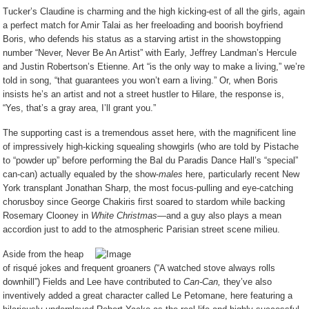
Tucker’s Claudine is charming and the high kicking-est of all the girls, again
a perfect match for Amir Talai as her freeloading and boorish boyfriend
Boris, who defends his status as a starving artist in the showstopping
number “Never, Never Be An Artist” with Early, Jeffrey Landman’s Hercule
and Justin Robertson’s Etienne. Art “is the only way to make a living,” we’re
told in song, “that guarantees you won’t earn a living.” Or, when Boris
insists he’s an artist and not a street hustler to Hilare, the response is,
“Yes, that’s a gray area, I’ll grant you.”
The supporting cast is a tremendous asset here, with the magnificent line
of impressively high-kicking squealing showgirls (who are told by Pistache
to “powder up” before performing the Bal du Paradis Dance Hall’s “special”
can-can) actually equaled by the show-
males
here, particularly recent New
York transplant Jonathan Sharp, the most focus-pulling and eye-catching
chorusboy since George Chakiris first soared to stardom while backing
Rosemary Clooney in
White Christmas
—and a guy also plays a mean
accordion just to add to the atmospheric Parisian street scene milieu.
Aside from the heap
of risqué jokes and frequent groaners (“A watched stove always rolls
downhill”) Fields and Lee have contributed to
Can-Can,
they’ve also
inventively added a great character called Le Petomane, here featuring a