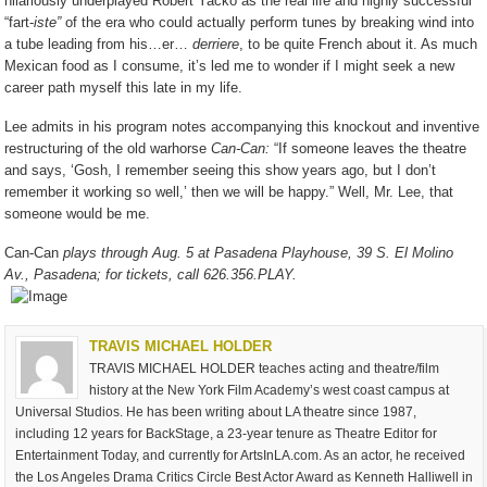
hilariously underplayed Robert Yacko as the real life and highly successful
“fart-
iste”
of the era who could actually perform tunes by breaking wind into
a tube leading from his…er…
derriere
, to be quite French about it. As much
Mexican food as I consume, it’s led me to wonder if I might seek a new
career path myself this late in my life.
Lee admits in his program notes accompanying this knockout and inventive
restructuring of the old warhorse
Can-Can:
“If someone leaves the theatre
and says, ‘Gosh, I remember seeing this show years ago, but I don’t
remember it working so well,’ then we will be happy.” Well, Mr. Lee, that
someone would be me.
Can-Can
plays through Aug. 5 at Pasadena Playhouse, 39 S. El Molino
Av., Pasadena; for tickets, call 626.356.PLAY.
TRAVIS MICHAEL HOLDER
TRAVIS MICHAEL HOLDER teaches acting and theatre/film
history at the New York Film Academy’s west coast campus at
Universal Studios. He has been writing about LA theatre since 1987,
including 12 years for BackStage, a 23-year tenure as Theatre Editor for
Entertainment Today, and currently for ArtsInLA.com. As an actor, he received
the Los Angeles Drama Critics Circle Best Actor Award as Kenneth Halliwell in