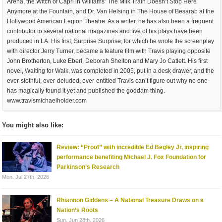
Arena, the Witch of Capri in Williams’ The Milk Train Doesn’t Stop Here
Anymore at the Fountain, and Dr. Van Helsing in The House of Besarab at the
Hollywood American Legion Theatre. As a writer, he has also been a frequent
contributor to several national magazines and five of his plays have been
produced in LA. His first, Surprise Surprise, for which he wrote the screenplay
with director Jerry Turner, became a feature film with Travis playing opposite
John Brotherton, Luke Eberl, Deborah Shelton and Mary Jo Catlett. His first
novel, Waiting for Walk, was completed in 2005, put in a desk drawer, and the
ever-slothful, ever-deluded, ever-entitled Travis can’t figure out why no one
has magically found it yet and published the goddam thing.
www.travismichaelholder.com
You might also like:
Review: “Proof” with incredible Ed Begley Jr, inspiring
performance benefiting Michael J. Fox Foundation for
Parkinson’s Research
Mon. Jul 27th, 2026
Rhiannon Giddens – A National Treasure Draws on a
Nation’s Roots
Sun. Jun 28th, 2026