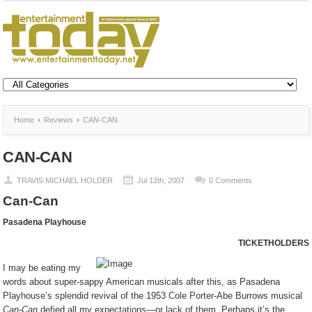
Home
Reviews
CAN-CAN
CAN-CAN
TRAVIS MICHAEL HOLDER
Jul 12th, 2007
0 Comments
Can-Can
Pasadena
Playhouse
TICKETHOLDERS
I may be eating my
words about super-sappy American musicals after this, as Pasadena
Playhouse’s splendid revival of the 1953 Cole Porter-Abe Burrows musical
Can-Can
defied all my expectations—or lack of them. Perhaps it’s the