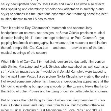
saucy new updated book by Joel Fields and David Lee (who also directs
their sparkling and charmingly off-color new adaptation in suitably grand
style) or perhaps it’s the infectious ensemble cast featuring some the best
musical theatre talent LA has to offer.
Then it could be Roy Christopher’s mammoth and spectacularly
handpainted art nouveau set designs, or Steve Orich’s precision musical
direction leading his 11-piece onstage orchestra, or Patti Columbo’s eye-
popping breakneck choreography, but whatever the reason or combination
thereof, simply this
Can-Can
can — and does — provide one of the best
musical evenings of the season.
When I think of C
an-Can
I immediately conjure the dastardly film version
with Shirley MacLaine and Frank Sinatra, who was about as well cast as a
stiff Parisian magistrate as it would be if Donald Rumsfeld were tapped to
be the next Harry Potter. I also picture Nikita Khrushchev visiting the set in
Hollywood sometime before his infamous shoe-pounding appearance at the
UN, doing everything but sporting a woody on the Evening News thanks to
the flirting of Juliet Prowse and her gang of comely petticoat-clad chorines.
But of course the right thing to think of when conjuring memories of
Can-
Can
is Porter’s most enduring tunes from this all but forgotten otherwise
minor musical, including “C’est Magnifique,” “I Love Paris,” and “It’s All