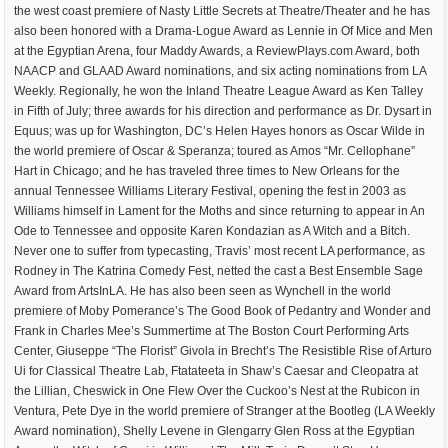
the west coast premiere of Nasty Little Secrets at Theatre/Theater and he has
also been honored with a Drama-Logue Award as Lennie in Of Mice and Men
at the Egyptian Arena, four Maddy Awards, a ReviewPlays.com Award, both
NAACP and GLAAD Award nominations, and six acting nominations from LA
Weekly. Regionally, he won the Inland Theatre League Award as Ken Talley
in Fifth of July; three awards for his direction and performance as Dr. Dysart in
Equus; was up for Washington, DC’s Helen Hayes honors as Oscar Wilde in
the world premiere of Oscar & Speranza; toured as Amos “Mr. Cellophane”
Hart in Chicago; and he has traveled three times to New Orleans for the
annual Tennessee Williams Literary Festival, opening the fest in 2003 as
Williams himself in Lament for the Moths and since returning to appear in An
Ode to Tennessee and opposite Karen Kondazian as A Witch and a Bitch.
Never one to suffer from typecasting, Travis’ most recent LA performance, as
Rodney in The Katrina Comedy Fest, netted the cast a Best Ensemble Sage
Award from ArtsInLA. He has also been seen as Wynchell in the world
premiere of Moby Pomerance’s The Good Book of Pedantry and Wonder and
Frank in Charles Mee’s Summertime at The Boston Court Performing Arts
Center, Giuseppe “The Florist” Givola in Brecht’s The Resistible Rise of Arturo
Ui for Classical Theatre Lab, Ftatateeta in Shaw’s Caesar and Cleopatra at
the Lillian, Cheswick in One Flew Over the Cuckoo’s Nest at the Rubicon in
Ventura, Pete Dye in the world premiere of Stranger at the Bootleg (LA Weekly
Award nomination), Shelly Levene in Glengarry Glen Ross at the Egyptian