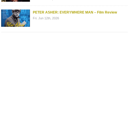
PETER ASHER: EVERYWHERE MAN – Film Review
Fri. Jun 12th, 2026