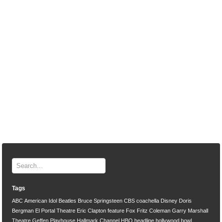
Tags
ABC
American Idol
Beatles
Bruce Springsteen
CBS
coachella
Disney
Doris
Bergman
El Portal Theatre
Eric Clapton
feature
Fox
Fritz Coleman
Garry Marshall
Theatre
Geffen Playhouse
Hallmark Channel
HBO
headline
hollywood bowl