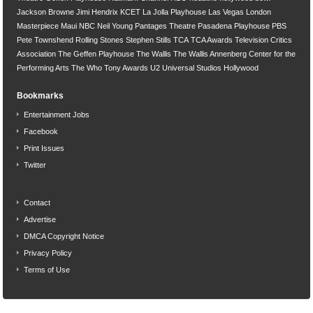
Jackson Browne
Jimi Hendrix
KCET
La Jolla Playhouse
Las Vegas
London
Masterpiece
Maui
NBC
Neil Young
Pantages Theatre
Pasadena Playhouse
PBS
Pete Townshend
Rolling Stones
Stephen Stills
TCA
TCA Awards
Television Critics
Association
The Geffen Playhouse
The Wallis
The Wallis Annenberg Center for the
Performing Arts
The Who
Tony Awards
U2
Universal Studios Hollywood
Bookmarks
Entertainment Jobs
Facebook
Print Issues
Twitter
Contact
Advertise
DMCA Copyright Notice
Privacy Policy
Terms of Use