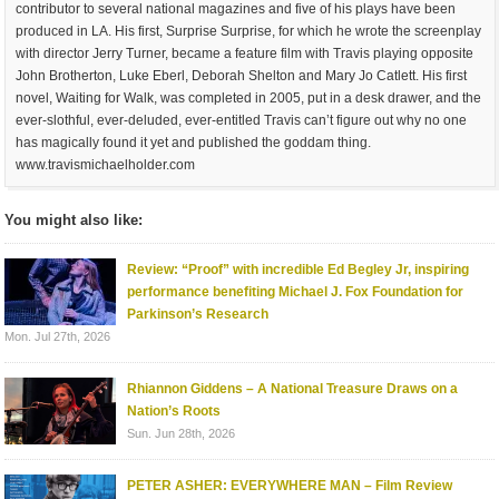
contributor to several national magazines and five of his plays have been
produced in LA. His first, Surprise Surprise, for which he wrote the screenplay
with director Jerry Turner, became a feature film with Travis playing opposite
John Brotherton, Luke Eberl, Deborah Shelton and Mary Jo Catlett. His first
novel, Waiting for Walk, was completed in 2005, put in a desk drawer, and the
ever-slothful, ever-deluded, ever-entitled Travis can’t figure out why no one
has magically found it yet and published the goddam thing.
www.travismichaelholder.com
You might also like:
Review: “Proof” with incredible Ed Begley Jr, inspiring
performance benefiting Michael J. Fox Foundation for
Parkinson’s Research
Mon. Jul 27th, 2026
Rhiannon Giddens – A National Treasure Draws on a
Nation’s Roots
Sun. Jun 28th, 2026
PETER ASHER: EVERYWHERE MAN – Film Review