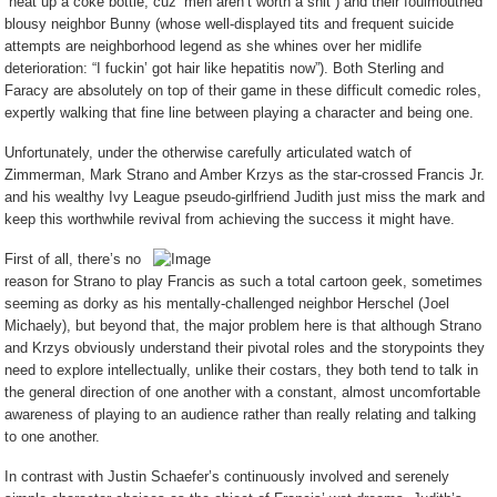
“heat up a coke bottle, cuz’ men aren’t worth a shit”) and their foulmouthed
blousy neighbor Bunny (whose well-displayed tits and frequent suicide
attempts are neighborhood legend as she whines over her midlife
deterioration: “I fuckin’ got hair like hepatitis now”). Both Sterling and
Faracy are absolutely on top of their game in these difficult comedic roles,
expertly walking that fine line between playing a character and being one.
Unfortunately, under the otherwise carefully articulated watch of
Zimmerman, Mark Strano and Amber Krzys as the star-crossed Francis Jr.
and his wealthy Ivy League pseudo-girlfriend Judith just miss the mark and
keep this worthwhile revival from achieving the success it might have.
First of all, there’s no
reason for Strano to play Francis as such a total cartoon geek, sometimes
seeming as dorky as his mentally-challenged neighbor Herschel (Joel
Michaely), but beyond that, the major problem here is that although Strano
and Krzys obviously understand their pivotal roles and the storypoints they
need to explore intellectually, unlike their costars, they both tend to talk in
the general direction of one another with a constant, almost uncomfortable
awareness of playing to an audience rather than really relating and talking
to one another.
In contrast with Justin Schaefer’s continuously involved and serenely