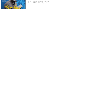
Fri. Jun 12th, 2026