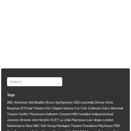
Tags
ABC
American Idol
Beatles
Bruce Springsteen
CBS
coachella
Disney
Doris
Bergman
El Portal Theatre
Eric Clapton
feature
Fox
Fritz Coleman
Garry Marshall
Theatre
Geffen Playhouse
Hallmark Channel
HBO
headline
hollywood bowl
Jackson Browne
Jimi Hendrix
KCET
La Jolla Playhouse
Las Vegas
London
Masterpiece
Maui
NBC
Neil Young
Pantages Theatre
Pasadena Playhouse
PBS