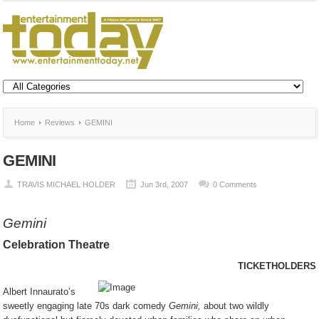
Home
Reviews
GEMINI
GEMINI
TRAVIS MICHAEL HOLDER
Jun 3rd, 2007
0 Comments
Gemini
Celebration Theatre
TICKETHOLDERS
Albert Innaurato’s
sweetly engaging late 70s dark comedy
Gemini,
about two wildly