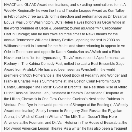
NAACP and GLAAD Award nominations, and six acting nominations from LA
Weekly. Regionally, he won the Inland Theatre League Award as Ken Talley
in Fifth of July; three awards for his direction and performance as Dr. Dysart in
Equus; was up for Washington, DC’s Helen Hayes honors as Oscar Wilde in
the world premiere of Oscar & Speranza; toured as Amos “Mr. Cellophane”
Hart in Chicago; and he has traveled three times to New Orleans for the
annual Tennessee Williams Literary Festival, opening the fest in 2003 as
Williams himself in Lament for the Moths and since returning to appear in An
Ode to Tennessee and opposite Karen Kondazian as A Witch and a Bitch.
Never one to suffer from typecasting, Travis’ most recent LA performance, as
Rodney in The Katrina Comedy Fest, netted the cast a Best Ensemble Sage
Award from ArtsInLA. He has also been seen as Wynchell in the world
premiere of Moby Pomerance’s The Good Book of Pedantry and Wonder and
Frank in Charles Mee’s Summertime at The Boston Court Performing Arts
Center, Giuseppe “The Florist” Givola in Brecht’s The Resistible Rise of Arturo
Ui for Classical Theatre Lab, Ftatateeta in Shaw’s Caesar and Cleopatra at
the Lillian, Cheswick in One Flew Over the Cuckoo’s Nest at the Rubicon in
Ventura, Pete Dye in the world premiere of Stranger at the Bootleg (LA Weekly
Award nomination), Shelly Levene in Glengarry Glen Ross at the Egyptian
Arena, the Witch of Capri in Williams’ The Milk Train Doesn’t Stop Here
Anymore at the Fountain, and Dr. Van Helsing in The House of Besarab at the
Hollywood American Legion Theatre. As a writer, he has also been a frequent