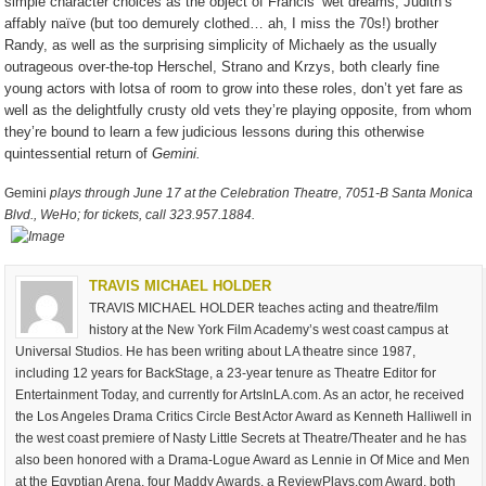
simple character choices as the object of Francis’ wet dreams, Judith’s
affably naïve (but too demurely clothed… ah, I miss the 70s!) brother
Randy, as well as the surprising simplicity of Michaely as the usually
outrageous over-the-top Herschel, Strano and Krzys, both clearly fine
young actors with lotsa of room to grow into these roles, don’t yet fare as
well as the delightfully crusty old vets they’re playing opposite, from whom
they’re bound to learn a few judicious lessons during this otherwise
quintessential return of
Gemini.
Gemini
plays through June 17 at the Celebration Theatre, 7051-B Santa Monica
Blvd., WeHo; for tickets, call 323.957.1884.
TRAVIS MICHAEL HOLDER
TRAVIS MICHAEL HOLDER teaches acting and theatre/film
history at the New York Film Academy’s west coast campus at
Universal Studios. He has been writing about LA theatre since 1987,
including 12 years for BackStage, a 23-year tenure as Theatre Editor for
Entertainment Today, and currently for ArtsInLA.com. As an actor, he received
the Los Angeles Drama Critics Circle Best Actor Award as Kenneth Halliwell in
the west coast premiere of Nasty Little Secrets at Theatre/Theater and he has
also been honored with a Drama-Logue Award as Lennie in Of Mice and Men
at the Egyptian Arena, four Maddy Awards, a ReviewPlays.com Award, both