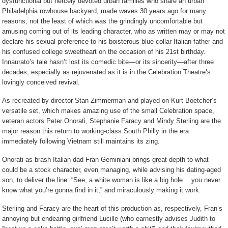
dysfunctional but fiercely devoted urban families who share an urban
Philadelphia rowhouse backyard, made waves 30 years ago for many
reasons, not the least of which was the grindingly uncomfortable but
amusing coming out of its leading character, who as written may or may not
declare his sexual preference to his boisterous blue-collar Italian father and
his confused college sweetheart on the occasion of his 21st birthday.
Innaurato’s tale hasn’t lost its comedic bite—or its sincerity—after three
decades, especially as rejuvenated as it is in the Celebration Theatre’s
lovingly conceived revival.
As recreated by director Stan Zimmerman and played on Kurt Boetcher’s
versatile set, which makes amazing use of the small Celebration space,
veteran actors Peter Onorati, Stephanie Faracy and Mindy Sterling are the
major reason this return to working-class South Philly in the era
immediately following Vietnam still maintains its zing.
Onorati as brash Italian dad Fran Geminiani brings great depth to what
could be a stock character, even managing, while advising his dating-aged
son, to deliver the line: “See, a white woman is like a big hole… you never
know what you’re gonna find in it,” and miraculously making it work.
Sterling and Faracy are the heart of this production as, respectively, Fran’s
annoying but endearing girlfriend Lucille (who earnestly advises Judith to