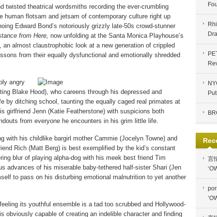
Fou
and twisted theatrical wordsmiths recording the ever-crumbling
e human flotsam and jetsam of contemporary culture right up
Rhi
choing Edward Bond’s notoriously grizzly late-50s crowd-stunner
Dra
stance from Here,
now unfolding at the Santa Monica Playhouse’s
, an almost claustrophobic look at a new generation of crippled
PE
 lessons from their equally dysfunctional and emotionally shredded
Re
bly angry
NYC
unting Blake Hood), who careens through his depressed and
Put
 by ditching school, taunting the equally caged real primates at
is girlfriend Jenn (Katie Featherstone) with suspicions both
BR
douts from everyone he encounters in his grim little life.
ng with his childlike bargirl mother Cammie (Jocelyn Towne) and
Rec
iend Rich (Matt Berg) is best exemplified by the kid’s constant
ering blur of playing alpha-dog with his meek best friend Tim
言
s advances of his miserable baby-tethered half-sister Shari (Jen
‘OW
self to pass on his disturbing emotional malnutrition to yet another
por
‘OW
e feeling its youthful ensemble is a tad too scrubbed and Hollywood-
is obviously capable of creating an indelible character and finding