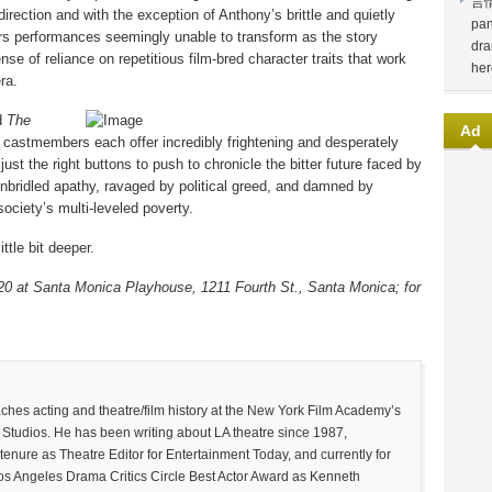
言
irection and with the exception of Anthony’s brittle and quietly
pan
ers performances seemingly unable to transform as the story
dra
se of reliance on repetitious film-bred character traits that work
her
ra.
nd
The
Ad
castmembers each offer incredibly frightening and desperately
 just the right buttons to push to chronicle the bitter future faced by
nbridled apathy, ravaged by political greed, and damned by
society’s multi-leveled poverty.
ittle bit deeper.
20 at Santa Monica Playhouse, 1211 Fourth St., Santa Monica; for
 acting and theatre/film history at the New York Film Academy’s
Studios. He has been writing about LA theatre since 1987,
tenure as Theatre Editor for Entertainment Today, and currently for
Los Angeles Drama Critics Circle Best Actor Award as Kenneth