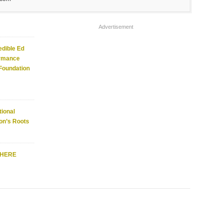
Advertisement
edible Ed
ormance
 Foundation
ional
on’s Roots
WHERE