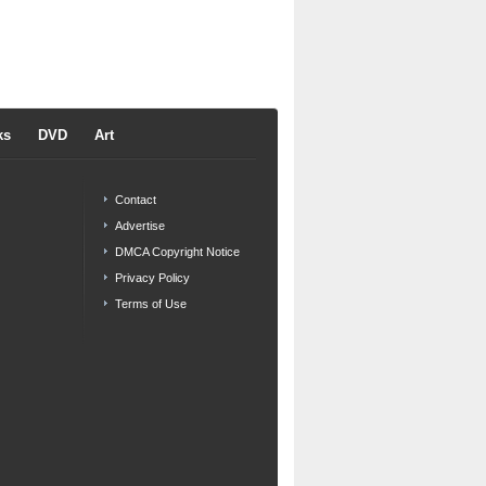
ks
DVD
Art
Contact
Advertise
DMCA Copyright Notice
Privacy Policy
Terms of Use