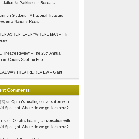
ndation for Parkinson’s Research
annon Giddens – A National Treasure
ws on a Nation’s Roots
TER ASHER: EVERYWHERE MAN – Film
view
 Theatre Review – The 25th Annual
nam County Spelling Bee
OADWAY THEATRE REVIEW – Giant
ent Comments
情网
on
Oprah’s healing conversation with
N Spotlight: Where do we go from here?’
nlist
on
Oprah’s healing conversation with
N Spotlight: Where do we go from here?’