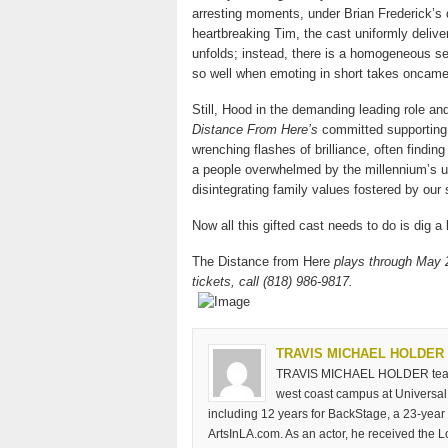
arresting moments, under Brian Frederick’s d
heartbreaking Tim, the cast uniformly deliv
unfolds; instead, there is a homogeneous sen
so well when emoting in short takes oncame
Still, Hood in the demanding leading role a
Distance From Here’s
committed supporting 
wrenching flashes of brilliance, often finding
a people overwhelmed by the millennium’s u
disintegrating family values fostered by our 
Now all this gifted cast needs to do is dig a l
The Distance from Here
plays through May 
tickets, call (818) 986-9817.
TRAVIS MICHAEL HOLDER
TRAVIS MICHAEL HOLDER teaches
west coast campus at Universal 
including 12 years for BackStage, a 23-year 
ArtsInLA.com. As an actor, he received the 