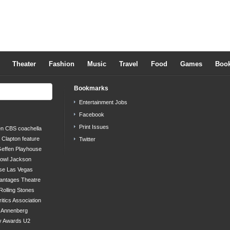
Theater
Fashion
Music
Travel
Food
Games
Boo
Bookmarks
Entertainment Jobs
Facebook
Print Issues
en
CBS
coachella
c Clapton
feature
Twitter
effen Playhouse
bowl
Jackson
se
Las Vegas
antages Theatre
Rolling Stones
ritics Association
s Annenberg
y Awards
U2