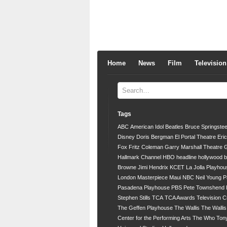
Home
News
Film
Television
Tags
ABC
American Idol
Beatles
Bruce Springste
Disney
Doris Bergman
El Portal Theatre
Eri
Fox
Fritz Coleman
Garry Marshall Theatre
G
Hallmark Channel
HBO
headline
hollywood 
Browne
Jimi Hendrix
KCET
La Jolla Playhou
London
Masterpiece
Maui
NBC
Neil Young
P
Pasadena Playhouse
PBS
Pete Townshend
Stephen Stills
TCA
TCA Awards
Television C
The Geffen Playhouse
The Wallis
The Walli
Center for the Performing Arts
The Who
Ton