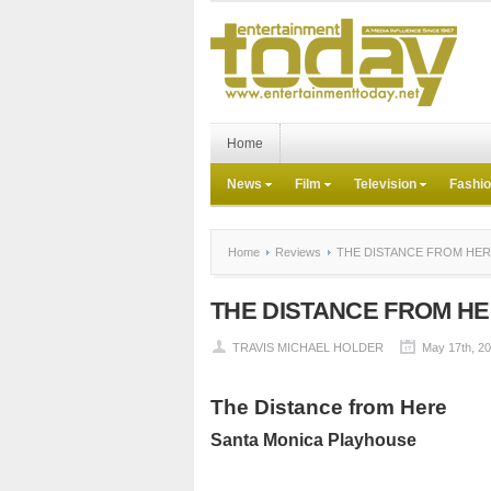
Home
News
Film
Television
Fashi
Home
Reviews
THE DISTANCE FROM HE
THE DISTANCE FROM H
TRAVIS MICHAEL HOLDER
May 17th, 2
The Distance from Here
Santa Monica
Playhouse