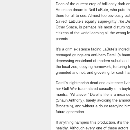
Dean of the current crop of brilliantly dark 
American dream is Neil LaBute, who puts th
there for all to see. Almost too obviously e
Saved,
LaBute’s equally super-gritty
The Di
Other Space, is perhaps his most disturbing
citizens of the world learning all the wrong
parents.
It’s a grim existence facing LaBute’s incredi
teenaged grunge-era anti-hero Darell (a ha
depressing wasteland of modern suburban life
the local zoo, copying homework, torturing h
grounded and not, and groveling for cash han
Darell’s nightmarish dead-end existence livi
her Gulf War-traumatized casualty of a boyfr
mantra: “Whatever.” Darell’s life is a meand
(Shaun Anthony), barely avoiding the amorou
Bronstein), and without a doubt readying him
future generation.
If anything hampers this production, it’s th
healthy. Although every one of these actors 