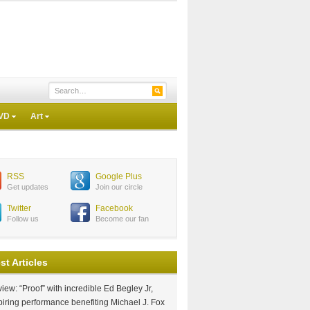
VD
Art
RSS
Google Plus
Get updates
Join our circle
Twitter
Facebook
Follow us
Become our fan
st Articles
iew: “Proof” with incredible Ed Begley Jr,
piring performance benefiting Michael J. Fox