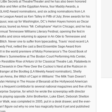
y Little Secrets at Theatre/Theater and he has also been honored
Mice and Men at the Egyptian Arena, four Maddy Awards, a
AAD Award nominations, and six acting nominations from LA
e League Award as Ken Talley in Fifth of July; three awards for his
 Equus; was up for Washington, DC’s Helen Hayes honors as Oscar
ranza; toured as Amos “Mr. Cellophane” Hart in Chicago; and he has
annual Tennessee Williams Literary Festival, opening the fest in
Moths and since returning to appear in An Ode to Tennessee and
tch. Never one to suffer from typecasting, Travis’ most recent LA
edy Fest, netted the cast a Best Ensemble Sage Award from
ll in the world premiere of Moby Pomerance’s The Good Book of
Mee’s Summertime at The Boston Court Performing Arts Center,
 Resistible Rise of Arturo Ui for Classical Theatre Lab, Ftatateeta in
 Cheswick in One Flew Over the Cuckoo’s Nest at the Rubicon in
Stranger at the Bootleg (LA Weekly Award nomination), Shelly
n Arena, the Witch of Capri in Williams’ The Milk Train Doesn’t
 Van Helsing in The House of Besarab at the Hollywood American
 a frequent contributor to several national magazines and five of his
rprise Surprise, for which he wrote the screenplay with director
avis playing opposite John Brotherton, Luke Eberl, Deborah Shelton
 for Walk, was completed in 2005, put in a desk drawer, and the ever-
can’t figure out why no one has magically found it yet and published
.com