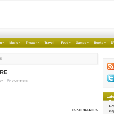
on
Music
Theater
Travel
Food
Games
Books
D
RE
ERE
007
0 Comments
Late
Rev
TICKETHOLDERS
ins