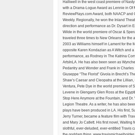
Halliwell in the west coast premiere of Nast
with a Drama-Logue Award as Lennie in Of 
ReviewPlays.com Award, both NAACP and GL
Weekly. Regionally, he won the Inland Theatr
direction and performance as Dr. Dysart in
Wilde in the world premiere of Oscar & Spe
traveled three times to New Orleans for the 
2003 as Williams himself in Lament for the 
opposite Karen Kondazian as A Witch and a Bi
performance, as Rodney in The Katrina Com
ArtsInLA. He has also been seen as Wynche
Pedantry and Wonder and Frank in Charles 
Giuseppe “The Florist” Givola in Brecht’s The
Shaw’s Caesar and Cleopatra at the Lillian,
Ventura, Pete Dye in the world premiere of 
Levene in Glengarry Glen Ross at the Egyptia
Stop Here Anymore at the Fountain, and Dr.
Legion Theatre. As a writer, he has also been
plays have been produced in LA. His first, Su
Jerry Turner, became a feature film with Tr
and Mary Jo Catlett. His first novel, Waiting
slothful, ever-deluded, ever-entitled Travis 
the goddam thing. www.travismichaelholder