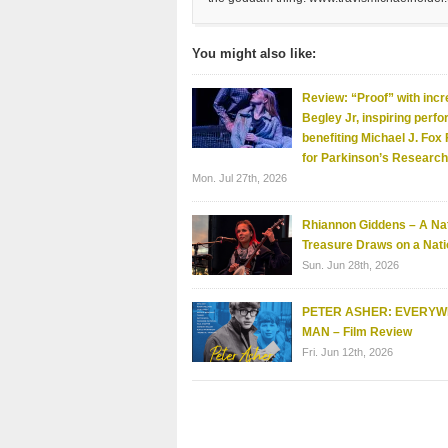
You might also like:
Review: “Proof” with incr
Begley Jr, inspiring perf
benefiting Michael J. Fox
for Parkinson’s Research
Mon. Jul 27th, 2026
Rhiannon Giddens – A Nat
Treasure Draws on a Nati
Sun. Jun 28th, 2026
PETER ASHER: EVERY
MAN – Film Review
Fri. Jun 12th, 2026