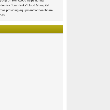
情小说
on
Hollywood helps during
demic– Tom Hanks’ blood & hospital
mas providing equipment for healthcare
oes