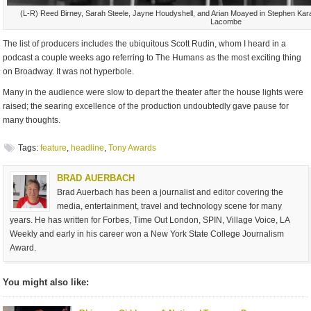
(L-R) Reed Birney, Sarah Steele, Jayne Houdyshell, and Arian Moayed in Stephen Kar
Lacombe
The list of producers includes the ubiquitous Scott Rudin, whom I heard in a
podcast a couple weeks ago referring to The Humans as the most exciting thing
on Broadway. It was not hyperbole.
Many in the audience were slow to depart the theater after the house lights were
raised; the searing excellence of the production undoubtedly gave pause for
many thoughts.
Tags:
feature
,
headline
,
Tony Awards
BRAD AUERBACH
Brad Auerbach has been a journalist and editor covering the
media, entertainment, travel and technology scene for many
years. He has written for Forbes, Time Out London, SPIN, Village Voice, LA
Weekly and early in his career won a New York State College Journalism
Award.
You might also like: