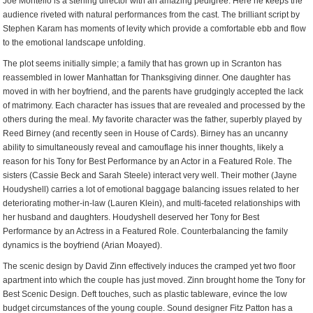
Joe Montello is a sterling director with an amazing pedigree. Here he keeps the
audience riveted with natural performances from the cast. The brilliant script by
Stephen Karam has moments of levity which provide a comfortable ebb and flow
to the emotional landscape unfolding.
The plot seems initially simple; a family that has grown up in Scranton has
reassembled in lower Manhattan for Thanksgiving dinner. One daughter has
moved in with her boyfriend, and the parents have grudgingly accepted the lack
of matrimony. Each character has issues that are revealed and processed by the
others during the meal. My favorite character was the father, superbly played by
Reed Birney (and recently seen in House of Cards). Birney has an uncanny
ability to simultaneously reveal and camouflage his inner thoughts, likely a
reason for his Tony for Best Performance by an Actor in a Featured Role. The
sisters (Cassie Beck and Sarah Steele) interact very well. Their mother (Jayne
Houdyshell) carries a lot of emotional baggage balancing issues related to her
deteriorating mother-in-law (Lauren Klein), and multi-faceted relationships with
her husband and daughters. Houdyshell deserved her Tony for Best
Performance by an Actress in a Featured Role. Counterbalancing the family
dynamics is the boyfriend (Arian Moayed).
The scenic design by David Zinn effectively induces the cramped yet two floor
apartment into which the couple has just moved. Zinn brought home the Tony for
Best Scenic Design. Deft touches, such as plastic tableware, evince the low
budget circumstances of the young couple. Sound designer Fitz Patton has a