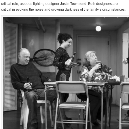
critical role, as does lighting designer Justin Townsend. Both designers are
critical in evoking the noise and growing darkness of the family’s circumstances.