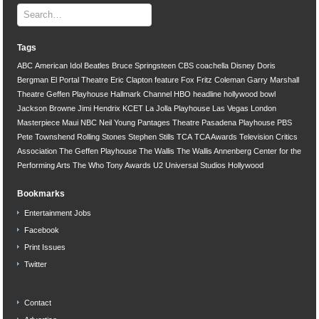
Tags
ABC
American Idol
Beatles
Bruce Springsteen
CBS
coachella
Disney
Doris
Bergman
El Portal Theatre
Eric Clapton
feature
Fox
Fritz Coleman
Garry Marshall
Theatre
Geffen Playhouse
Hallmark Channel
HBO
headline
hollywood bowl
Jackson Browne
Jimi Hendrix
KCET
La Jolla Playhouse
Las Vegas
London
Masterpiece
Maui
NBC
Neil Young
Pantages Theatre
Pasadena Playhouse
PBS
Pete Townshend
Rolling Stones
Stephen Stills
TCA
TCA Awards
Television Critics
Association
The Geffen Playhouse
The Wallis
The Wallis Annenberg Center for the
Performing Arts
The Who
Tony Awards
U2
Universal Studios Hollywood
Bookmarks
Entertainment Jobs
Facebook
Print Issues
Twitter
Contact