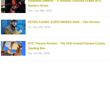
Rhiannon Giddens – A National Treasure Draws on a
Nation’s Roots
Sun. Jun 28th, 2026
PETER ASHER: EVERYWHERE MAN – Film Review
Fri. Jun 12th, 2026
NYC Theatre Review – The 25th Annual Putnam County
Spelling Bee
Sat. Jun 6th, 2026