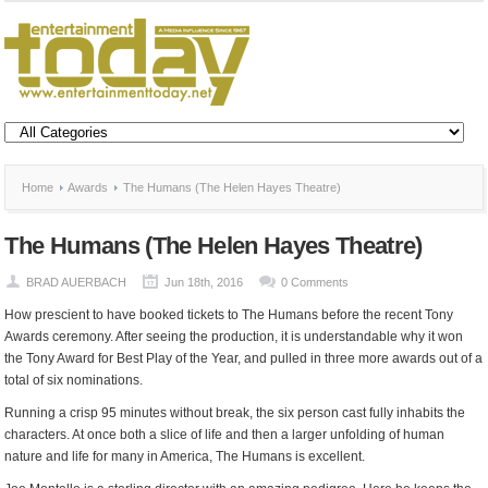
Home
Awards
The Humans (The Helen Hayes Theatre)
The Humans (The Helen Hayes Theatre)
BRAD AUERBACH
Jun 18th, 2016
0 Comments
How prescient to have booked tickets to The Humans before the recent Tony
Awards ceremony. After seeing the production, it is understandable why it won
the Tony Award for Best Play of the Year, and pulled in three more awards out of a
total of six nominations.
Running a crisp 95 minutes without break, the six person cast fully inhabits the
characters. At once both a slice of life and then a larger unfolding of human
nature and life for many in America, The Humans is excellent.