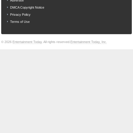
Advertise
DMCA Copyright Notice
Privacy Policy
Terms of Use
© 2026
Entertainment Today
. All rights reserved.
Entertainment Today, Inc.