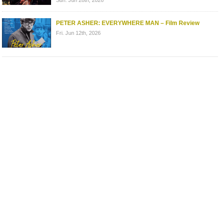
PETER ASHER: EVERYWHERE MAN – Film Review
Fri. Jun 12th, 2026