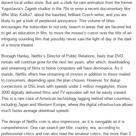
decent local video store. But ask a clerk for rare animation from the former
Yugoslavia’s Zagreb studios in the 70s or even a recent documentary like
Who Was Kafka?,
about the haunted, brilliant Czech writer, and you are
likely to get a look of perplexed annoyance. This volume of titles
encourages the subscriber to not only search in areas that are favored but
to get an education in film, to move the mouse’s cursor over the title of an
intriguing sounding film that possibly never saw the light of day or the dark
of a movie theatre.
Bronagh Hanley, Netflix’s Director of Public Relations, feels that DVD
rentals will continue grow for the next ten years, after which, downloading
and streaming of films to home computers will have dominance. As it
stands, Netflix offers free streaming of movies in addition to those mailed
to consumers, depending upon the plan chosen. However, for dialup
connections or DSL lines with speeds under 1 million megabytes, those
3000 digitally delivered films and TV episodes will not be easily viewed.
This is a rare case of American technology lagging behind other countries,
including Japan and Western Europe, where the digital infrastructure allows
much faster average download speeds.
The design of Netflix.com is also impressive, as it is navigable as it is
comprehensive. One can search per title, country, era, according to
professional critics and can also read the amateur critics, the more than 2