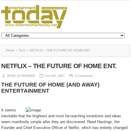
Home
Tech
NETFLIX – THE FUTURE OF HOME ENT.
NETFLIX – THE FUTURE OF HOME ENT.
BRAD SCHREIBER
Oct 4th, 2007
0 Comments
THE FUTURE OF HOME (AND AWAY)
ENTERTAINMENT
It seems
inevitable that the brightest and most far-reaching inventions and ideas
seem manifestly simple after they are discovered. Reed Hastings, the
Founder and Chief Executive Officer of Netflix, which has entirely changed