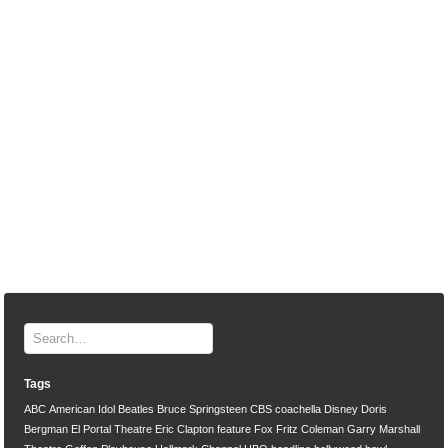
Tags
ABC
American Idol
Beatles
Bruce Springsteen
CBS
coachella
Disney
Doris
Bergman
El Portal Theatre
Eric Clapton
feature
Fox
Fritz Coleman
Garry Marshall