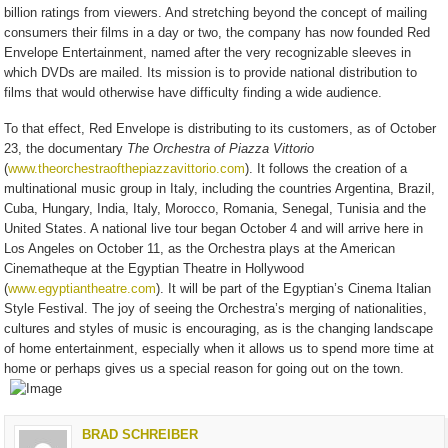
billion ratings from viewers. And stretching beyond the concept of mailing
consumers their films in a day or two, the company has now founded Red
Envelope Entertainment, named after the very recognizable sleeves in
which DVDs are mailed. Its mission is to provide national distribution to
films that would otherwise have difficulty finding a wide audience.
To that effect, Red Envelope is distributing to its customers, as of October
23, the documentary
The
Orchestra of Piazza Vittorio
(
www.theorchestraofthepiazzavittorio.com
). It follows the creation of a
multinational music group in Italy, including the countries Argentina, Brazil,
Cuba, Hungary, India, Italy, Morocco, Romania, Senegal, Tunisia and the
United States. A national live tour began October 4 and will arrive here in
Los Angeles on October 11, as the Orchestra plays at the American
Cinematheque at the Egyptian Theatre in Hollywood
(
www.egyptiantheatre.com
). It will be part of the Egyptian’s Cinema Italian
Style Festival. The joy of seeing the Orchestra’s merging of nationalities,
cultures and styles of music is encouraging, as is the changing landscape
of home entertainment, especially when it allows us to spend more time at
home or perhaps gives us a special reason for going out on the town.
BRAD SCHREIBER