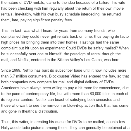
the nature of DVD rentals, came to the idea because of a failure. His wife
had been checking with him regularly about the return of their own movie
rentals. Inevitably, with his own busy schedule interceding, he returned
them, late, paying significant penalty fees.
This, in fact, was what I heard for years from so many friends, who
complained they could never get rentals back on time, thus paying de facto
high prices for bringing them into their homes. Hastings had the same
complaint but hit upon an experiment: Could DVDs be safely mailed? When
he successfully sent one to himself, the paradigm of rental through the
mail, and Netflix, centered in the Silicon Valley’s Los Gatos, was born.
Since 1999, Netflix has built its subscriber base until it now includes more
than 6.7 million consumers. Blockbuster Video has entered the fray, so that
both companies now compete for mail and digital delivery of DVDs.
Americans have always been willing to pay a bit more for convenience, due
to the pace of contemporary life, but with more than 80,000 titles in each of
its regional centers, Netflix can boast of satisfying both cineastes and
those who want to see the rom-com or blow-it-up action flick that has come
and gone in theatrical distribution.
Thus, this writer, in creating his queue for DVDs to be mailed, counts few
Hollywood studio pictures among them. They can generally be obtained at a