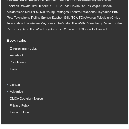
Theatre
Geffen Playhouse
Hallmark Channel
HBO
headline
hollywood bowl
Jackson Browne
Jimi Hendrix
KCET
La Jolla Playhouse
Las Vegas
London
Masterpiece
Maui
NBC
Neil Young
Pantages Theatre
Pasadena Playhouse
PBS
Pete Townshend
Rolling Stones
Stephen Stills
TCA
TCA Awards
Television Critics
Association
The Geffen Playhouse
The Wallis
The Wallis Annenberg Center for the
Performing Arts
The Who
Tony Awards
U2
Universal Studios Hollywood
Bookmarks
Entertainment Jobs
Facebook
Print Issues
Twitter
Contact
Advertise
DMCA Copyright Notice
Privacy Policy
Terms of Use