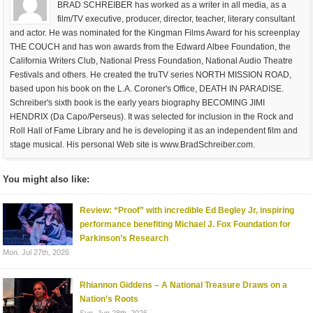
BRAD SCHREIBER has worked as a writer in all media, as a
film/TV executive, producer, director, teacher, literary consultant
and actor. He was nominated for the Kingman Films Award for his screenplay
THE COUCH and has won awards from the Edward Albee Foundation, the
California Writers Club, National Press Foundation, National Audio Theatre
Festivals and others. He created the truTV series NORTH MISSION ROAD,
based upon his book on the L.A. Coroner's Office, DEATH IN PARADISE.
Schreiber's sixth book is the early years biography BECOMING JIMI
HENDRIX (Da Capo/Perseus). It was selected for inclusion in the Rock and
Roll Hall of Fame Library and he is developing it as an independent film and
stage musical. His personal Web site is www.BradSchreiber.com.
You might also like:
Review: “Proof” with incredible Ed Begley Jr, inspiring
performance benefiting Michael J. Fox Foundation for
Parkinson’s Research
Mon. Jul 27th, 2026
Rhiannon Giddens – A National Treasure Draws on a
Nation’s Roots
Sun. Jun 28th, 2026