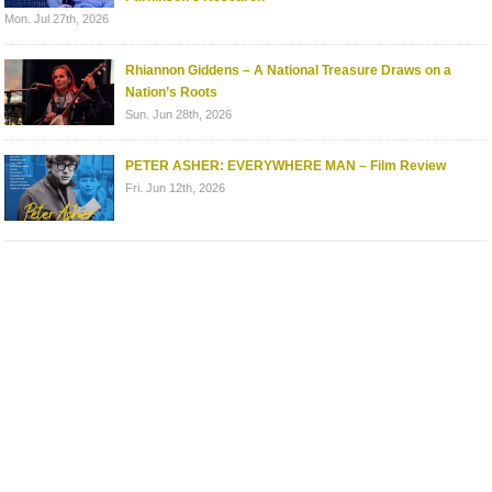
Mon. Jul 27th, 2026
Rhiannon Giddens – A National Treasure Draws on a
Nation’s Roots
Sun. Jun 28th, 2026
PETER ASHER: EVERYWHERE MAN – Film Review
Fri. Jun 12th, 2026