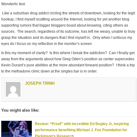
Wonderlic test.
Like a suburban drug addict circling the streets of downtown, looking for the legit
hookup, I find myself scuttling around the Internet, looking for yet another blog
supporting rumors that bigger bloggers boast about knowing, citing others as
sources. The search, regardless of its outcome, has left me weary, unable to truly
grasp the situation and its dangers that I find myself in. Only when I unfocus my
eyes do I focus on my reflection in the monitor’s screen.
Is this my moment of clarity? Is this where I break the addiction? Can I finally get
away from the arguments about how Greg Oden’s position as center supercedes
Kevin Durant’s pure abilities at the more abundant forward position? I think a trip
to the methadone clinic down at the singles bar is in order.
JOSEPH TRINH
You might also like:
Review: “Proof” with incredible Ed Begley Jr, inspiring
performance benefiting Michael J. Fox Foundation for
Parkinson’s Research