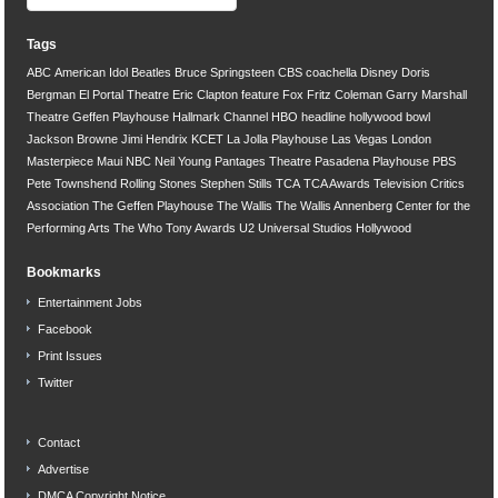
Tags
ABC
American Idol
Beatles
Bruce Springsteen
CBS
coachella
Disney
Doris
Bergman
El Portal Theatre
Eric Clapton
feature
Fox
Fritz Coleman
Garry Marshall
Theatre
Geffen Playhouse
Hallmark Channel
HBO
headline
hollywood bowl
Jackson Browne
Jimi Hendrix
KCET
La Jolla Playhouse
Las Vegas
London
Masterpiece
Maui
NBC
Neil Young
Pantages Theatre
Pasadena Playhouse
PBS
Pete Townshend
Rolling Stones
Stephen Stills
TCA
TCA Awards
Television Critics
Association
The Geffen Playhouse
The Wallis
The Wallis Annenberg Center for the
Performing Arts
The Who
Tony Awards
U2
Universal Studios Hollywood
Bookmarks
Entertainment Jobs
Facebook
Print Issues
Twitter
Contact
Advertise
DMCA Copyright Notice