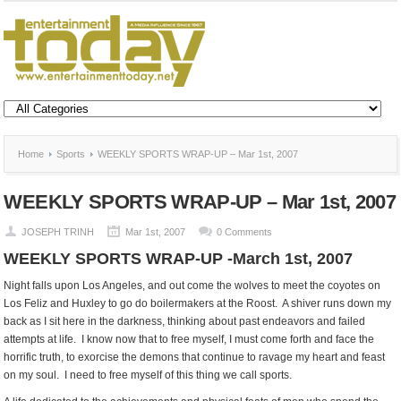
Home
Sports
WEEKLY SPORTS WRAP-UP – Mar 1st, 2007
WEEKLY SPORTS WRAP-UP – Mar 1st, 2007
JOSEPH TRINH
Mar 1st, 2007
0 Comments
WEEKLY SPORTS WRAP-UP -March 1st, 2007
Night falls upon Los Angeles, and out come the wolves to meet the coyotes on
Los Feliz and Huxley to go do boilermakers at the Roost. A shiver runs down my
back as I sit here in the darkness, thinking about past endeavors and failed
attempts at life. I know now that to free myself, I must come forth and face the
horrific truth, to exorcise the demons that continue to ravage my heart and feast
on my soul. I need to free myself of this thing we call sports.