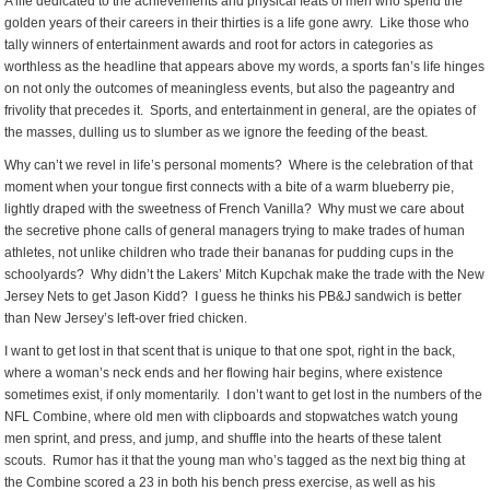
A life dedicated to the achievements and physical feats of men who spend the
golden years of their careers in their thirties is a life gone awry. Like those who
tally winners of entertainment awards and root for actors in categories as
worthless as the headline that appears above my words, a sports fan’s life hinges
on not only the outcomes of meaningless events, but also the pageantry and
frivolity that precedes it. Sports, and entertainment in general, are the opiates of
the masses, dulling us to slumber as we ignore the feeding of the beast.
Why can’t we revel in life’s personal moments? Where is the celebration of that
moment when your tongue first connects with a bite of a warm blueberry pie,
lightly draped with the sweetness of French Vanilla? Why must we care about
the secretive phone calls of general managers trying to make trades of human
athletes, not unlike children who trade their bananas for pudding cups in the
schoolyards? Why didn’t the Lakers’ Mitch Kupchak make the trade with the New
Jersey Nets to get Jason Kidd? I guess he thinks his PB&J sandwich is better
than New Jersey’s left-over fried chicken.
I want to get lost in that scent that is unique to that one spot, right in the back,
where a woman’s neck ends and her flowing hair begins, where existence
sometimes exist, if only momentarily. I don’t want to get lost in the numbers of the
NFL Combine, where old men with clipboards and stopwatches watch young
men sprint, and press, and jump, and shuffle into the hearts of these talent
scouts. Rumor has it that the young man who’s tagged as the next big thing at
the Combine scored a 23 in both his bench press exercise, as well as his