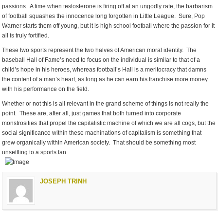
passions. A time when testosterone is firing off at an ungodly rate, the barbarism
of football squashes the innocence long forgotten in Little League. Sure, Pop
Warner starts them off young, but it is high school football where the passion for it
all is truly fortified.
These two sports represent the two halves of American moral identity. The
baseball Hall of Fame’s need to focus on the individual is similar to that of a
child’s hope in his heroes, whereas football’s Hall is a meritocracy that damns
the content of a man’s heart, as long as he can earn his franchise more money
with his performance on the field.
Whether or not this is all relevant in the grand scheme of things is not really the
point. These are, after all, just games that both turned into corporate
monstrosities that propel the capitalistic machine of which we are all cogs, but the
social significance within these machinations of capitalism is something that
grew organically within American society. That should be something most
unsettling to a sports fan.
JOSEPH TRINH