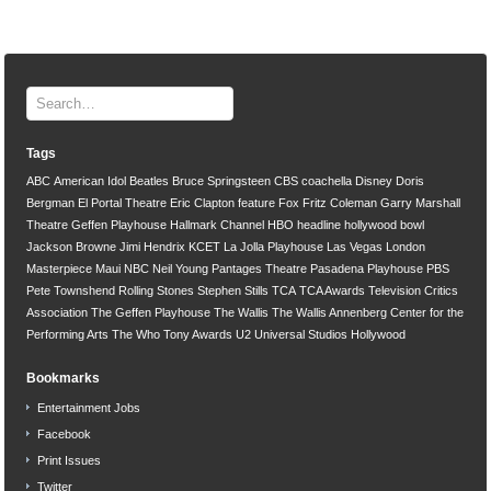
Tags
ABC
American Idol
Beatles
Bruce Springsteen
CBS
coachella
Disney
Doris
Bergman
El Portal Theatre
Eric Clapton
feature
Fox
Fritz Coleman
Garry Marshall
Theatre
Geffen Playhouse
Hallmark Channel
HBO
headline
hollywood bowl
Jackson Browne
Jimi Hendrix
KCET
La Jolla Playhouse
Las Vegas
London
Masterpiece
Maui
NBC
Neil Young
Pantages Theatre
Pasadena Playhouse
PBS
Pete Townshend
Rolling Stones
Stephen Stills
TCA
TCA Awards
Television Critics
Association
The Geffen Playhouse
The Wallis
The Wallis Annenberg Center for the
Performing Arts
The Who
Tony Awards
U2
Universal Studios Hollywood
Bookmarks
Entertainment Jobs
Facebook
Print Issues
Twitter