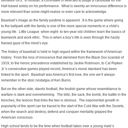
behavior off it. In football, a committee is selected to judge a candidate for the
Hall based solely on his performance. What is seemly an innocuous difference is
more relevant than some might realize or even care to acknowledge.
Baseball’s image as the family pastime is apparent. It is the game where going
to the ballpark with the family is one of the more special moments in a child’s
young life. Little League: when eight- to ten-year-old children learn the basics of
teamwork and work ethic. This is when a boy’s life is seen through the hazily
framed gaze of the mind’s eye.
The history of baseball is held in high regard within the framework of American
history. From the loss of innocence that stemmed from the Black Sox scandal of
1919, to the heroic precedence established by Jackie Robinson, to Cal Ripken
Jr.’s consecutive games played record, America’s moral standard has been
linked to the sport. Baseball was America’s first love, the one we’ll always
remember in the stoic nostalgia of Ken Burns.
But on the other side, stands football, the brutish game whose resemblance to
warfare is stark and overwhelming. The blitz, the sack, the bomb, the battle in the
trenches, the lexicon that links the two is obvious. The exponential growth in
popularity of the sport can be traced to the start of the Cold War with the Soviets,
when the search and destroy, defend and conquer mentality gripped the
American conscious.
High school tends to be the time when football takes over a young male’s