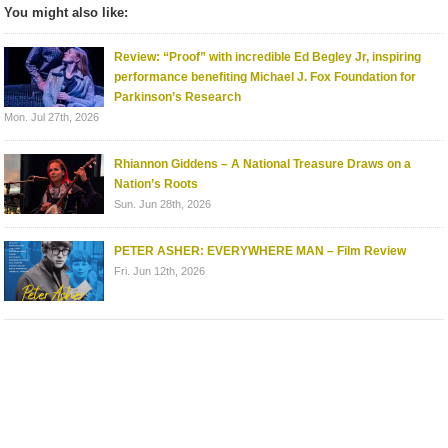
You might also like:
Review: “Proof” with incredible Ed Begley Jr, inspiring
performance benefiting Michael J. Fox Foundation for
Parkinson’s Research
Mon. Jul 27th, 2026
Rhiannon Giddens – A National Treasure Draws on a
Nation’s Roots
Sun. Jun 28th, 2026
PETER ASHER: EVERYWHERE MAN – Film Review
Fri. Jun 12th, 2026