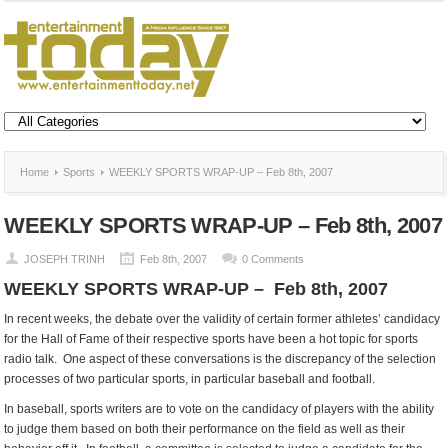
Home
Sports
WEEKLY SPORTS WRAP-UP – Feb 8th, 2007
WEEKLY SPORTS WRAP-UP – Feb 8th, 2007
JOSEPH TRINH
Feb 8th, 2007
0 Comments
WEEKLY SPORTS WRAP-UP – Feb 8th, 2007
In recent weeks, the debate over the validity of certain former athletes’ candidacy
for the Hall of Fame of their respective sports have been a hot topic for sports
radio talk. One aspect of these conversations is the discrepancy of the selection
processes of two particular sports, in particular baseball and football.
In baseball, sports writers are to vote on the candidacy of players with the ability
to judge them based on both their performance on the field as well as their