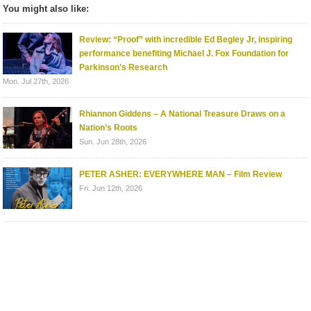
You might also like:
Review: “Proof” with incredible Ed Begley Jr, inspiring
performance benefiting Michael J. Fox Foundation for
Parkinson’s Research
Mon. Jul 27th, 2026
Rhiannon Giddens – A National Treasure Draws on a
Nation’s Roots
Sun. Jun 28th, 2026
PETER ASHER: EVERYWHERE MAN – Film Review
Fri. Jun 12th, 2026