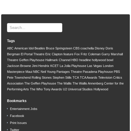
Tags
ABC
American Idol
Beatles
Bruce Springsteen
CBS
coachella
Disney
Doris
Bergman
El Portal Theatre
Eric Clapton
feature
Fox
Fritz Coleman
Garry Marshall
Theatre
Geffen Playhouse
Hallmark Channel
HBO
headline
hollywood bowl
Jackson Browne
Jimi Hendrix
KCET
La Jolla Playhouse
Las Vegas
London
Masterpiece
Maui
NBC
Neil Young
Pantages Theatre
Pasadena Playhouse
PBS
Pete Townshend
Rolling Stones
Stephen Stills
TCA
TCA Awards
Television Critics
Association
The Geffen Playhouse
The Wallis
The Wallis Annenberg Center for the
Performing Arts
The Who
Tony Awards
U2
Universal Studios Hollywood
Bookmarks
Entertainment Jobs
Facebook
Print Issues
Twitter