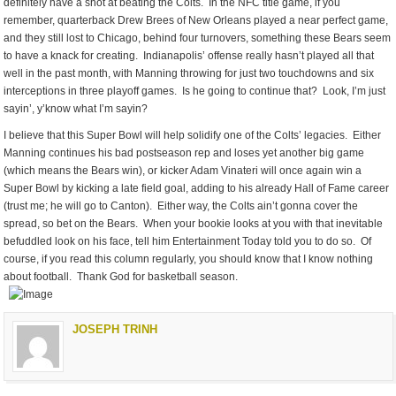
definitely have a shot at beating the Colts. In the NFC title game, if you
remember, quarterback Drew Brees of New Orleans played a near perfect game,
and they still lost to Chicago, behind four turnovers, something these Bears seem
to have a knack for creating. Indianapolis’ offense really hasn’t played all that
well in the past month, with Manning throwing for just two touchdowns and six
interceptions in three playoff games. Is he going to continue that? Look, I’m just
sayin’, y’know what I’m sayin?
I believe that this Super Bowl will help solidify one of the Colts’ legacies. Either
Manning continues his bad postseason rep and loses yet another big game
(which means the Bears win), or kicker Adam Vinateri will once again win a
Super Bowl by kicking a late field goal, adding to his already Hall of Fame career
(trust me; he will go to Canton). Either way, the Colts ain’t gonna cover the
spread, so bet on the Bears. When your bookie looks at you with that inevitable
befuddled look on his face, tell him Entertainment Today told you to do so. Of
course, if you read this column regularly, you should know that I know nothing
about football. Thank God for basketball season.
JOSEPH TRINH