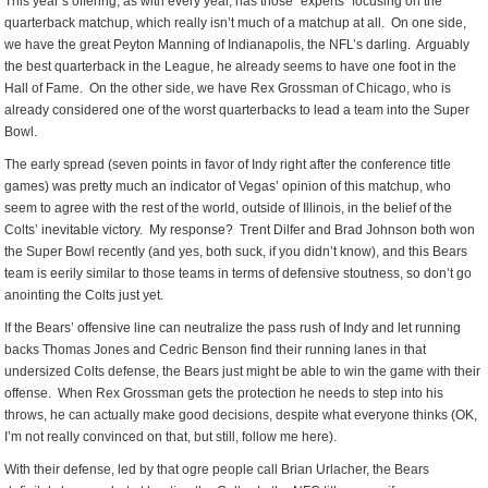
This year’s offering, as with every year, has those “experts” focusing on the
quarterback matchup, which really isn’t much of a matchup at all. On one side,
we have the great Peyton Manning of Indianapolis, the NFL’s darling. Arguably
the best quarterback in the League, he already seems to have one foot in the
Hall of Fame. On the other side, we have Rex Grossman of Chicago, who is
already considered one of the worst quarterbacks to lead a team into the Super
Bowl.
The early spread (seven points in favor of Indy right after the conference title
games) was pretty much an indicator of Vegas’ opinion of this matchup, who
seem to agree with the rest of the world, outside of Illinois, in the belief of the
Colts’ inevitable victory. My response? Trent Dilfer and Brad Johnson both won
the Super Bowl recently (and yes, both suck, if you didn’t know), and this Bears
team is eerily similar to those teams in terms of defensive stoutness, so don’t go
anointing the Colts just yet.
If the Bears’ offensive line can neutralize the pass rush of Indy and let running
backs Thomas Jones and Cedric Benson find their running lanes in that
undersized Colts defense, the Bears just might be able to win the game with their
offense. When Rex Grossman gets the protection he needs to step into his
throws, he can actually make good decisions, despite what everyone thinks (OK,
I’m not really convinced on that, but still, follow me here).
With their defense, led by that ogre people call Brian Urlacher, the Bears