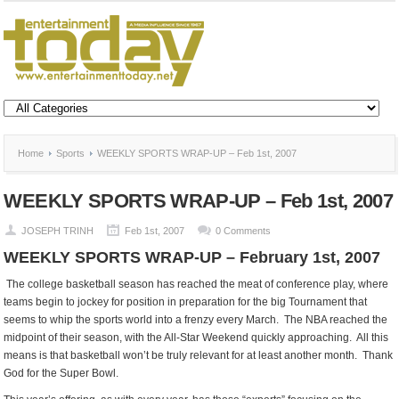
Home
Sports
WEEKLY SPORTS WRAP-UP – Feb 1st, 2007
WEEKLY SPORTS WRAP-UP – Feb 1st, 2007
JOSEPH TRINH
Feb 1st, 2007
0 Comments
WEEKLY SPORTS WRAP-UP – February 1st, 2007
The college basketball season has reached the meat of conference play, where
teams begin to jockey for position in preparation for the big Tournament that
seems to whip the sports world into a frenzy every March. The NBA reached the
midpoint of their season, with the All-Star Weekend quickly approaching. All this
means is that basketball won’t be truly relevant for at least another month. Thank
God for the Super Bowl.