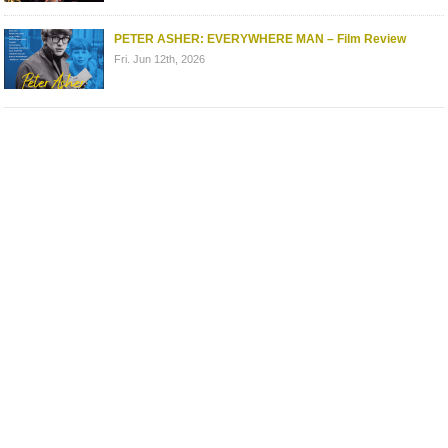
PETER ASHER: EVERYWHERE MAN – Film Review
Fri. Jun 12th, 2026