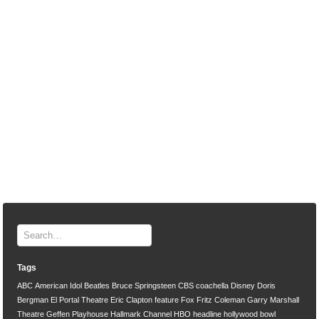
Tags
ABC
American Idol
Beatles
Bruce Springsteen
CBS
coachella
Disney
Doris
Bergman
El Portal Theatre
Eric Clapton
feature
Fox
Fritz Coleman
Garry Marshall
Theatre
Geffen Playhouse
Hallmark Channel
HBO
headline
hollywood bowl