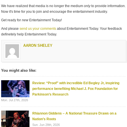
We have realized that media is no longer the medium
only
to provide information.
Now it's time for you to join and encourage the entertainment industry.
Get ready for
new
Entertainment Today!
And please
send us your comments
about Entertainment Today. Your feedback
definetely help Entertainment Today.
AARON SHELEY
You might also like:
Review: “Proof” with incredible Ed Begley Jr, inspiring
performance benefiting Michael J. Fox Foundation for
Parkinson’s Research
Mon. Jul 27th, 2026
Rhiannon Giddens – A National Treasure Draws on a
Nation’s Roots
Sun. Jun 28th, 2026