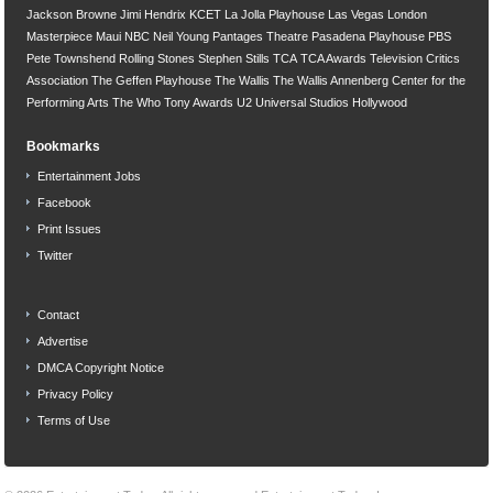
Jackson Browne
Jimi Hendrix
KCET
La Jolla Playhouse
Las Vegas
London
Masterpiece
Maui
NBC
Neil Young
Pantages Theatre
Pasadena Playhouse
PBS
Pete Townshend
Rolling Stones
Stephen Stills
TCA
TCA Awards
Television Critics
Association
The Geffen Playhouse
The Wallis
The Wallis Annenberg Center for the
Performing Arts
The Who
Tony Awards
U2
Universal Studios Hollywood
Bookmarks
Entertainment Jobs
Facebook
Print Issues
Twitter
Contact
Advertise
DMCA Copyright Notice
Privacy Policy
Terms of Use