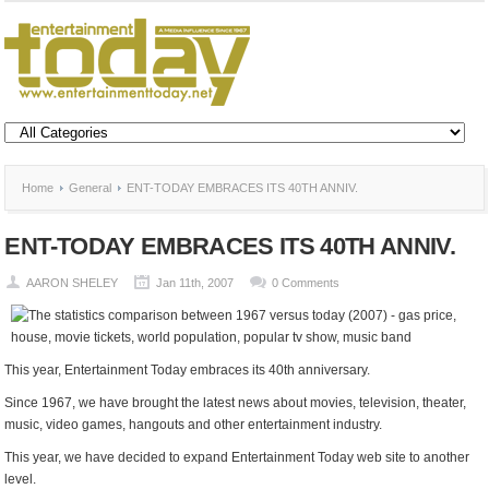
Home
General
ENT-TODAY EMBRACES ITS 40TH ANNIV.
ENT-TODAY EMBRACES ITS 40TH ANNIV.
AARON SHELEY
Jan 11th, 2007
0 Comments
This year, Entertainment Today embraces its 40th anniversary.
Since 1967, we have brought the latest news about movies, television, theater,
music, video games, hangouts and other entertainment industry.
This year, we have decided to expand Entertainment Today web site to another
level.