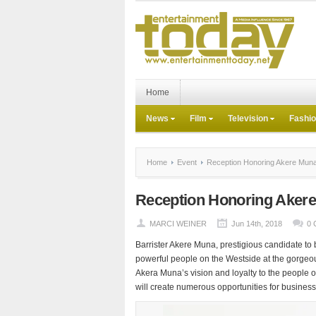
Home
News
Film
Television
Fashi
Home
Event
Reception Honoring Akere Muna i
Reception Honoring Akere 
MARCI WEINER
Jun 14th, 2018
0 
Barrister Akere Muna, prestigious candidate t
powerful people on the Westside at the gorgeo
Akera Muna’s vision and loyalty to the people 
will create numerous opportunities for business