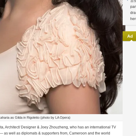
言
pan
dra
her
Ad
aharia as Gilda in Rigoletto (photo by LA Opera)
a, Architect/ Designer & Joey Zhouzheng, who has an international TV
— as well as diplomats & supporters from, Cameroon and the world