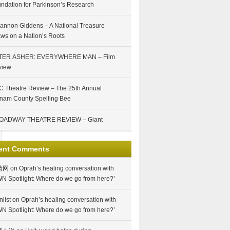
ndation for Parkinson’s Research
annon Giddens – A National Treasure
ws on a Nation’s Roots
TER ASHER: EVERYWHERE MAN – Film
view
 Theatre Review – The 25th Annual
nam County Spelling Bee
OADWAY THEATRE REVIEW – Giant
ent Comments
情网
on
Oprah’s healing conversation with
N Spotlight: Where do we go from here?’
nlist
on
Oprah’s healing conversation with
N Spotlight: Where do we go from here?’