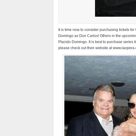
It is time now to consider purchasing tickets 
Domingo as Don Carlos! Others in the upcoming
Placido Domingo. It is best to purchase series ti
please check out their website at www.laopera.