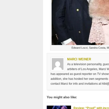
Edward Lozzi, Sandra Costa, M
MARCI WEINER
As a television personality, gu
arbiters of Los Angeles, Marci 
has appeared as guest reporter on TV shows
addition, she has hosted her own segments 
contact Marci for info and invitations at
hlbt@
You might also like:
Review: “Proof” with incr