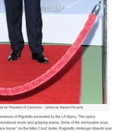
te for President of Cameroon – (photo by Maxine Piccard)
ormances of Rigoletto presented by the LA Opera. This opera
 emotional music and gripping drama. Some of the memorable arias
ra Nome”. As the bitter Court Jester, Rogoletto, Ambrogio Maestri was