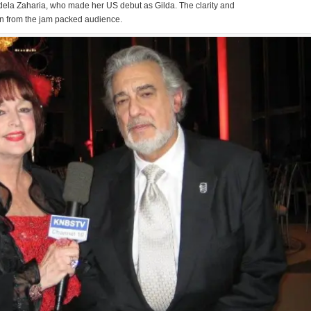
 Adela Zaharia, who made her US debut as Gilda. The clarity and
on from the jam packed audience.