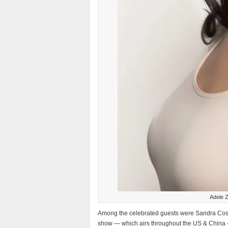
Adele Z
Among the celebrated guests were Sandra Cost
show — which airs throughout the US & China 