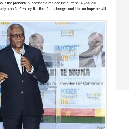
na is the probable successor to replace the current 84 year old
y a half a Century. It is time for a change, and It is our hope he will