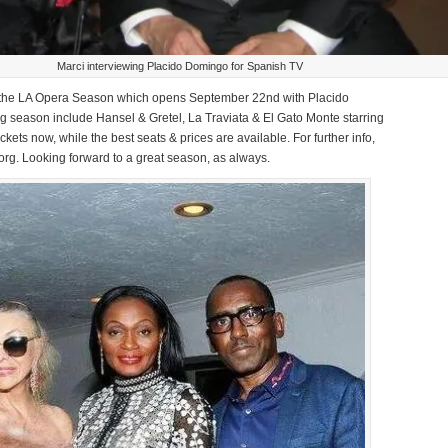
Marci interviewing Placido Domingo for Spanish TV
for the LA Opera Season which opens September 22nd with Placido
 season include Hansel & Gretel, La Traviata & El Gato Monte starring
ckets now, while the best seats & prices are available. For further info,
org. Looking forward to a great season, as always.