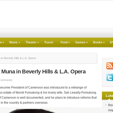
on
Music
Theater
Travel
Food
Games
Books
D
n Beverly Hills & L.A. Opera
Muna in Beverly Hills & L.A. Opera
Comments
o become President of Cameroon was introduced to a mélange of
us estate of Mundi Fomukong & his lovely wife, Sali Lewally-Fomukong.
Late
of Cameroon is well documented, and he plans to introduce reforms that
 in the country & partners overseas.
Rev
ins