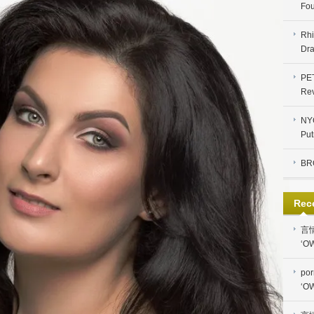
Fou
Rhi
Dra
PE
Re
NYC
Put
BR
Rec
言
‘OW
por
‘OW