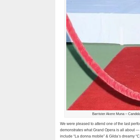
Barrister Akere Muna – Candida
We were pleased to attend one of the last perf
demonstrates what Grand Opera is all about —
include “La donna mobile” & Gilda’s dreamy “Ca