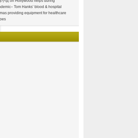
情小说
on
Hollywood helps during
demic– Tom Hanks’ blood & hospital
mas providing equipment for healthcare
oes