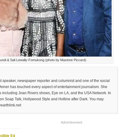
undi & Sali Lewally-Fomukong (photo by Maxinne Piccard)
est speaker, newspaper reporter and columnist and one of the social
Weiner has touched every aspect of entertainment journalism. She
 including Joan Rivers shows, Eye on LA, and the USA Network. In
on Soap Talk, Hollywood Style and Hotline after Dark. You may
earthlink.net
Advertisement
edible Ed