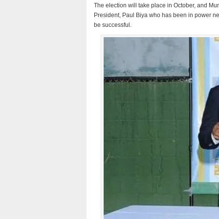
The election will take place in October, and Mu
President, Paul Biya who has been in power nearl
be successful.