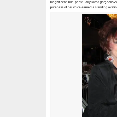
magnificent; but I particularly loved gorgeous
pureness of her voice earned a standing ovati