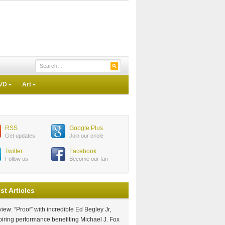
VD
Art
RSS
Google Plus
Get updates
Join our circle
Twitter
Facebook
Follow us
Become our fan
st Articles
iew: “Proof” with incredible Ed Begley Jr,
piring performance benefiting Michael J. Fox