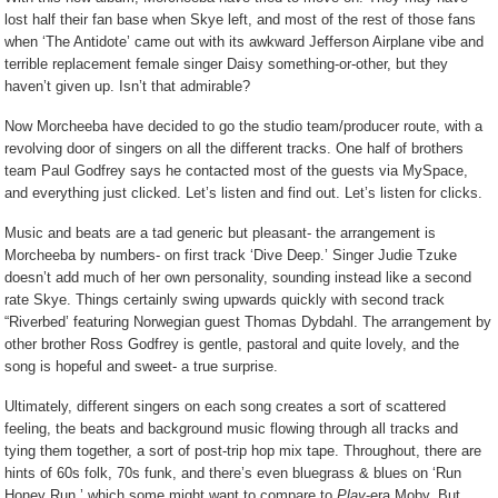
lost half their fan base when Skye left, and most of the rest of those fans
when ‘The Antidote’ came out with its awkward Jefferson Airplane vibe and
terrible replacement female singer Daisy something-or-other, but they
haven’t given up. Isn’t that admirable?
Now Morcheeba have decided to go the studio team/producer route, with a
revolving door of singers on all the different tracks. One half of brothers
team Paul Godfrey says he contacted most of the guests via MySpace,
and everything just clicked. Let’s listen and find out. Let’s listen for clicks.
Music and beats are a tad generic but pleasant- the arrangement is
Morcheeba by numbers- on first track ‘Dive Deep.’ Singer Judie Tzuke
doesn’t add much of her own personality, sounding instead like a second
rate Skye. Things certainly swing upwards quickly with second track
“Riverbed’ featuring Norwegian guest Thomas Dybdahl. The arrangement by
other brother Ross Godfrey is gentle, pastoral and quite lovely, and the
song is hopeful and sweet- a true surprise.
Ultimately, different singers on each song creates a sort of scattered
feeling, the beats and background music flowing through all tracks and
tying them together, a sort of post-trip hop mix tape. Throughout, there are
hints of 60s folk, 70s funk, and there’s even bluegrass & blues on ‘Run
Honey Run,’ which some might want to compare to
Play
-era Moby. But