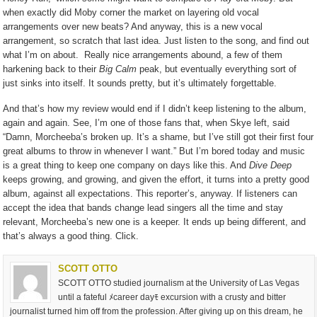
when exactly did Moby corner the market on layering old vocal
arrangements over new beats? And anyway, this is a new vocal
arrangement, so scratch that last idea. Just listen to the song, and find out
what I’m on about.
Really nice arrangements abound, a few of them
harkening back to their
Big Calm
peak, but eventually everything sort of
just sinks into itself. It sounds pretty, but it’s ultimately forgettable.
And that’s how my review would end if I didn’t keep listening to the album,
again and again. See, I’m one of those fans that, when Skye left, said
“Damn, Morcheeba’s broken up. It’s a shame, but I’ve still got their first four
great albums to throw in whenever I want.” But I’m bored today and music
is a great thing to keep one company on days like this. And
Dive Deep
keeps growing, and growing, and given the effort, it turns into a pretty good
album, against all expectations. This reporter’s, anyway. If listeners can
accept the idea that bands change lead singers all the time and stay
relevant, Morcheeba’s new one is a keeper. It ends up being different, and
that’s always a good thing. Click.
SCOTT OTTO
SCOTT OTTO studied journalism at the University of Las Vegas
until a fateful ﾒcareer dayﾓ excursion with a crusty and bitter
journalist turned him off from the profession. After giving up on this dream, he