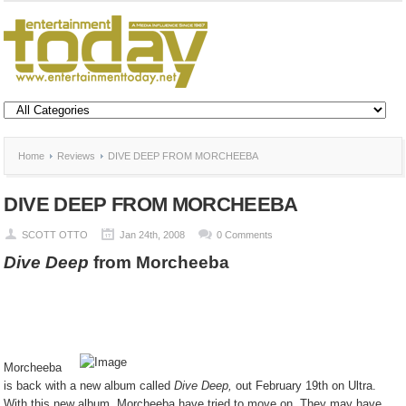
Home
Reviews
DIVE DEEP FROM MORCHEEBA
DIVE DEEP FROM MORCHEEBA
SCOTT OTTO
Jan 24th, 2008
0 Comments
Dive Deep
from Morcheeba
Morcheeba
is back with a new album called
Dive Deep,
out February 19th on Ultra.
With this new album, Morcheeba have tried to move on. They may have