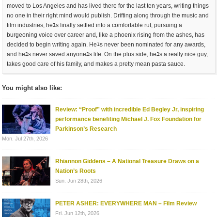
moved to Los Angeles and has lived there for the last ten years, writing things
no one in their right mind would publish. Drifting along through the music and
film industries, heﾕs finally settled into a comfortable rut, pursuing a
burgeoning voice over career and, like a phoenix rising from the ashes, has
decided to begin writing again. Heﾕs never been nominated for any awards,
and heﾕs never saved anyoneﾕs life. On the plus side, heﾕs a really nice guy,
takes good care of his family, and makes a pretty mean pasta sauce.
You might also like:
Review: “Proof” with incredible Ed Begley Jr, inspiring
performance benefiting Michael J. Fox Foundation for
Parkinson’s Research
Mon. Jul 27th, 2026
Rhiannon Giddens – A National Treasure Draws on a
Nation’s Roots
Sun. Jun 28th, 2026
PETER ASHER: EVERYWHERE MAN – Film Review
Fri. Jun 12th, 2026