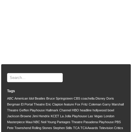
Tags
ABC
American Idol
Beatles
Bruce Springsteen
CBS
coachella
Disney
Doris
Bergman
El Portal Theatre
Eric Clapton
feature
Fox
Fritz Coleman
Garry Marshall
Theatre
Geffen Playhouse
Hallmark Channel
HBO
headline
hollywood bowl
Jackson Browne
Jimi Hendrix
KCET
La Jolla Playhouse
Las Vegas
London
Masterpiece
Maui
NBC
Neil Young
Pantages Theatre
Pasadena Playhouse
PBS
Pete Townshend
Rolling Stones
Stephen Stills
TCA
TCA Awards
Television Critics