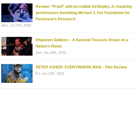
Review: “Proof” with incredible Ed Begley Jr, inspiring
performance benefiting Michael J. Fox Foundation for
Parkinson’s Research
Mon. Jul 27th, 2026
Rhiannon Giddens – A National Treasure Draws on a
Nation’s Roots
Sun. Jun 28th, 2026
PETER ASHER: EVERYWHERE MAN – Film Review
Fri. Jun 12th, 2026