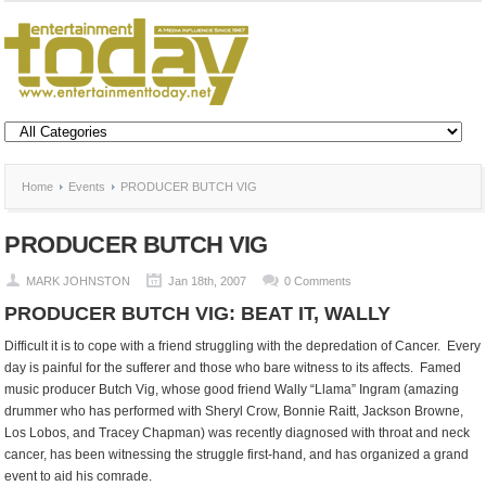
Home
Events
PRODUCER BUTCH VIG
PRODUCER BUTCH VIG
MARK JOHNSTON
Jan 18th, 2007
0 Comments
PRODUCER BUTCH VIG: BEAT IT, WALLY
Difficult it is to cope with a friend struggling with the depredation of Cancer. Every
day is painful for the sufferer and those who bare witness to its affects. Famed
music producer Butch Vig, whose good friend Wally “Llama” Ingram (amazing
drummer who has performed with Sheryl Crow, Bonnie Raitt, Jackson Browne,
Los Lobos, and Tracey Chapman) was recently diagnosed with throat and neck
cancer, has been witnessing the struggle first-hand, and has organized a grand
event to aid his comrade.