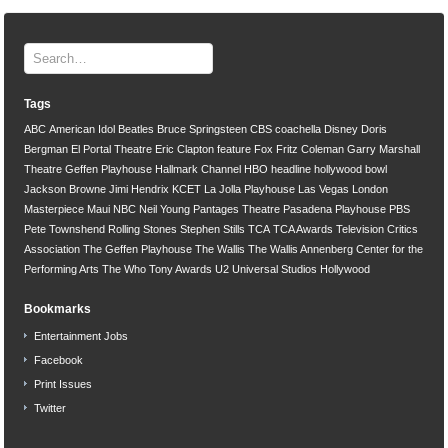
Tags
ABC
American Idol
Beatles
Bruce Springsteen
CBS
coachella
Disney
Doris
Bergman
El Portal Theatre
Eric Clapton
feature
Fox
Fritz Coleman
Garry Marshall
Theatre
Geffen Playhouse
Hallmark Channel
HBO
headline
hollywood bowl
Jackson Browne
Jimi Hendrix
KCET
La Jolla Playhouse
Las Vegas
London
Masterpiece
Maui
NBC
Neil Young
Pantages Theatre
Pasadena Playhouse
PBS
Pete Townshend
Rolling Stones
Stephen Stills
TCA
TCA Awards
Television Critics
Association
The Geffen Playhouse
The Wallis
The Wallis Annenberg Center for the
Performing Arts
The Who
Tony Awards
U2
Universal Studios Hollywood
Bookmarks
Entertainment Jobs
Facebook
Print Issues
Twitter