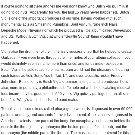
If you’re going to sit there and tell me you don’t know who Butch Vig is, I’m just
going to go nuts. Apparently, for you, the last 15 years never happened. Butch
Vig is one of the important producers of our time, having worked with such
monumental acts as Smashing Pumpkins, Soul Asylum, Nine Inch Nails,
Depeche Mode, Nirvana (for which he produced a little album called
Nevermind
),
and U2. Without Butch Vig, that whole “Seattle Sound” thing wouldn’t have
happened.
Vig is also the drummer of the immensely successful act that he helped to create:
Garbage. If you were to go through the liner notes of your album collection, you
would definitely see his name more than once, and for us indie-rock peons,
Butch Vig is the sole reason the mainstream world had the pleasure of hearing
such bands as Ash, Sonic Youth, Tad, L7, and even acoustic rocker Freedy
Johnston. But not only is Butch Vig a drummer, a singer, and a producer; he is
also, more importantly, a philanthropist. To help out with the escalating medical
fees incurred by his good friend of 20 years, Vig quickly put together an all-star
benefit of Wally’s close friends and band mates.
Throat cancer, sometimes called pharyngeal cancer, is diagnosed in over 60,000
patients annually, and accounts for over five percent of the cancers diagnosed in
America. It affects three parts of the body: the nasopharynx (the area behind the
nose in the throat), the hypopharynx (the bottom portion of the throat), and the
oropharynx (the middle part of the throat). The most common treatment for this is