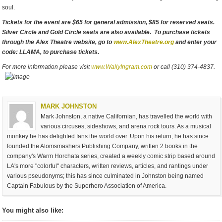
soul.
Tickets for the event are $65 for general admission, $85 for reserved seats.
Silver Circle and Gold Circle seats are also available. To purchase tickets
through the Alex Theatre website, go to
www.AlexTheatre.org
and enter your
code: LLAMA, to purchase tickets.
For more information please visit
www.WallyIngram.com
or call (310) 374-4837.
MARK JOHNSTON
Mark Johnston, a native Californian, has travelled the world with
various circuses, sideshows, and arena rock tours. As a musical
monkey he has delighted fans the world over. Upon his return, he has since
founded the Atomsmashers Publishing Company, written 2 books in the
company's Warm Horchata series, created a weekly comic strip based around
LA's more "colorful" characters, written reviews, articles, and rantings under
various pseudonyms; this has since culminated in Johnston being named
Captain Fabulous by the Superhero Association of America.
You might also like: