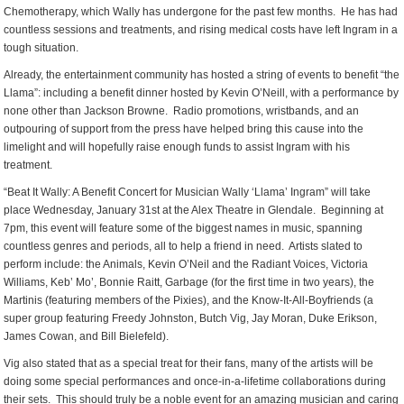
Chemotherapy, which Wally has undergone for the past few months. He has had
countless sessions and treatments, and rising medical costs have left Ingram in a
tough situation.
Already, the entertainment community has hosted a string of events to benefit “the
Llama”: including a benefit dinner hosted by Kevin O’Neill, with a performance by
none other than Jackson Browne. Radio promotions, wristbands, and an
outpouring of support from the press have helped bring this cause into the
limelight and will hopefully raise enough funds to assist Ingram with his
treatment.
“Beat It Wally: A Benefit Concert for Musician Wally ‘Llama’ Ingram” will take
place Wednesday, January 31st at the Alex Theatre in Glendale. Beginning at
7pm, this event will feature some of the biggest names in music, spanning
countless genres and periods, all to help a friend in need. Artists slated to
perform include: the Animals, Kevin O’Neil and the Radiant Voices, Victoria
Williams, Keb’ Mo’, Bonnie Raitt, Garbage (for the first time in two years), the
Martinis (featuring members of the Pixies), and the Know-It-All-Boyfriends (a
super group featuring Freedy Johnston, Butch Vig, Jay Moran, Duke Erikson,
James Cowan, and Bill Bielefeld).
Vig also stated that as a special treat for their fans, many of the artists will be
doing some special performances and once-in-a-lifetime collaborations during
their sets. This should truly be a noble event for an amazing musician and caring