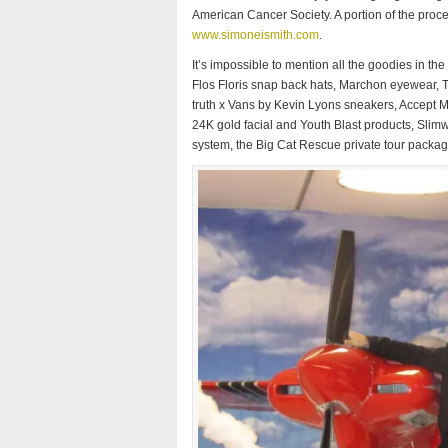
American Cancer Society. A portion of the proce
www.simoneismith.com
.
It’s impossible to mention all the goodies in t
Flos Floris snap back hats, Marchon eyewear, The
truth x Vans by Kevin Lyons sneakers, Accept 
24K gold facial and Youth Blast products, Slim
system, the Big Cat Rescue private tour packa