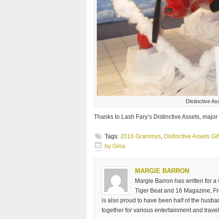
Distinctive A
Thanks to Lash Fary’s Distinctive Assets, major
Tags:
2016 Grammys
,
Distinctive Assets Gi
by Gina
MARGIE BARRON
Margie Barron has written for a
Tiger Beat and 16 Magazine, Fre
is also proud to have been half of the husb
together for various entertainment and travel