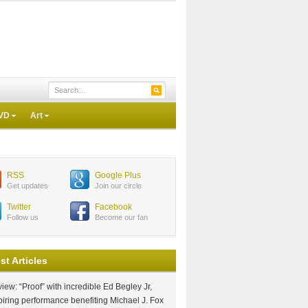
VD
Art
RSS
Google Plus
Get updates
Join our circle
Twitter
Facebook
Follow us
Become our fan
st Articles
iew: “Proof” with incredible Ed Begley Jr,
piring performance benefiting Michael J. Fox