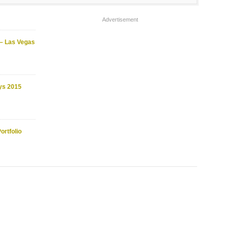
Advertisement
 – Las Vegas
ys 2015
ortfolio