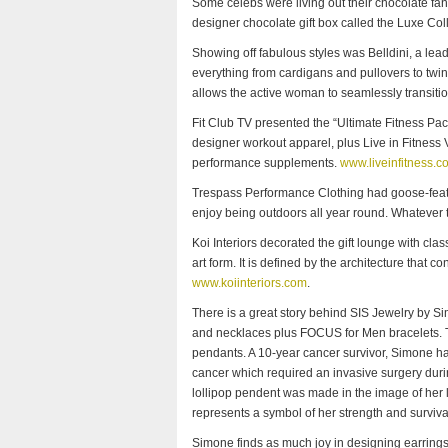
Some celebs were living out their chocolate fant
designer chocolate gift box called the Luxe Col
Showing off fabulous styles was Belldini, a lea
everything from cardigans and pullovers to twin
allows the active woman to seamlessly transiti
Fit Club TV presented the “Ultimate Fitness Pac
designer workout apparel, plus Live in Fitness V
performance supplements.
www.liveinfitness.c
Trespass Performance Clothing had goose-feath
enjoy being outdoors all year round. Whatever t
Koi Interiors decorated the gift lounge with cla
art form. It is defined by the architecture that con
www.koiinteriors.com
.
There is a great story behind SIS Jewelry by S
and necklaces plus FOCUS for Men bracelets. T
pendants. A 10-year cancer survivor, Simone ha
cancer which required an invasive surgery durin
lollipop pendent was made in the image of her l
represents a symbol of her strength and surviva
Simone finds as much joy in designing earring