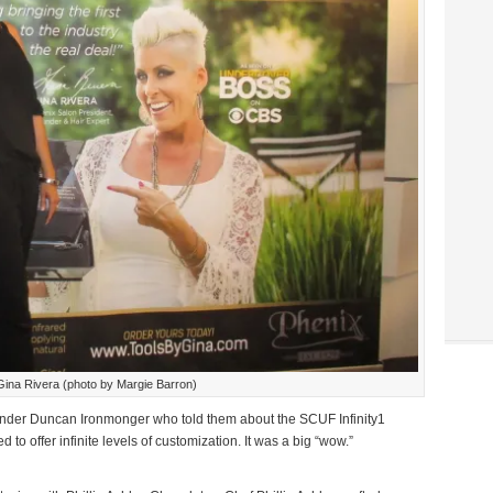
Gina Rivera (photo by Margie Barron)
er Duncan Ironmonger who told them about the SCUF Infinity1
to offer infinite levels of customization. It was a big “wow.”