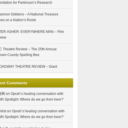
ndation for Parkinson’s Research
annon Giddens – A National Treasure
ws on a Nation’s Roots
TER ASHER: EVERYWHERE MAN – Film
view
 Theatre Review – The 25th Annual
nam County Spelling Bee
OADWAY THEATRE REVIEW – Giant
ent Comments
情网
on
Oprah’s healing conversation with
N Spotlight: Where do we go from here?’
nlist
on
Oprah’s healing conversation with
N Spotlight: Where do we go from here?’