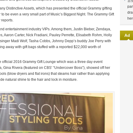
言
pan
ny Distinctive Assets, which has presented the official Grammy gifting
dra
or to be even a very small part of Music’s Biggest Night. The Grammy Gift
her
 reports.
ies and entertainment industry VIPs. Among them, Justin Bieber, Zendaya,
, Aaron Carter, Nick Fradiani, Pauley Perrette, Elisabeth Rohm, Holly
Ad
 singer Madi Wolf, Tasha Cobbs, Johnny Depp’s buddy Joe Perry with
 away with gift bags stuffed with a reported $22,000 worth of
e official 2016 Grammy Gift Lounge which was a three day event
a, Gina Rivera (featured on CBS’ “Undercover Boss”), showed off her
ols (blow dryers and flat irons) that steams hair rather than applying
de natural shine to the hair and lock in moisture.