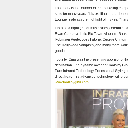
Lash Fary is the founder of the marketing compa
suite for many years. “It is exciting and an hon
Lounge is always the highlight of my year,” Fary
It is also a highlight for music stars, celebrit
Ryan Cabrerra, Little Big Town, Alabama Shakes
Robinson Peete, Joey Fatone, George Clinton,
The Hollywood Vampires, and many more walking
goodies.
Tools by Gina was the presenting sponsor of th
destination. The dynamo owner of Tools by Gin
Pure Infrared Technology Professional Styling to
direct heat. This advanced technology will provi
www.toolsbygina.com
.