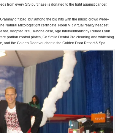
eds from every SIS purchase is donated to the fight against cancer.
he Grammy gift bag, but among the big hits with the music crowd were–
 Natural Mixologist gift certificate, Noon VR virtual reality headset,
Me tee, Adopted NYC iPhone case, Age Interventionist by Renee Lynn
ware portion control plates, Go Smile Dental Pro cleaning and whitening
ge, and the Golden Door voucher to the Golden Door Resort & Spa.