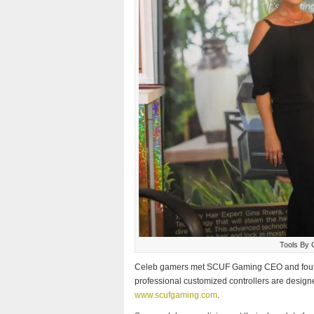
Tools By 
Celeb gamers met SCUF Gaming CEO and found
professional customized controllers are designed 
www.scufgaming.com
.