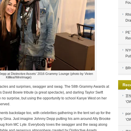
Fou
Rhi
Dra
PE
Re
NYC
Put
BR
Depp at Distinctive Assets’ 2016 Grammy Lounge (photo by Vivien
Killilea/WireImage)
Rec
ctacles and surprises, swagger and swag. The 58th Grammy Awards at
avid Bowie tribute (a great spectacle), and darling Taylor Swift
言
e no surprise, but using the opportunity to school Kanye West on her
‘OW
served.
ts backstage too, with celebrities gathering in the tent set up for the
por
y Gina. Just imagine Johnny Depp putting his arm around Ally Brooke
‘OW
 hug from MC Lyte. Everybody loves the swagger and the swag along
ortable and generous atmosphere created by Distinctive Assets.