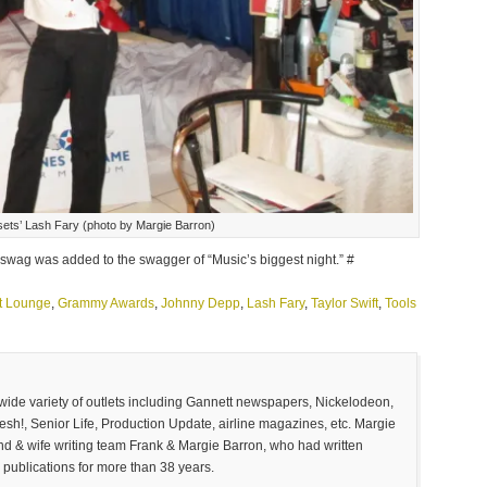
ssets’ Lash Fary (photo by Margie Barron)
 swag was added to the swagger of “Music’s biggest night.” #
ft Lounge
,
Grammy Awards
,
Johnny Depp
,
Lash Fary
,
Taylor Swift
,
Tools
 wide variety of outlets including Gannett newspapers, Nickelodeon,
sh!, Senior Life, Production Update, airline magazines, etc. Margie
and & wife writing team Frank & Margie Barron, who had written
 publications for more than 38 years.