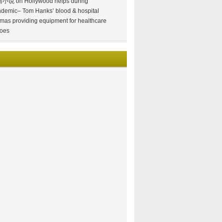
情小说
on
Hollywood helps during
demic– Tom Hanks’ blood & hospital
mas providing equipment for healthcare
oes