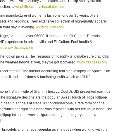
asies with Phillip Ashley Chocolates. Chef Phillip Ashley crafted
lection.
www.phillipashleychocolates.com
.
ding manufacturer of women’s fashions for over 35 years, offers
sets and leggings. Their extensive collection of high-quality apparel
on from day to evening.
www.belldini.com
.
kage,” valued at over $6000. It included the Fit Culture Threads
IP experience in private villa and Fit Culture Fuel health &
om
,
www.fitclubtv.com
.
er down jackets. The Trespass philosophy is to make sure that folks
he weather throws at you, they’ve got it covered!
www.trespass.com
.
ss and comfort. The interior decorating firm’s philosophy is “Space is an
tains it and the fixtures & furnishings with which we fill it.”
imone I. Smith (wife of Grammy host LL Cool J). SIS presented earrings
he signature designs are the popular Sweet Touch of Hope lollipop
d been diagnosis of stage III chondrosarcoma, a rare form of bone
g which her right tibia bone was replaced with her left fibula bone. The
ollipop tattoo that was disfigured during her surgery and now
l.
s, bracelets and her ever-popular as she does when working with the