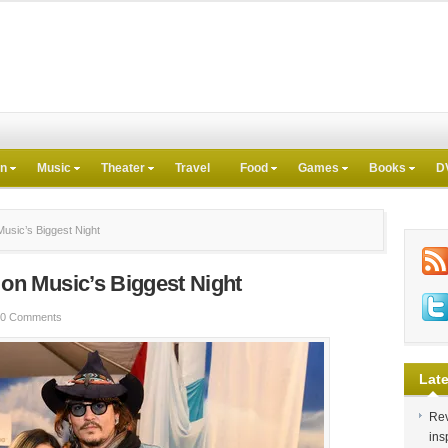
on
Music
Theater
Travel
Food
Games
Books
D
sic’s Biggest Night
n Music’s Biggest Night
0 Comments
Late
Rev
ins