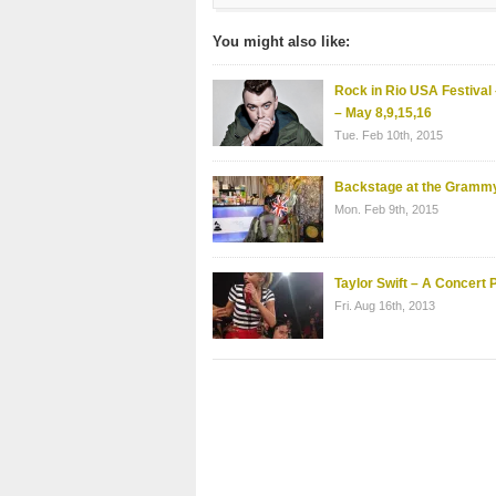
You might also like:
Rock in Rio USA Festival
– May 8,9,15,16
Tue. Feb 10th, 2015
Backstage at the Gramm
Mon. Feb 9th, 2015
Taylor Swift – A Concert P
Fri. Aug 16th, 2013