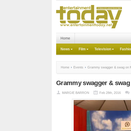
Home
News
Film
Television
Fashi
Home
Events
Grammy swagger & swag on Mu
Grammy swagger & swag o
MARGIE BARRON
Feb 28th, 2016