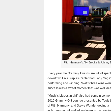
Fifth Harmony’s Ally Brooke & Johnny 
Every year the Grammy Awards are full of spe
downtown LA’s Staples Center had Lady Gaga’s D
performing and winning. Swift’s three wins wer
success was a sweet moment that was well de
“Music’s biggest night” also had some nice momen
2016 Grammy Gift Lounge presented by Tools b
of Fifth Harmony, and Stevie Wonder getting a
with hanging out and letting loose in the comf