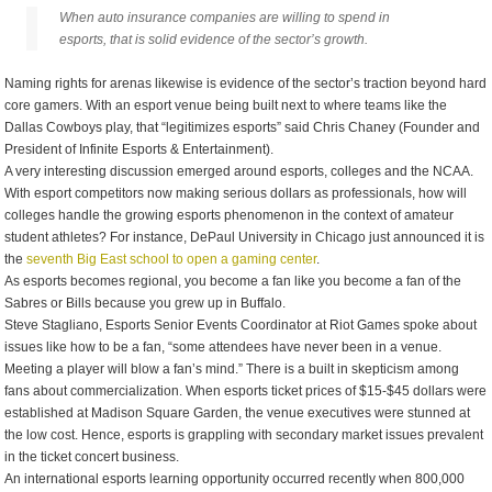
When auto insurance companies are willing to spend in
esports, that is solid evidence of the sector’s growth.
Naming rights for arenas likewise is evidence of the sector’s traction beyond hard
core gamers. With an esport venue being built next to where teams like the
Dallas Cowboys play, that “legitimizes esports” said Chris Chaney (Founder and
President of Infinite Esports & Entertainment).
A very interesting discussion emerged around esports, colleges and the NCAA.
With esport competitors now making serious dollars as professionals, how will
colleges handle the growing esports phenomenon in the context of amateur
student athletes? For instance, DePaul University in Chicago just announced it is
the
seventh Big East school to open a gaming center
.
As esports becomes regional, you become a fan like you become a fan of the
Sabres or Bills because you grew up in Buffalo.
Steve Stagliano, Esports Senior Events Coordinator at Riot Games spoke about
issues like how to be a fan, “some attendees have never been in a venue.
Meeting a player will blow a fan’s mind.” There is a built in skepticism among
fans about commercialization. When esports ticket prices of $15-$45 dollars were
established at Madison Square Garden, the venue executives were stunned at
the low cost. Hence, esports is grappling with secondary market issues prevalent
in the ticket concert business.
An international esports learning opportunity occurred recently when 800,000