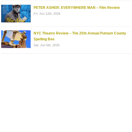
PETER ASHER: EVERYWHERE MAN – Film Review
Fri. Jun 12th, 2026
NYC Theatre Review – The 25th Annual Putnam County
Spelling Bee
Sat. Jun 6th, 2026