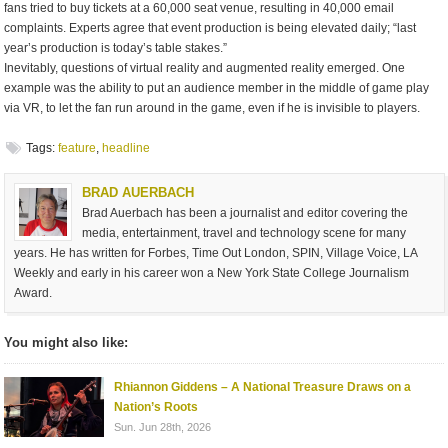
fans tried to buy tickets at a 60,000 seat venue, resulting in 40,000 email
complaints. Experts agree that event production is being elevated daily; “last
year’s production is today’s table stakes.”
Inevitably, questions of virtual reality and augmented reality emerged. One
example was the ability to put an audience member in the middle of game play
via VR, to let the fan run around in the game, even if he is invisible to players.
Tags:
feature
,
headline
BRAD AUERBACH
Brad Auerbach has been a journalist and editor covering the
media, entertainment, travel and technology scene for many
years. He has written for Forbes, Time Out London, SPIN, Village Voice, LA
Weekly and early in his career won a New York State College Journalism
Award.
You might also like:
Rhiannon Giddens – A National Treasure Draws on a
Nation’s Roots
Sun. Jun 28th, 2026