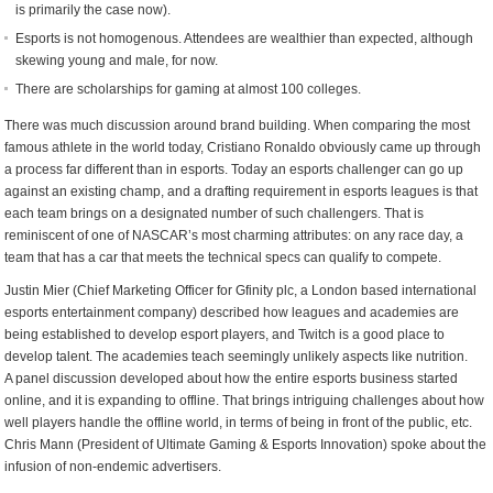
is primarily the case now).
Esports is not homogenous. Attendees are wealthier than expected, although
skewing young and male, for now.
There are scholarships for gaming at almost 100 colleges.
There was much discussion around brand building. When comparing the most
famous athlete in the world today, Cristiano Ronaldo obviously came up through
a process far different than in esports. Today an esports challenger can go up
against an existing champ, and a drafting requirement in esports leagues is that
each team brings on a designated number of such challengers. That is
reminiscent of one of NASCAR’s most charming attributes: on any race day, a
team that has a car that meets the technical specs can qualify to compete.
Justin Mier (Chief Marketing Officer for Gfinity plc, a London based international
esports entertainment company) described how leagues and academies are
being established ​to develop esport players, and Twitch is a good place to
develop talent. The academies teach seemingly unlikely aspects like nutrition.
A panel discussion developed about how the entire esports business started
online, and it is expanding to offline. That brings intriguing challenges about how
well players handle the offline world, in terms of being in front of the public, etc.
Chris Mann (President of Ultimate Gaming & Esports Innovation) spoke about the
infusion of non-endemic advertisers.