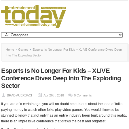
Home
Games
Esports Is No Longer For Kids – XLIVE Conference Dives Deep
Into The Exploding Sector
Esports Is No Longer For Kids – XLIVE
Conference Dives Deep Into The Exploding
Sector
BRAD AUERBACH
Apr 26th, 2018
0 Comments
If you are of a certain age, you will no doubt be dubious about the idea of folks
paying money to watch other folks play video games. You would likewise be
stunned to know that not only has an entire industry been built around this reality,
there is an impressive conference that draws the best and brightest.