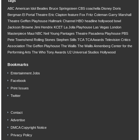
Tags
ABC
American Idol
Beatles
Bruce Springsteen
CBS
coachella
Disney
Doris
Bergman
El Portal Theatre
Eric Clapton
feature
Fox
Fritz Coleman
Garry Marshall
Theatre
Geffen Playhouse
Hallmark Channel
HBO
headline
hollywood bowl
Jackson Browne
Jimi Hendrix
KCET
La Jolla Playhouse
Las Vegas
London
Masterpiece
Maui
NBC
Neil Young
Pantages Theatre
Pasadena Playhouse
PBS
Pete Townshend
Rolling Stones
Stephen Stills
TCA
TCA Awards
Television Critics
Association
The Geffen Playhouse
The Wallis
The Wallis Annenberg Center for the
Performing Arts
The Who
Tony Awards
U2
Universal Studios Hollywood
Bookmarks
Entertainment Jobs
Facebook
Print Issues
Twitter
Contact
Advertise
DMCA Copyright Notice
Privacy Policy