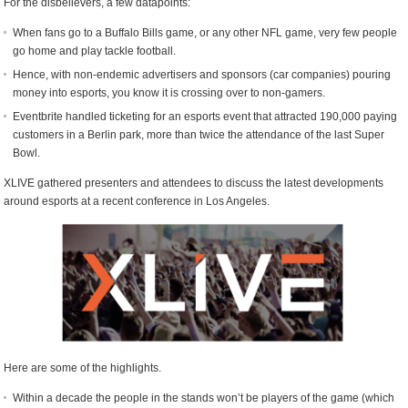
For the disbelievers, a few datapoints:
When fans go to a Buffalo Bills game, or any other NFL game, very few people
go home and play tackle football.
Hence, with non-endemic advertisers and sponsors (car companies) pouring
money into esports, you know it is crossing over to non-gamers.
Eventbrite handled ticketing for an esports event that attracted 190,000 paying
customers in a Berlin park, more than twice the attendance of the last Super
Bowl.
XLIVE gathered presenters and attendees to discuss the latest developments
around esports at a recent conference in Los Angeles.
Here are some of the highlights.
Within a decade the people in the stands won’t be players of the game (which