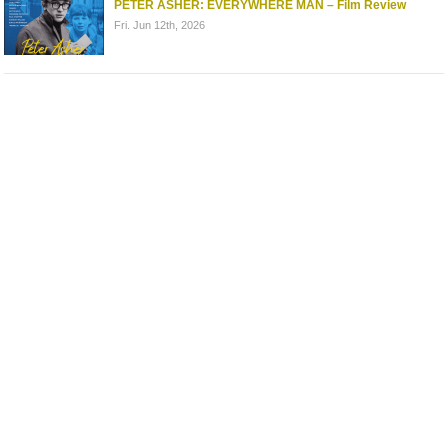
PETER ASHER: EVERYWHERE MAN – Film Review
Fri. Jun 12th, 2026