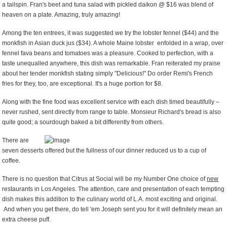
a tailspin. Fran's beet and tuna salad with pickled daikon @ $16 was blend of
heaven on a plate. Amazing, truly amazing!
Among the ten entrees, it was suggested we try the lobster fennel ($44) and the
monkfish in Asian duck jus ($34). A whole Maine lobster enfolded in a wrap, over
fennel fava beans and tomatoes was a pleasure. Cooked to perfection, with a
taste unequalled anywhere, this dish was remarkable. Fran reiterated my praise
about her tender monkfish stating simply "Delicious!" Do order Remi's French
fries for they, too, are exceptional. It's a huge portion for $8.
Along with the fine food was excellent service with each dish timed beautifully –
never rushed, sent directly from range to table. Monsieur Richard's bread is also
quite good; a sourdough baked a bit differently from others.
There are
seven desserts offered but the fullness of our dinner reduced us to a cup of
coffee.
There is no question that Citrus at Social will be my Number One choice of
new
restaurants in Los Angeles. The attention, care and presentation of each tempting
dish makes this addition to the culinary world of L.A. most exciting and original.
And when you get there, do tell 'em Joseph sent you for it will definitely mean an
extra cheese puff.