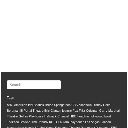
Tags
ABC
American Idol
Beatles
Bruce Springsteen
CBS
coachella
Disney
Doris
Bergman
El Portal Theatre
Eric Clapton
feature
Fox
Fritz Coleman
Garry Marshall
Theatre
Geffen Playhouse
Hallmark Channel
HBO
headline
hollywood bowl
Jackson Browne
Jimi Hendrix
KCET
La Jolla Playhouse
Las Vegas
London
Masterpiece
Maui
NBC
Neil Young
Pantages Theatre
Pasadena Playhouse
PBS