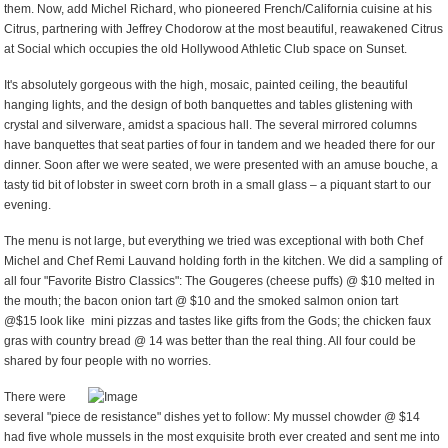
them. Now, add Michel Richard, who pioneered French/California cuisine at his
Citrus, partnering with Jeffrey Chodorow at the most beautiful, reawakened Citrus
at Social which occupies the old Hollywood Athletic Club space on Sunset.
It's absolutely gorgeous with the high, mosaic, painted ceiling, the beautiful
hanging lights, and the design of both banquettes and tables glistening with
crystal and silverware, amidst a spacious hall. The several mirrored columns
have banquettes that seat parties of four in tandem and we headed there for our
dinner. Soon after we were seated, we were presented with an amuse bouche, a
tasty tid bit of lobster in sweet corn broth in a small glass – a piquant start to our
evening.
The menu is not large, but everything we tried was exceptional with both Chef
Michel and Chef Remi Lauvand holding forth in the kitchen. We did a sampling of
all four "Favorite Bistro Classics": The Gougeres (cheese puffs) @ $10 melted in
the mouth; the bacon onion tart @ $10 and the smoked salmon onion tart
@$15 look like mini pizzas and tastes like gifts from the Gods; the chicken faux
gras with country bread @ 14 was better than the real thing. All four could be
shared by four people with no worries.
There were
several "piece de resistance" dishes yet to follow: My mussel chowder @ $14
had five whole mussels in the most exquisite broth ever created and sent me into