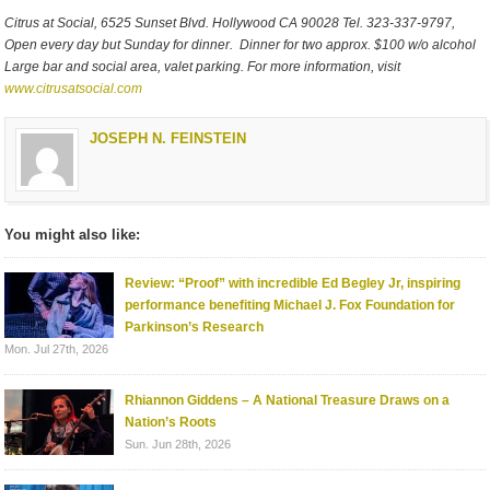
Citrus at Social, 6525 Sunset Blvd. Hollywood CA 90028 Tel. 323-337-9797,
Open every day but Sunday for dinner. Dinner for two approx. $100 w/o alcohol
Large bar and social area, valet parking. For more information, visit
www.citrusatsocial.com
JOSEPH N. FEINSTEIN
You might also like:
Review: “Proof” with incredible Ed Begley Jr, inspiring
performance benefiting Michael J. Fox Foundation for
Parkinson’s Research
Mon. Jul 27th, 2026
Rhiannon Giddens – A National Treasure Draws on a
Nation’s Roots
Sun. Jun 28th, 2026