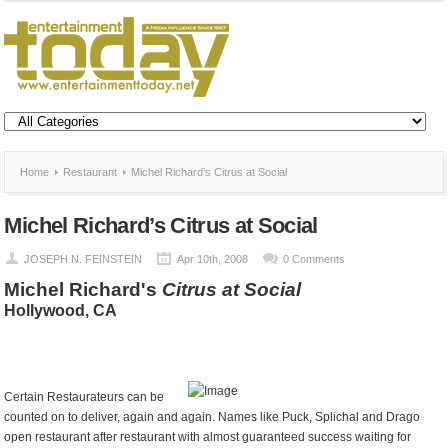
Home
Restaurant
Michel Richard’s Citrus at Social
Michel Richard’s Citrus at Social
JOSEPH N. FEINSTEIN
Apr 10th, 2008
0 Comments
Michel Richard's
Citrus at Social
Hollywood
, CA
Certain Restaurateurs can be
counted on to deliver, again and again. Names like Puck, Splichal and Drago
open restaurant after restaurant with almost guaranteed success waiting for