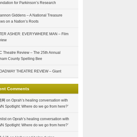
ndation for Parkinson’s Research
annon Giddens – A National Treasure
ws on a Nation’s Roots
TER ASHER: EVERYWHERE MAN – Film
view
 Theatre Review – The 25th Annual
nam County Spelling Bee
OADWAY THEATRE REVIEW – Giant
ent Comments
情网
on
Oprah’s healing conversation with
N Spotlight: Where do we go from here?’
nlist
on
Oprah’s healing conversation with
N Spotlight: Where do we go from here?’