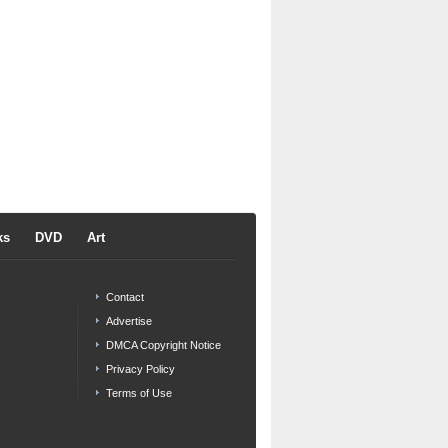
ks
DVD
Art
Contact
Advertise
DMCA Copyright Notice
Privacy Policy
Terms of Use