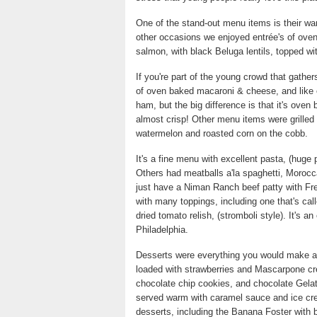
One of the stand-out menu items is their wa
other occasions we enjoyed entrée's of oven
salmon, with black Beluga lentils, topped wi
If you're part of the young crowd that gath
of oven baked macaroni & cheese, and like ev
ham, but the big difference is that it's oven
almost crisp! Other menu items were grille
watermelon and roasted corn on the cobb.
It's a fine menu with excellent pasta, (huge 
Others had meatballs a'la spaghetti, Morocc
just have a Niman Ranch beef patty with Fr
with many toppings, including one that's ca
dried tomato relish, (stromboli style). It's 
Philadelphia.
Desserts were everything you would make a
loaded with strawberries and Mascarpone cr
chocolate chip cookies, and chocolate Gelato
served warm with caramel sauce and ice cre
desserts, including the Banana Foster with 