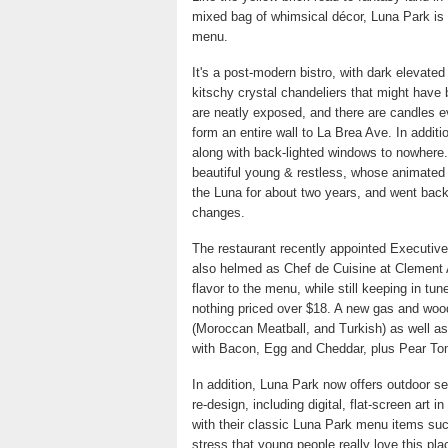
mixed bag of whimsical décor, Luna Park is 
menu.
It's a post-modern bistro, with dark elevat
kitschy crystal chandeliers that might have 
are neatly exposed, and there are candles e
form an entire wall to La Brea Ave. In additio
along with back-lighted windows to nowhere. 
beautiful young & restless, whose animated 
the Luna for about two years, and went bac
changes.
The restaurant recently appointed Executive
also helmed as Chef de Cuisine at Clement A
flavor to the menu, while still keeping in tu
nothing priced over $18. A new gas and wood
(Moroccan Meatball, and Turkish) as well as
with Bacon, Egg and Cheddar, plus Pear To
In addition, Luna Park now offers outdoor se
re-design, including digital, flat-screen art
with their classic Luna Park menu items su
stress that young people really love this pla