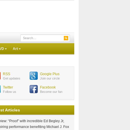
VD
Art
RSS
Google Plus
Get updates
Join our circle
Twitter
Facebook
Follow us
Become our fan
st Articles
iew: “Proof” with incredible Ed Begley Jr,
piring performance benefiting Michael J. Fox