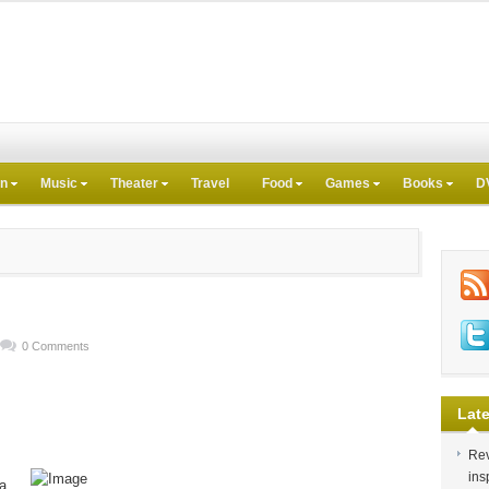
on
Music
Theater
Travel
Food
Games
Books
D
0 Comments
Late
Rev
ins
 a