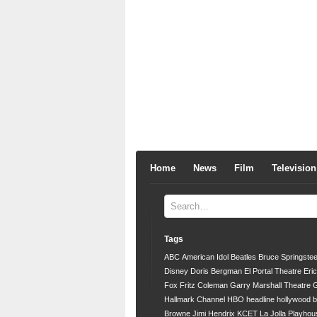
Home
News
Film
Television
Tags
ABC
American Idol
Beatles
Bruce Springste
Disney
Doris Bergman
El Portal Theatre
Eri
Fox
Fritz Coleman
Garry Marshall Theatre
G
Hallmark Channel
HBO
headline
hollywood 
Browne
Jimi Hendrix
KCET
La Jolla Playhou