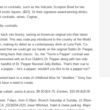
mes to cocktails, such as the Volcanic Scorpion Bowl for two
d exotic liquors, ($22). Or their signature award-winning drinks;
nt cocktails, wines, Cognac,
ty cocktails.
ack into history, turning an American original into their latest
ocktail. This was soda pop introduced to the country at the World
n up, making its debut as a contemporary drink at Luna Park. Co-
ered that we could get our hands on the original Dublin Dr. Pepper,
o bring back that classic. So, the "You're a Pepper" cocktail was
presented with an 8-oz Dublin's Dr. Pepper along with two side
 handful of Dr. Pepper flavored Jelly-Bellies. That's their cue to
s a pepper – he's a pepper; wouldn't you like to be a pepper too?
ported back to a state of childhood bliss for "doodlers." Sixty four
t have a need to create.
ge salads, pasta & pizza, $9.50-$14.75; Entrées, $10.95-$18.00.
ner, 7-days, from 5:30pm. Brunch Saturday & Sunday, 11:30am-
; (323)934-2110, (near Wilshire). Valet & meter parking. Major