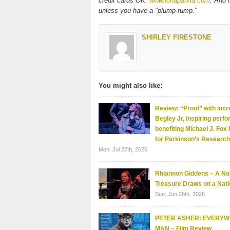
credit cards OK.
www.lunaparkla.com
. And 
unless you have a "plump-rump."
SHIRLEY FIRESTONE
You might also like:
Review: “Proof” with incr
Begley Jr, inspiring perf
benefiting Michael J. Fox
for Parkinson’s Research
Mon. Jul 27th, 2026
Rhiannon Giddens – A Nat
Treasure Draws on a Nati
Sun. Jun 28th, 2026
PETER ASHER: EVERY
MAN – Film Review