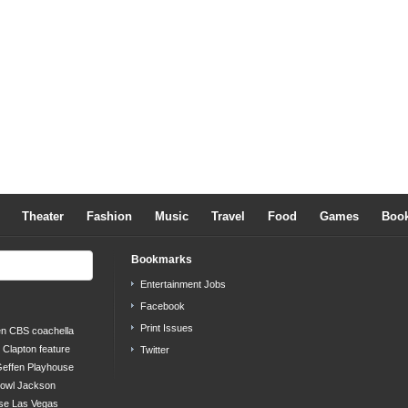
Theater
Fashion
Music
Travel
Food
Games
Boo
Bookmarks
Entertainment Jobs
Facebook
Print Issues
en
CBS
coachella
c Clapton
feature
Twitter
effen Playhouse
bowl
Jackson
se
Las Vegas