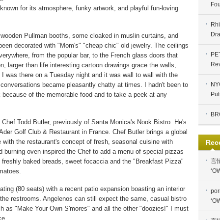
Fou
known for its atmosphere, funky artwork, and playful fun-loving
Rhi
Dra
ed wooden Pullman booths, some cloaked in muslin curtains, and
been decorated with "Mom's" "cheap chic" old jewelry. The ceilings
PE
verywhere, from the popular bar, to the French glass doors that
Re
n, larger than life interesting cartoon drawings grace the walls,
I was there on a Tuesday night and it was wall to wall with the
conversations became pleasantly chatty at times. I hadn't been to
NYC
k because of the memorable food and to take a peek at any
Put
BR
 Chef Todd Butler, previously of Santa Monica's Nook Bistro. He's
der Golf Club & Restaurant in France. Chef Butler brings a global
ne with the restaurant's concept of fresh, seasonal cuisine with
Rec
 burning oven inspired the Chef to add a menu of special pizzas
 freshly baked breads, sweet focaccia and the "Breakfast Pizza"
言
matoes.
‘OW
ating (80 seats) with a recent patio expansion boasting an interior
por
 in the restrooms. Angelenos can still expect the same, casual bistro
‘OW
ch as "Make Your Own S'mores" and all the other "doozies!" I must
ce.