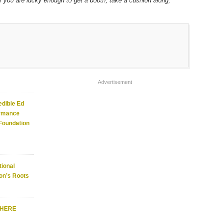
if you are lucky enough to get a booth, take a cushion along,
Advertisement
edible Ed
ormance
 Foundation
ional
on’s Roots
WHERE