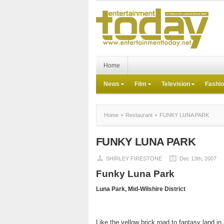
Home
News
Film
Television
Fashi
Home
Restaurant
FUNKY LUNA PARK
FUNKY LUNA PARK
SHIRLEY FIRESTONE
Dec 13th, 2007
Funky Luna Park
Luna
Park
, Mid-Wilshire District
Like the yellow brick road to fantasy land in