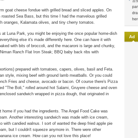
言
pan
rm goat cheese fondue with grilled bread and sliced apples. On
dra
 roasted Sea Bass, but this time I had the marvelous grilled
her
th oranges, Kalamata olives, and tiny cherry tomatos.
ers at Luna Park, you might be enjoying the once popular home-dish
Ad
erything else it's made differently here. One can have it with
 baked with bits of broccoli, and the macaroni is large and chunky,
d Niman Ranch Flat Iron Steak; BBQ baby back ribs with
portions) prepared with tomatoes, capers, olives, basil and Feta.
an style, mixing beef with ground lamb meatballs. Or you could
ench Fries and cheese, avocado or bacon. Of course there's Pizza
lled "The Boli," rolled around hot Salami, Gruyere cheese and oven
an enclosed sandwich wrapped in pizza dough, that originated in
t home if you had the ingredients. The Angel Food Cake was
eam. Another interesting sandwich was made with ice cream,
 with candied walnus. I sort of wanted the deep fried apple pie
am, but I couldn't squeeze anymore in. There were other
banana ice cream. How can you not love this place!