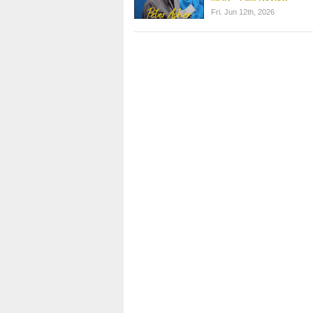
Fri. Jun 12th, 2026