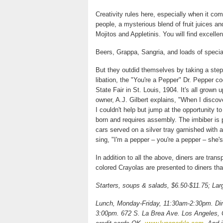
Creativity rules here, especially when it co
people, a mysterious blend of fruit juices an
Mojitos and Appletinis. You will find excelle
Beers, Grappa, Sangria, and loads of special
But they outdid themselves by taking a step b
libation, the "You're a Pepper" Dr. Pepper c
State Fair in St. Louis, 1904. It's all grow
owner, A.J. Gilbert explains, "When I discov
I couldn't help but jump at the opportunity t
born and requires assembly. The imbiber is 
cars served on a silver tray garnished with a
sing, "I'm a pepper – you're a pepper – she'
In addition to all the above, diners are trans
colored Crayolas are presented to diners tha
Starters, soups & salads, $6.50-$11.75; Lar
Lunch, Monday-Friday, 11:30am-2:30pm. Din
3:00pm. 672 S. La Brea Ave. Los Angeles, CA