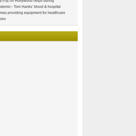
情小说
on
Hollywood helps during
demic– Tom Hanks’ blood & hospital
mas providing equipment for healthcare
oes