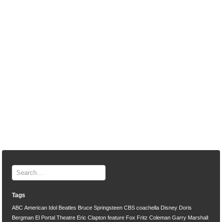
Tags
ABC
American Idol
Beatles
Bruce Springsteen
CBS
coachella
Disney
Doris
Bergman
El Portal Theatre
Eric Clapton
feature
Fox
Fritz Coleman
Garry Marshall