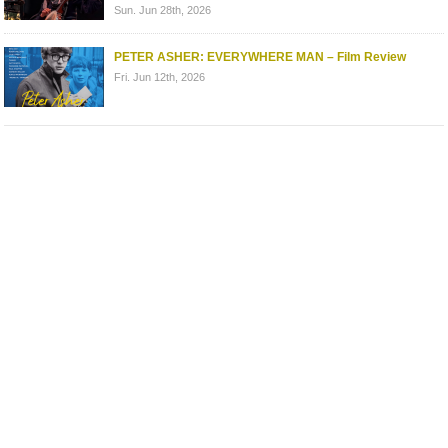
Sun. Jun 28th, 2026
PETER ASHER: EVERYWHERE MAN – Film Review
Fri. Jun 12th, 2026