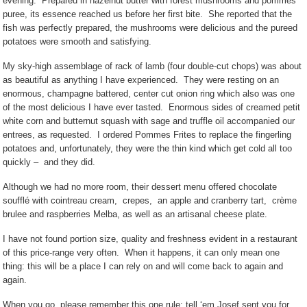
evening.
Prepared in hazelnut butter with forest mushrooms and pommes
puree, its essence reached us before her first bite.
She reported that the
fish was perfectly prepared, the mushrooms were delicious and the pureed
potatoes were smooth and satisfying.
My sky-high assemblage of rack of lamb (four double-cut chops) was about
as beautiful as anything I have experienced.
They were resting on an
enormous, champagne battered, center cut onion ring which also was one
of the most delicious I have ever tasted.
Enormous sides of creamed petit
white corn and butternut squash with sage and truffle oil accompanied our
entrees, as requested.
I ordered Pommes Frites to replace the fingerling
potatoes and, unfortunately, they were the thin kind which get cold all too
quickly –
and they did.
Although we had no more room, their dessert menu offered chocolate
soufflé with cointreau cream,
crepes,
an apple and cranberry tart,
crème
brulee and raspberries Melba, as well as an artisanal cheese plate.
I have not found portion size, quality and freshness evident in a restaurant
of this price-range very often.
When it happens, it can only mean one
thing: this will be a place I can rely on and will come back to again and
again.
When you go, please remember this one rule: tell ‘em Josef sent you for