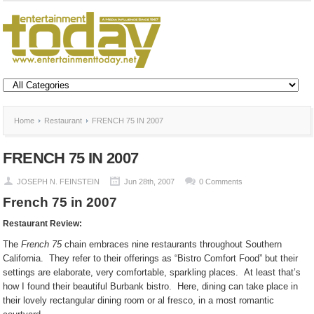
Home
Restaurant
FRENCH 75 IN 2007
FRENCH 75 IN 2007
JOSEPH N. FEINSTEIN
Jun 28th, 2007
0 Comments
French 75 in 2007
Restaurant Review:
The
French 75
chain embraces nine restaurants throughout Southern
California.
They refer to their offerings as “Bistro Comfort Food” but their
settings are elaborate, very comfortable, sparkling places.
At least that’s
how I found their beautiful Burbank bistro.
Here, dining can take place in
their lovely rectangular dining room or al fresco, in a most romantic