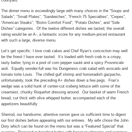
courtyard.
The dinner menu is exceedingly large with many choices in the “Soups and
Salads”, “Small Plates”, “Sandwiches”, “French 75 Specialties”, “Crepes”,
“American Steaks”, “Bistro Comfort Food”, “Potato Dishes”, and “Side
Dishes” categories.
Of the twelve different dishes we tasted, the overall
rating would be an A-, a fantastic score for any medium-priced restaurant
with such a large, diverse menu.
Let’s get specific: I love crab cakes and Chef Ryan’s concoction may well
be the finest I have ever tasted.
It’s loaded with fresh crab in a crispy,
tasty batter, lying in a pool of corn pepper sauté and a spicy Provencale
aioli.
Equally wonder-full was his Dungeness crab salad with avocado and
tomato torte Louis.
The chilled gulf shrimp and horseradish gazpacho,
unfortunately, took the preceding A+ dishes down a few pegs.
Fran’s
wedge was a solid hunk of center-cut iceberg lettuce with some of the
creamiest, chunky Roquefort dressing around.
Our basket of warm French
bread, cut thick with olive whipped butter, accompanied each of the
appetizers beautifully.
Sherrod, our handsome, attentive server gave us sufficient time to digest
our first dishes before appearing with our entrees.
My wife chose the John
Dory which can be found on the menu but was a “Featured Special” that