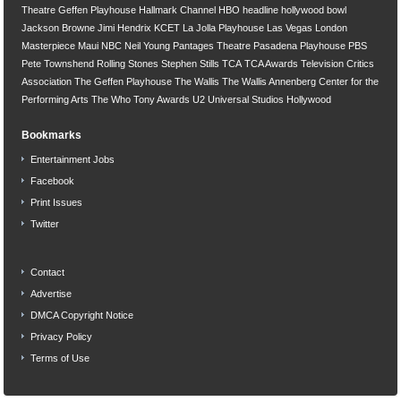
Theatre
Geffen Playhouse
Hallmark Channel
HBO
headline
hollywood bowl
Jackson Browne
Jimi Hendrix
KCET
La Jolla Playhouse
Las Vegas
London
Masterpiece
Maui
NBC
Neil Young
Pantages Theatre
Pasadena Playhouse
PBS
Pete Townshend
Rolling Stones
Stephen Stills
TCA
TCA Awards
Television Critics
Association
The Geffen Playhouse
The Wallis
The Wallis Annenberg Center for the
Performing Arts
The Who
Tony Awards
U2
Universal Studios Hollywood
Bookmarks
Entertainment Jobs
Facebook
Print Issues
Twitter
Contact
Advertise
DMCA Copyright Notice
Privacy Policy
Terms of Use