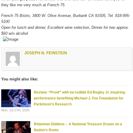
they like me very much at
French 75.
French 75 Bistro, 3400 W. Olive Avenue, Burbank CA 91505, Tel. 818-995-
5100
Open for lunch and dinner, Excellent wine selection,
Dinner
for two approx.
$60 w/o alcohol
JOSEPH N. FEINSTEIN
You might also like:
Review: “Proof” with incredible Ed Begley Jr, inspiring
performance benefiting Michael J. Fox Foundation for
Parkinson’s Research
Mon. Jul 27th, 2026
Rhiannon Giddens – A National Treasure Draws on a
Nation’s Roots