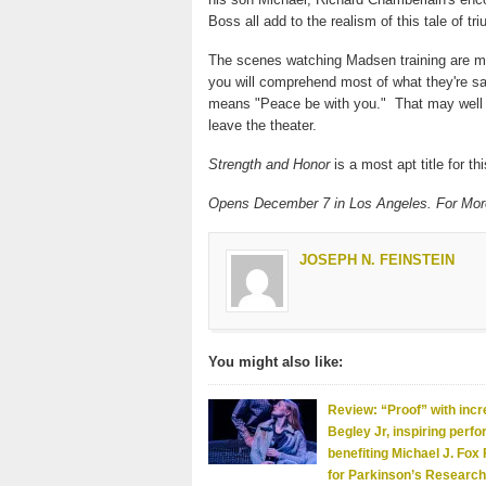
Boss all add to the realism of this tale of tr
The scenes watching Madsen training are mem
you will comprehend most of what they're sa
means "Peace be with you." That may well
leave the theater.
Strength and Honor
is a most apt title for th
Opens December 7 in Los Angeles. For More
JOSEPH N. FEINSTEIN
You might also like:
Review: “Proof” with incr
Begley Jr, inspiring perf
benefiting Michael J. Fox
for Parkinson’s Research