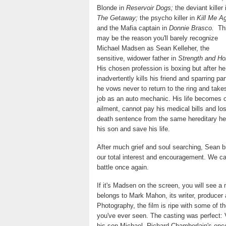
Blonde in
Reservoir Dogs;
the deviant killer 
The Getaway;
the psycho killer in
Kill Me Ag
and the Mafia captain in
Donnie Brasco.
Th
may be the reason you'll barely recognize
Michael Madsen as Sean Kelleher, the
sensitive, widower father in
Strength and Ho
His chosen profession is boxing but after he
inadvertently kills his friend and sparring par
he vows never to return to the ring and take
job as an auto mechanic. His life becomes on
ailment, cannot pay his medical bills and l
death sentence from the same hereditary hea
his son and save his life.
After much grief and soul searching, Sean br
our total interest and encouragement. We car
battle once again.
If it's Madsen on the screen, you will see a
belongs to Mark Mahon, its writer, producer 
Photography, the film is ripe with some of t
you've ever seen. The casting was perfect:
his son Michael, Richard Chamberlain's enc