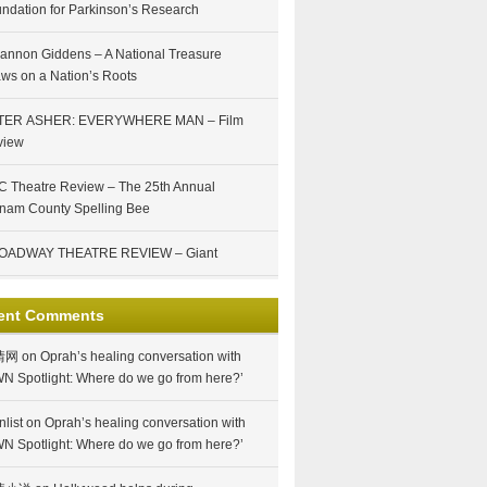
ndation for Parkinson’s Research
annon Giddens – A National Treasure
ws on a Nation’s Roots
TER ASHER: EVERYWHERE MAN – Film
view
 Theatre Review – The 25th Annual
nam County Spelling Bee
OADWAY THEATRE REVIEW – Giant
ent Comments
情网
on
Oprah’s healing conversation with
N Spotlight: Where do we go from here?’
nlist
on
Oprah’s healing conversation with
N Spotlight: Where do we go from here?’