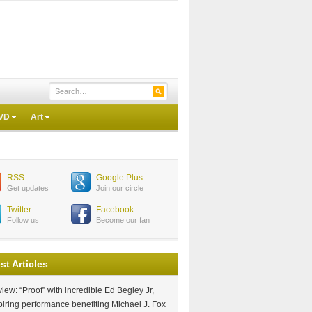
VD
Art
RSS
Google Plus
Get updates
Join our circle
Twitter
Facebook
Follow us
Become our fan
st Articles
iew: “Proof” with incredible Ed Begley Jr,
piring performance benefiting Michael J. Fox