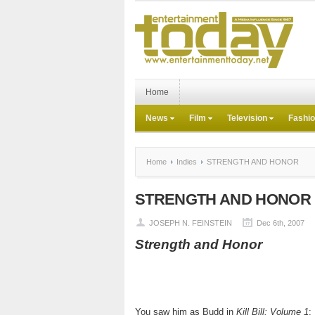
Home
News
Film
Television
Fashi
Home
Indies
STRENGTH AND HONOR
STRENGTH AND HONOR
JOSEPH N. FEINSTEIN
Dec 6th, 2007
Strength and Honor
You saw him as Budd in
Kill Bill: Volume 1
;