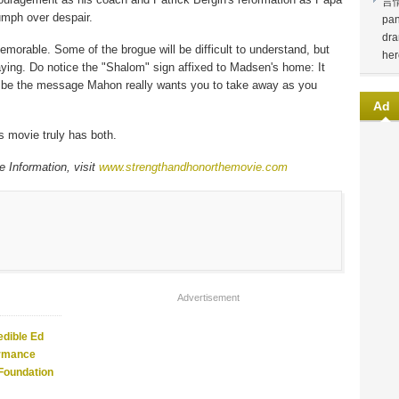
言
iumph over despair.
pan
dra
orable. Some of the brogue will be difficult to understand, but
her
ying. Do notice the "Shalom" sign affixed to Madsen's home: It
 be the message Mahon really wants you to take away as you
Ad
is movie truly has both.
 Information, visit
www.strengthandhonorthemovie.com
Advertisement
edible Ed
ormance
 Foundation