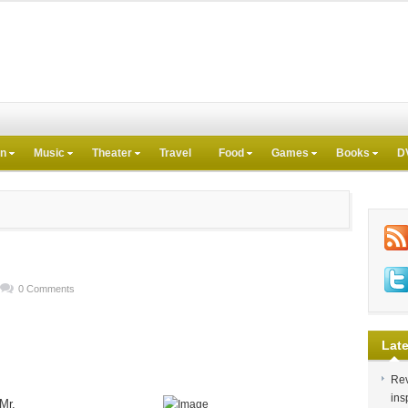
on
Music
Theater
Travel
Food
Games
Books
D
0 Comments
Late
Rev
ins
 Mr.