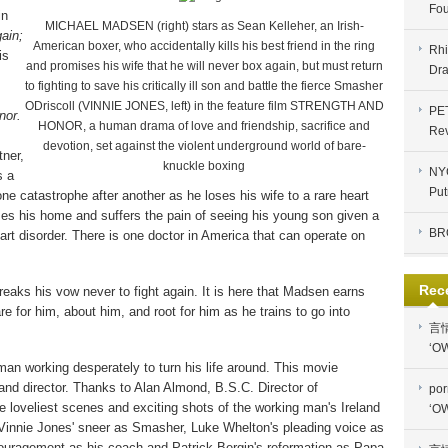
Fou
in
MICHAEL MADSEN (right) stars as Sean Kelleher, an Irish-
ain;
American boxer, who accidentally kills his best friend in the ring
Rhi
is
and promises his wife that he will never box again, but must return
Dra
to fighting to save his critically ill son and battle the fierce Smasher
ODriscoll (VINNIE JONES, left) in the feature film STRENGTH AND
PE
nor.
HONOR, a human drama of love and friendship, sacrifice and
Re
devotion, set against the violent underground world of bare-
tner,
knuckle boxing
NYC
s a
Put
e catastrophe after another as he loses his wife to a rare heart
oses his home and suffers the pain of seeing his young son given a
BR
rt disorder. There is one doctor in America that can operate on
Rec
eaks his vow never to fight again. It is here that Madsen earns
e for him, about him, and root for him as he trains to go into
言
‘OW
 man working desperately to turn his life around. This movie
and director. Thanks to Alan Almond, B.S.C. Director of
por
he loveliest scenes and exciting shots of the working man's Ireland
‘OW
 Vinnie Jones' sneer as Smasher, Luke Whelton's pleading voice as
ouragement as his coach and Patrick Bergin's reformation as Papa