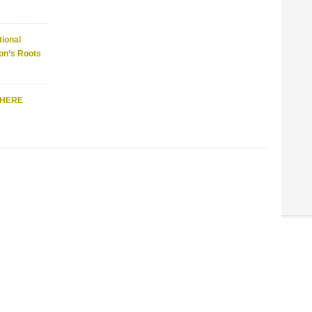
ional
on’s Roots
WHERE