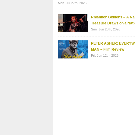
Mon. Jul 27th, 2026
Rhiannon Giddens – A Nat
Treasure Draws on a Nati
Sun. Jun 28th, 2026
PETER ASHER: EVERY
MAN – Film Review
Fri. Jun 12th, 2026