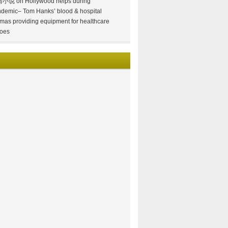
情小说
on
Hollywood helps during
demic– Tom Hanks’ blood & hospital
mas providing equipment for healthcare
oes