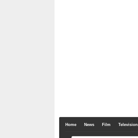
Home
News
Film
Television