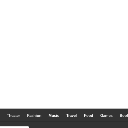
Theater
Fashion
Music
Travel
Food
Games
Boo