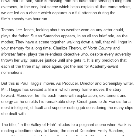
news that his son, Mike is missing from his base after serving a long stint
overseas, to the very last scene which helps explain all that came before,
we are led on a chase which captures our full attention during the
film's speedy two hour run.
Tommy Lee Jones, looking about as weather-worn as any actor could,
plays the father. Susan Sarandon appears, in an all too brief role, as the
mother. They have a scene together, walking down a hall, that will linger in
your memory for a long time. Charlize Theron, of
North Country
and
Monster
fame, plays the relentless detective who, despite every adversity
thrown her way, pursues justice until she gets it. It is my prediction that
each of the three may, once again, get the nod for Academy-award
nominations.
But this is Paul Haggis' movie. As Producer, Director and Screenplay writer,
Mr.. Haggis has created a film in which every frame moves the story
forward. Moreover, he fills each frame with explanation, excitement and
energy as he unfolds his remarkable story. Credit goes to Jo Francis for a
most intelligent, difficult and superior editing job considering the many clips
she dealt with.
The title, "In the Valley of Elah" alludes to a poignant scene when Hank is
reading a bedtime story to David, the son of Detective Emily Sanders,