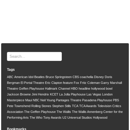
Tags
ABC
American Idol
Beatles
Bruce Springsteen
CBS
coachella
Disney
Doris
Bergman
El Portal Theatre
Eric Clapton
feature
Fox
Fritz Coleman
Garry Marshall
Theatre
Geffen Playhouse
Hallmark Channel
HBO
headline
hollywood bowl
Jackson Browne
Jimi Hendrix
KCET
La Jolla Playhouse
Las Vegas
London
Masterpiece
Maui
NBC
Neil Young
Pantages Theatre
Pasadena Playhouse
PBS
Pete Townshend
Rolling Stones
Stephen Stills
TCA
TCA Awards
Television Critics
Association
The Geffen Playhouse
The Wallis
The Wallis Annenberg Center for the
Performing Arts
The Who
Tony Awards
U2
Universal Studios Hollywood
Bookmarks