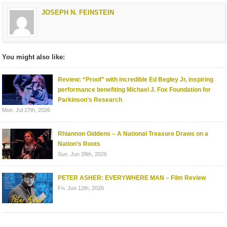
JOSEPH N. FEINSTEIN
You might also like:
Review: “Proof” with incredible Ed Begley Jr, inspiring
performance benefiting Michael J. Fox Foundation for
Parkinson’s Research
Mon. Jul 27th, 2026
Rhiannon Giddens – A National Treasure Draws on a
Nation’s Roots
Sun. Jun 28th, 2026
PETER ASHER: EVERYWHERE MAN – Film Review
Fri. Jun 12th, 2026