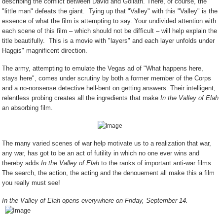
describing the conflict between David and Goliath. There, of course, the
"little man" defeats the giant. Tying up that "Valley" with this "Valley" is the
essence of what the film is attempting to say. Your undivided attention with
each scene of this film – which should not be difficult – will help explain the
title beautifully. This is a movie with "layers" and each layer unfolds under
Haggis" magnificent direction.
The army, attempting to emulate the Vegas ad of "What happens here,
stays here", comes under scrutiny by both a former member of the Corps
and a no-nonsense detective hell-bent on getting answers. Their intelligent,
relentless probing creates all the ingredients that make
In the Valley of Elah
an absorbing film.
The many varied scenes of war help motivate us to a realization that war,
any war, has got to be an act of futility in which no one ever wins and
thereby adds
In the Valley of Elah
to the ranks of important anti-war films.
The search, the action, the acting and the denouement all make this a film
you really must see!
In the Valley of Elah opens everywhere on Friday, September 14.