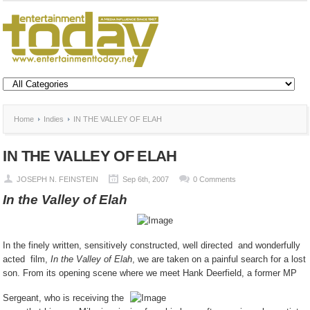
Home
Indies
IN THE VALLEY OF ELAH
IN THE VALLEY OF ELAH
JOSEPH N. FEINSTEIN
Sep 6th, 2007
0 Comments
In the Valley of Elah
In the finely written, sensitively constructed, well directed and wonderfully
acted film,
In the Valley of Elah
, we are taken on a painful search for a lost
son. From its opening scene where we meet Hank Deerfield, a former MP
Sergeant, who is receiving the