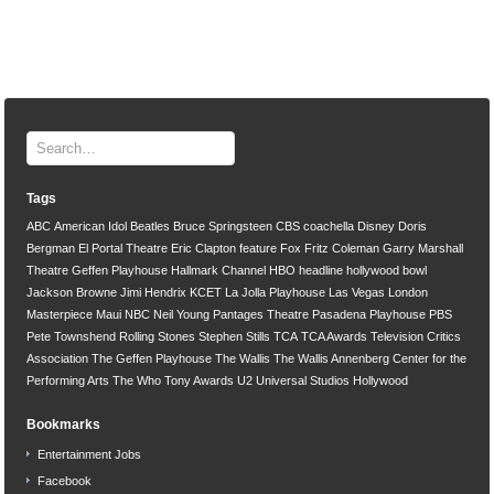
Tags
ABC
American Idol
Beatles
Bruce Springsteen
CBS
coachella
Disney
Doris
Bergman
El Portal Theatre
Eric Clapton
feature
Fox
Fritz Coleman
Garry Marshall
Theatre
Geffen Playhouse
Hallmark Channel
HBO
headline
hollywood bowl
Jackson Browne
Jimi Hendrix
KCET
La Jolla Playhouse
Las Vegas
London
Masterpiece
Maui
NBC
Neil Young
Pantages Theatre
Pasadena Playhouse
PBS
Pete Townshend
Rolling Stones
Stephen Stills
TCA
TCA Awards
Television Critics
Association
The Geffen Playhouse
The Wallis
The Wallis Annenberg Center for the
Performing Arts
The Who
Tony Awards
U2
Universal Studios Hollywood
Bookmarks
Entertainment Jobs
Facebook