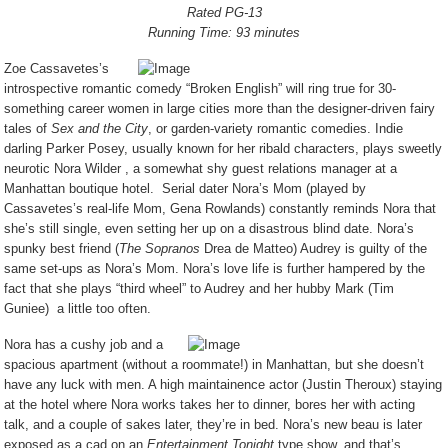
Rated PG-13
Running Time: 93 minutes
Zoe Cassavetes’s
introspective romantic comedy “Broken English” will ring true for 30-
something career women in large cities more than the designer-driven fairy
tales of
Sex and the City
, or garden-variety romantic comedies. Indie
darling Parker Posey, usually known for her ribald characters, plays sweetly
neurotic Nora Wilder , a somewhat shy guest relations manager at a
Manhattan boutique hotel.
Serial dater Nora’s Mom (played by
Cassavetes’s real-life Mom, Gena Rowlands) constantly reminds Nora that
she’s still single, even setting her up on a disastrous blind date. Nora’s
spunky best friend (
The Sopranos
Drea de Matteo) Audrey is guilty of the
same set-ups as Nora’s Mom. Nora’s love life is further hampered by the
fact that she plays “third wheel” to Audrey and her hubby Mark (Tim
Guniee)
a little too often.
Nora has a cushy job and a
spacious apartment (without a roommate!) in Manhattan, but she doesn’t
have any luck with men. A high maintainence actor (Justin Theroux) staying
at the hotel where Nora works takes her to dinner, bores her with acting
talk, and a couple of sakes later, they’re in bed. Nora’s new beau is later
exposed as a cad on an
Entertainment Tonight
type show, and that’s