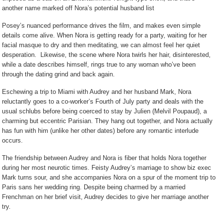
another name marked off Nora’s potential husband list
Posey’s nuanced performance drives the film, and makes even simple
details come alive. When Nora is getting ready for a party, waiting for her
facial masque to dry and then meditating, we can almost feel her quiet
desperation.
Likewise, the scene where Nora twirls her hair, disinterested,
while a date describes himself, rings true to any woman who’ve been
through the dating grind and back again.
Eschewing a trip to Miami with Audrey and her husband Mark, Nora
reluctantly goes to a co-worker’s Fourth of July party and deals with the
usual schlubs before being coerced to stay by Julien (Melvil Poupaud), a
charming but eccentric Parisian. They hang out together, and Nora actually
has fun with him (unlike her other dates) before any romantic interlude
occurs.
The friendship between Audrey and Nora is fiber that holds Nora together
during her most neurotic times. Feisty Audrey’s marriage to show biz exec
Mark turns sour, and she accompanies Nora on a spur of the moment trip to
Paris sans her wedding ring. Despite being charmed by a married
Frenchman on her brief visit, Audrey decides to give her marriage another
try.