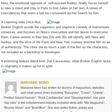
Nora, the emotional opposite of
self-assured Audrey, finally forces herself
to take a stand and stay in Paris to find Julien on her own. A series of
coincidences that seem a tad too convenient aid her search for him.
A charming indie chick-flick,
Broken English
avoids the sappiness and slapstick comedy of mainstream
romances, and focuses on Nora’s insecurities and her desire to overcome
them. Career women in their late 20s and 30s will identify with Nora and
Audrey, and the slice of life Paris and New York scenery lend the film an air
of authenticity. The cities are as much a part of the film as the characters,
not included as a backdrop or travelogue.
A promising feature debut from Zoë Cassavetes, what
Broken English
lacks
in originality it makes up for in spirit.
MARIANNE MORO
Marianne Moro has written for dozens of magazines, websites
and small press zines including "Earcandy", "Cover", "Unpop",
"Perfect Sound Forever", "Rock Confidential" and "Sleazegrinder". Her past
“day jobs” in the entertainment industry included stints with "Mix Magazine",
"Bourne Music" and "BoxOffice". She also writes fiction, poetry and