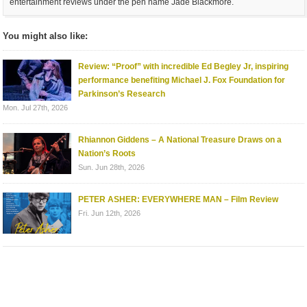
entertainment reviews under the pen name Jade Blackmore.
You might also like:
Review: “Proof” with incredible Ed Begley Jr, inspiring
performance benefiting Michael J. Fox Foundation for
Parkinson’s Research
Mon. Jul 27th, 2026
Rhiannon Giddens – A National Treasure Draws on a
Nation’s Roots
Sun. Jun 28th, 2026
PETER ASHER: EVERYWHERE MAN – Film Review
Fri. Jun 12th, 2026