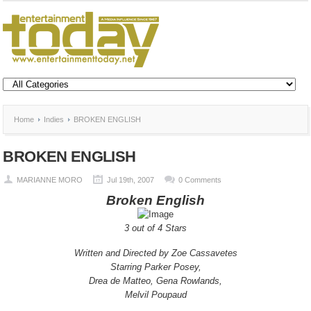
Home
Indies
BROKEN ENGLISH
BROKEN ENGLISH
MARIANNE MORO
Jul 19th, 2007
0 Comments
Broken English
3 out of 4 Stars
Written and Directed by Zoe Cassavetes
Starring Parker Posey,
Drea de Matteo, Gena Rowlands,
Melvil Poupaud