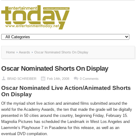
Home
Awards
Oscar Nominated Shorts On Display
Oscar Nominated Shorts On Display
BRAD SCHREIBER
Feb 14th, 2008
0 Comments
Oscar Nominated Live Action/Animated Shorts
On Display
Of the myriad short live action and animated films submitted around the
world for the Academy Awards, the ten that made the grade will be digitally
presented in 50 cities around the country, beginning Friday, February 15.
Magnolia Pictures has scheduled the Landmark in West Los Angeles and
Laemmle’s Playhouse 7 in Pasadena for this release, as well as an
eventual DVD compilation.