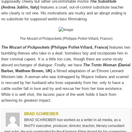
supposedly cheery but rather uncomfortable misfire
The Substitute
(Andrea Jublin, Italy)
features a cruel, out-of-control substitute teacher
who clearly is not one. His motivations are murky and an abrupt ending is
no substitute for supposed world-class filmmaking.
The Mozart of Pickpockets (Philippe Pollet-Villard, France)
The Mozart of Pickpockets
(Philippe Pollet-Villard, France)
features two
bumbling thieves who take in a deaf, homeless boy and incorporate him in
their criminal capers. It is a little too cute, though there are some nicely
absurd exchanges of dialogue. Finally, we have
The Tonto Woman
(Daniel
Barber, Matthew Brown, UK)
a filmed adaptation of an Elmore Leonard
Western tale. A woman who was kidnapped by Mojave Indians and scarred
is rescued by her husband who lives separately from her, only to have a
cattle rustler fall in love and try and rescue her from her lone existence.
While it is well shot, the laconic pace of the work holds it back from
achieving its greatest impact.
BRAD SCHREIBER
BRAD SCHREIBER has worked as a writer in all media, as a
film/TV executive, producer, director, teacher, literary consultant
and actor. He was nominated for the Kingman Films Award for his screenplay