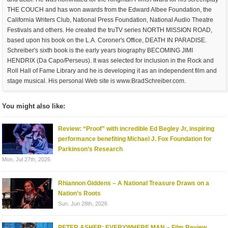
THE COUCH and has won awards from the Edward Albee Foundation, the
California Writers Club, National Press Foundation, National Audio Theatre
Festivals and others. He created the truTV series NORTH MISSION ROAD,
based upon his book on the L.A. Coroner's Office, DEATH IN PARADISE.
Schreiber's sixth book is the early years biography BECOMING JIMI
HENDRIX (Da Capo/Perseus). It was selected for inclusion in the Rock and
Roll Hall of Fame Library and he is developing it as an independent film and
stage musical. His personal Web site is www.BradSchreiber.com.
You might also like:
Review: “Proof” with incredible Ed Begley Jr, inspiring
performance benefiting Michael J. Fox Foundation for
Parkinson’s Research
Mon. Jul 27th, 2026
Rhiannon Giddens – A National Treasure Draws on a
Nation’s Roots
Sun. Jun 28th, 2026
PETER ASHER: EVERYWHERE MAN – Film Review