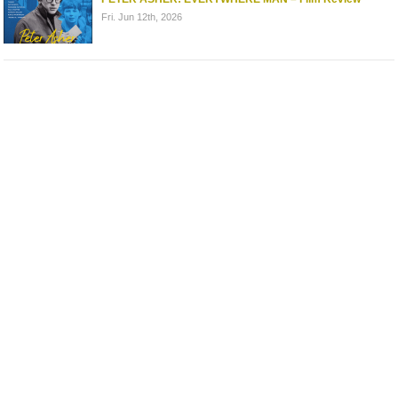
Fri. Jun 12th, 2026