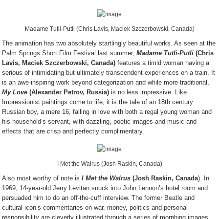
Madame Tutli-Putli (Chris Lavis, Maciek Szczerbowski, Canada)
The animation has two absolutely startlingly beautiful works. As seen at the
Palm Springs Short Film Festival last summer,
Madame Tutli-Putli
(Chris
Lavis, Maciek Szczerbowski, Canada)
features a timid woman having a
serious of intimidating but ultimately transcendent experiences on a train. It
is an awe-inspiring work beyond categorization and while more traditional,
My Love
(Alexander Petrov, Russia)
is no less impressive. Like
Impressionist paintings come to life, it is the tale of an 18
th
century
Russian boy, a mere 16, falling in love with both a regal young woman and
his household’s servant, with dazzling, poetic images and music and
effects that are crisp and perfectly complimentary.
I Met the Walrus (Josh Raskin, Canada)
Also most worthy of note is
I Met the Walrus
(Josh Raskin, Canada
). In
1969, 14-year-old Jerry Levitan snuck into John Lennon’s hotel room and
persuaded him to do an off-the-cuff interview. The former Beatle and
cultural icon’s commentaries on war, money, politics and personal
responsibility are cleverly illustrated through a series of morphing images,