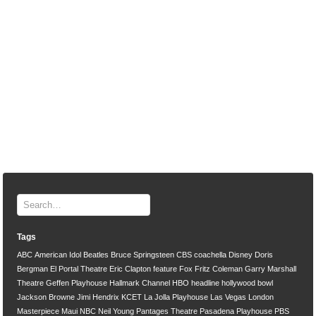
Tags
ABC
American Idol
Beatles
Bruce Springsteen
CBS
coachella
Disney
Doris
Bergman
El Portal Theatre
Eric Clapton
feature
Fox
Fritz Coleman
Garry Marshall
Theatre
Geffen Playhouse
Hallmark Channel
HBO
headline
hollywood bowl
Jackson Browne
Jimi Hendrix
KCET
La Jolla Playhouse
Las Vegas
London
Masterpiece
Maui
NBC
Neil Young
Pantages Theatre
Pasadena Playhouse
PBS