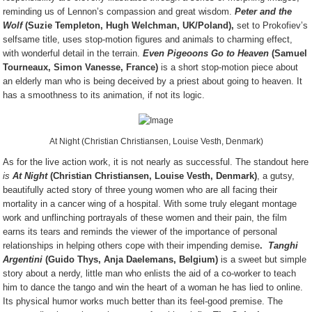
reminding us of Lennon’s compassion and great wisdom.
Peter and the
Wolf
(Suzie Templeton, Hugh Welchman, UK/Poland),
set to Prokofiev’s
selfsame title, uses stop-motion figures and animals to charming effect,
with wonderful detail in the terrain.
Even Pigeoons Go to Heaven
(Samuel
Tourneaux, Simon Vanesse, France)
is a short stop-motion piece about
an elderly man who is being deceived by a priest about going to heaven. It
has a smoothness to its animation, if not its logic.
At Night (Christian Christiansen, Louise Vesth, Denmark)
As for the live action work, it is not nearly as successful. The standout here
is
At Night
(Christian Christiansen, Louise Vesth, Denmark)
, a gutsy,
beautifully acted story of three young women who are all facing their
mortality in a cancer wing of a hospital. With some truly elegant montage
work and unflinching portrayals of these women and their pain, the film
earns its tears and reminds the viewer of the importance of personal
relationships in helping others cope with their impending demise
.
Tanghi
Argentini
(Guido Thys, Anja Daelemans, Belgium)
is a sweet but simple
story about a nerdy, little man who enlists the aid of a co-worker to teach
him to dance the tango and win the heart of a woman he has lied to online.
Its physical humor works much better than its feel-good premise. The