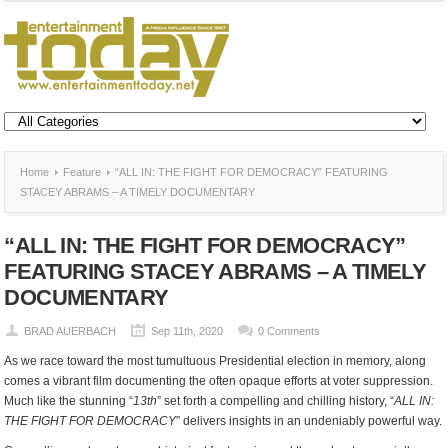
Home
Feature
“ALL IN: THE FIGHT FOR DEMOCRACY” FEATURING
STACEY ABRAMS – A TIMELY DOCUMENTARY
“ALL IN: THE FIGHT FOR DEMOCRACY”
FEATURING STACEY ABRAMS – A TIMELY
DOCUMENTARY
BRAD AUERBACH
Sep 11th, 2020
0 Comments
As we race toward the most tumultuous Presidential election in memory, along
comes a vibrant film documenting the often opaque efforts at voter suppression.
Much like the stunning “
13
th
” set forth a compelling and chilling history, “
ALL IN:
THE FIGHT FOR DEMOCRACY
” delivers insights in an undeniably powerful way.