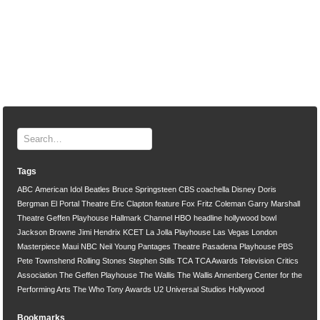
Tags
ABC
American Idol
Beatles
Bruce Springsteen
CBS
coachella
Disney
Doris
Bergman
El Portal Theatre
Eric Clapton
feature
Fox
Fritz Coleman
Garry Marshall
Theatre
Geffen Playhouse
Hallmark Channel
HBO
headline
hollywood bowl
Jackson Browne
Jimi Hendrix
KCET
La Jolla Playhouse
Las Vegas
London
Masterpiece
Maui
NBC
Neil Young
Pantages Theatre
Pasadena Playhouse
PBS
Pete Townshend
Rolling Stones
Stephen Stills
TCA
TCA Awards
Television Critics
Association
The Geffen Playhouse
The Wallis
The Wallis Annenberg Center for the
Performing Arts
The Who
Tony Awards
U2
Universal Studios Hollywood
Bookmarks