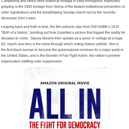
Compelling and rarely seen historical footage is used throughout; especially
gripping is the 1965 footage from Selma of the blatant institutional prevention of
voter registrations and the breathtaking Sunday march led by the recently-
deceased John Lewis.
Leaping back and forth in time, the film extracts clips from DW Griffith’s 1915
“
Birth of a Nation
,” pointing out how it painted a picture that fogged the reality for
decades to come. Stacey Abrams then speaks as a junior in college at a huge
DC march and hers is the voice through which voting history unfolds. She is
the first black woman to become the gubernatorial nominee for a major party in
the United States, and is the founder of Fair Fight Action, the nation’s premier
organization battling voter suppression.