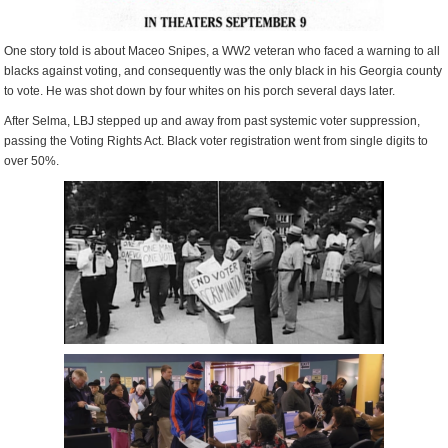
One story told is about Maceo Snipes, a WW2 veteran who faced a warning to all
blacks against voting, and consequently was the only black in his Georgia county
to vote. He was shot down by four whites on his porch several days later.
After Selma, LBJ stepped up and away from past systemic voter suppression,
passing the Voting Rights Act. Black voter registration went from single digits to
over 50%.