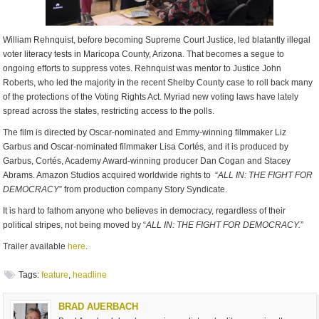
William Rehnquist, before becoming Supreme Court Justice, led blatantly illegal
voter literacy tests in Maricopa County, Arizona. That becomes a segue to
ongoing efforts to suppress votes. Rehnquist was mentor to Justice John
Roberts, who led the majority in the recent Shelby County case to roll back many
of the protections of the Voting Rights Act. Myriad new voting laws have lately
spread across the states, restricting access to the polls.
The film is directed by Oscar-nominated and Emmy-winning filmmaker Liz
Garbus and Oscar-nominated filmmaker Lisa Cortés, and it is produced by
Garbus, Cortés, Academy Award-winning producer Dan Cogan and Stacey
Abrams. Amazon Studios acquired worldwide rights to “
ALL IN: THE FIGHT FOR
DEMOCRACY
” from production company Story Syndicate.
It is hard to fathom anyone who believes in democracy, regardless of their
political stripes, not being moved by “
ALL IN: THE FIGHT FOR DEMOCRACY.
”
Trailer available
here
.
Tags:
feature
,
headline
BRAD AUERBACH