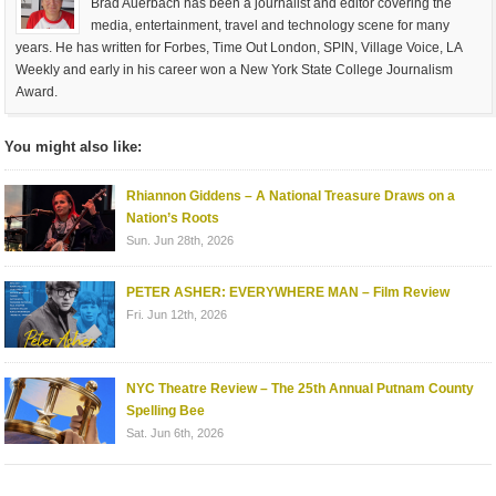
Brad Auerbach has been a journalist and editor covering the
media, entertainment, travel and technology scene for many
years. He has written for Forbes, Time Out London, SPIN, Village Voice, LA
Weekly and early in his career won a New York State College Journalism
Award.
You might also like:
Rhiannon Giddens – A National Treasure Draws on a
Nation’s Roots
Sun. Jun 28th, 2026
PETER ASHER: EVERYWHERE MAN – Film Review
Fri. Jun 12th, 2026
NYC Theatre Review – The 25th Annual Putnam County
Spelling Bee
Sat. Jun 6th, 2026