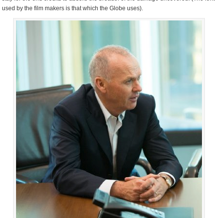
used by the film makers is that which the Globe uses).