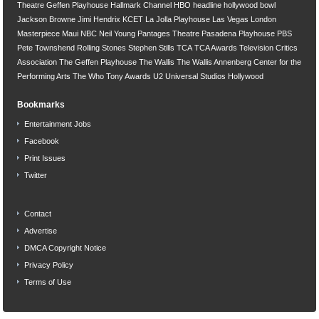
Theatre
Geffen Playhouse
Hallmark Channel
HBO
headline
hollywood bowl
Jackson Browne
Jimi Hendrix
KCET
La Jolla Playhouse
Las Vegas
London
Masterpiece
Maui
NBC
Neil Young
Pantages Theatre
Pasadena Playhouse
PBS
Pete Townshend
Rolling Stones
Stephen Stills
TCA
TCA Awards
Television Critics
Association
The Geffen Playhouse
The Wallis
The Wallis Annenberg Center for the
Performing Arts
The Who
Tony Awards
U2
Universal Studios Hollywood
Bookmarks
Entertainment Jobs
Facebook
Print Issues
Twitter
Contact
Advertise
DMCA Copyright Notice
Privacy Policy
Terms of Use