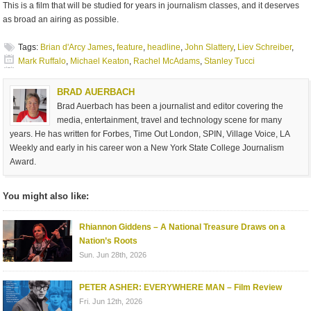
This is a film that will be studied for years in journalism classes, and it deserves
as broad an airing as possible.
Tags:
Brian d'Arcy James
,
feature
,
headline
,
John Slattery
,
Liev Schreiber
,
Mark Ruffalo
,
Michael Keaton
,
Rachel McAdams
,
Stanley Tucci
BRAD AUERBACH
Brad Auerbach has been a journalist and editor covering the
media, entertainment, travel and technology scene for many
years. He has written for Forbes, Time Out London, SPIN, Village Voice, LA
Weekly and early in his career won a New York State College Journalism
Award.
You might also like:
Rhiannon Giddens – A National Treasure Draws on a
Nation’s Roots
Sun. Jun 28th, 2026
PETER ASHER: EVERYWHERE MAN – Film Review
Fri. Jun 12th, 2026