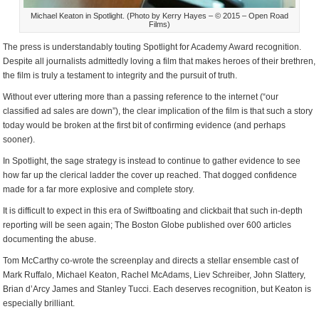
Michael Keaton in Spotlight. (Photo by Kerry Hayes – © 2015 – Open Road
Films)
The press is understandably touting Spotlight for Academy Award recognition.
Despite all journalists admittedly loving a film that makes heroes of their brethren,
the film is truly a testament to integrity and the pursuit of truth.
Without ever uttering more than a passing reference to the internet (“our
classified ad sales are down”), the clear implication of the film is that such a story
today would be broken at the first bit of confirming evidence (and perhaps
sooner).
In Spotlight, the sage strategy is instead to continue to gather evidence to see
how far up the clerical ladder the cover up reached. That dogged confidence
made for a far more explosive and complete story.
It is difficult to expect in this era of Swiftboating and clickbait that such in-depth
reporting will be seen again; The Boston Globe published over 600 articles
documenting the abuse.
Tom McCarthy co-wrote the screenplay and directs a stellar ensemble cast of
Mark Ruffalo, Michael Keaton, Rachel McAdams, Liev Schreiber, John Slattery,
Brian d’Arcy James and Stanley Tucci. Each deserves recognition, but Keaton is
especially brilliant.