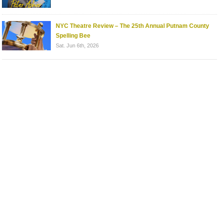
NYC Theatre Review – The 25th Annual Putnam County
Spelling Bee
Sat. Jun 6th, 2026