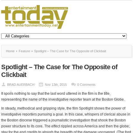
Home
Feature
Spotlight – The Case for The Opposite of Clickbait
Spotlight – The Case for The Opposite of
Clickbait
BRAD AUERBACH
Nov 13th, 2015
0 Comments
It spoils nothing to say that the last word uttered in the film is the title,
representing the name of the investigative reporter team at the Boston Globe.
In steady, methodical and gripping style, the film Spotlight shows the power of
investigative reporters pursuing a goal. In this case, whispers of clerical abuse in
the Boston diocese triggered a journalistic investigation that shook the Boston
power structure to its core. The effect rippled across America and then the globe;
stay for the end credits to absorb the breadth of the damage uncovered. (The font