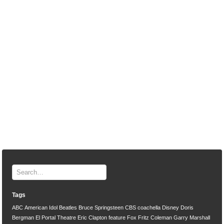
Tags
ABC
American Idol
Beatles
Bruce Springsteen
CBS
coachella
Disney
Doris
Bergman
El Portal Theatre
Eric Clapton
feature
Fox
Fritz Coleman
Garry Marshall