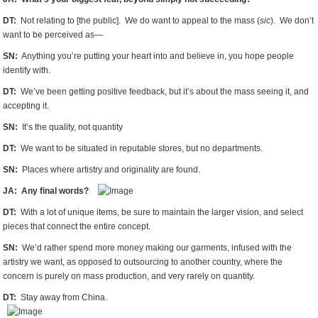
DT:
Not relating to [the public]. We do want to appeal to the mass (
sic
). We don’t
want to be perceived as—
SN:
Anything you’re putting your heart into and believe in, you hope people
identify with.
DT:
We’ve been getting positive feedback, but it’s about the mass seeing it, and
accepting it.
SN:
It’s the quality, not quantity
DT:
We want to be situated in reputable stores, but no departments.
SN:
Places where artistry and originality are found.
JA: Any final words?
DT:
With a lot of unique items, be sure to maintain the larger vision, and select
pieces that connect the entire concept.
SN:
We’d rather spend more money making our garments, infused with the
artistry we want, as opposed to outsourcing to another country, where the
concern is purely on mass production, and very rarely on quantity.
DT:
Stay away from China.