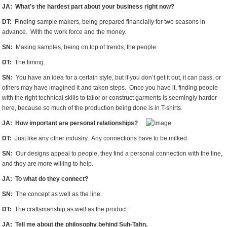
JA: What’s the hardest part about your business right now?
DT:
Finding sample makers, being prepared financially for two seasons in
advance. With the work force and the money.
SN:
Making samples, being on top of trends, the people.
DT:
The timing.
SN:
You have an idea for a certain style, but if you don’t get it out, it can pass, or
others may have imagined it and taken steps. Once you have it, finding people
with the right technical skills to tailor or construct garments is seemingly harder
here, because so much of the production being done is in T-shirts.
JA: How important are personal relationships?
DT:
Just like any other industry. Any connections have to be milked.
SN:
Our designs appeal to people, they find a personal connection with the line,
and they are more willing to help.
JA: To what do they connect?
SN:
The concept as well as the line.
DT:
The craftsmanship as well as the product.
JA: Tell me about the philosophy behind Suh-Tahn.