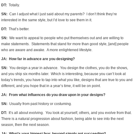
DT:
Totally.
SN:
Can I adjust what I just said about my parents? I don’t think they’re
interested in the same style, but I’d love to see them in it.
DT:
That’s better.
SN:
We want to appeal to people who put themselves out and are willing to
make statements. Statements that stand for more than good style, [and] people
who are aware and awake. A more enlightened lifestyle.
JA: How far in advance are you designing?
SN:
You design a year in advance. You design the clothes, you do the shows,
and you ship six months later. Which is interesting, because you can’t look at
today’s trends, you have to tap into what you like, designs that are true to you and
different, and you hope that in a year’s time, it will be on point.
JA: From what influences do you draw upon in your designs?
SN:
Usually from past history or costuming.
DT:
It’s all about evolving. You look at yourself, others, and you evolve from that.
There is a natural progression about fashion, being able to see into the next
season, then the next season.
JA: What’s your biggest fear, beyond simply not succeeding?