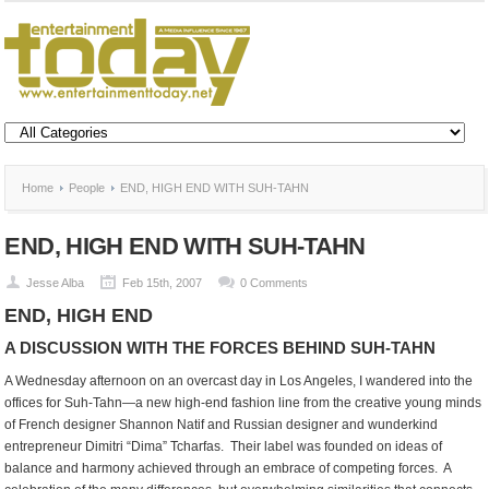
Home
People
END, HIGH END WITH SUH-TAHN
END, HIGH END WITH SUH-TAHN
Jesse Alba
Feb 15th, 2007
0 Comments
END, HIGH END
A DISCUSSION WITH THE FORCES BEHIND SUH-TAHN
A Wednesday afternoon on an overcast day in Los Angeles, I wandered into the
offices for Suh-Tahn—a new high-end fashion line from the creative young minds
of French designer Shannon Natif and Russian designer and wunderkind
entrepreneur Dimitri “Dima” Tcharfas. Their label was founded on ideas of
balance and harmony achieved through an embrace of competing forces. A