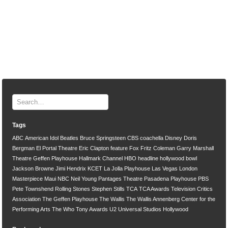
Tags
ABC
American Idol
Beatles
Bruce Springsteen
CBS
coachella
Disney
Doris
Bergman
El Portal Theatre
Eric Clapton
feature
Fox
Fritz Coleman
Garry Marshall
Theatre
Geffen Playhouse
Hallmark Channel
HBO
headline
hollywood bowl
Jackson Browne
Jimi Hendrix
KCET
La Jolla Playhouse
Las Vegas
London
Masterpiece
Maui
NBC
Neil Young
Pantages Theatre
Pasadena Playhouse
PBS
Pete Townshend
Rolling Stones
Stephen Stills
TCA
TCA Awards
Television Critics
Association
The Geffen Playhouse
The Wallis
The Wallis Annenberg Center for the
Performing Arts
The Who
Tony Awards
U2
Universal Studios Hollywood