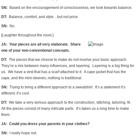
SN:
Based on the encouragement of consciousness, we look towards balance.
DT:
Balance, comfort, and style…but not price.
SN:
No.
[Laughter throughout the room.]
JA: Your pieces are all very elaborate. Share
one of your non-conventional concepts.
DT:
The pieces that we choose to make do not involve your basic approach.
They’re a mix between many influences, and layering. Layering is a big thing for
us. We have a vest that has a scarf attached to it. A cape jacket that has the
cape, and the mini-sleeves, nothing is traditional.
SN:
Trying to bring a different approach to a sweatshirt. It’s a statement it’s
different, it’s cool.
DT:
We take a very serious approach to the construction, stitching, tailoring, fit.
All the pieces consist of many intricate parts. It’s taken us a long time to make
them.
JA: Could you dress your parents in your clothes?
SN:
I really hope not.