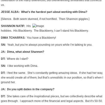
celebration of the many differences, but overwhelming similarities that connects
us.
JESSE ALBA: What’s the hardest part about working with Dima?
[Silence. Both seem stunned, if not horrified. Then Shannon giggles.]
SHANNON NATIF:
His
hobbies. His Blackberry. The Blackberry, I can’t stand his Blackberry.
DIMA TCHARFAS:
You have a Blackberry!
SN:
Yeah, but you’re always pounding on yours while I’m talking to you.
JA: Dima, what about Shannon?
DT:
Where do I start?
SN:
I like working with Dima.
DT:
I feel the same. She’s constantly getting amazing ideas. If she had her way,
she would create all of them; but that’s unrealistic in our position, so that’s when I
ground her.
JA: Do you split duties in the company?
DT:
She takes care of the inspirational pieces, but we collectively describe what
goes through. I approach more of the financial and legal aspects. But it’s 50-50.