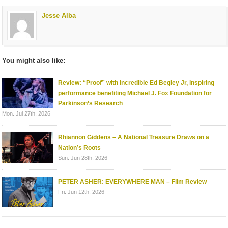
Jesse Alba
You might also like:
Review: “Proof” with incredible Ed Begley Jr, inspiring
performance benefiting Michael J. Fox Foundation for
Parkinson’s Research
Mon. Jul 27th, 2026
Rhiannon Giddens – A National Treasure Draws on a
Nation’s Roots
Sun. Jun 28th, 2026
PETER ASHER: EVERYWHERE MAN – Film Review
Fri. Jun 12th, 2026