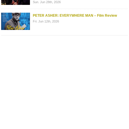
Sun. Jun 28th, 2026
PETER ASHER: EVERYWHERE MAN – Film Review
Fri. Jun 12th, 2026