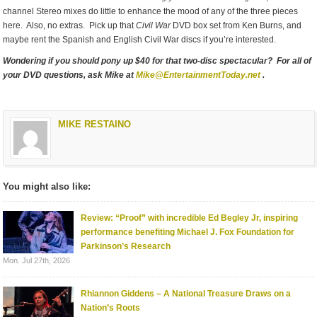
channel Stereo mixes do little to enhance the mood of any of the three pieces
here. Also, no extras. Pick up that
Civil War
DVD box set from Ken Burns, and
maybe rent the Spanish and English Civil War discs if you’re interested.
Wondering if you should pony up $40 for that two-disc spectacular? For all of
your DVD questions, ask Mike at
Mike@EntertainmentToday.net
.
MIKE RESTAINO
You might also like:
Review: “Proof” with incredible Ed Begley Jr, inspiring
performance benefiting Michael J. Fox Foundation for
Parkinson’s Research
Mon. Jul 27th, 2026
Rhiannon Giddens – A National Treasure Draws on a
Nation’s Roots