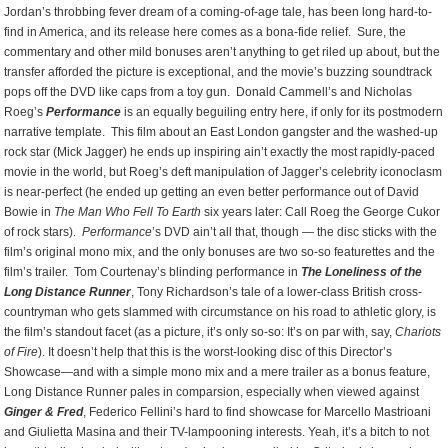
Jordan’s throbbing fever dream of a coming-of-age tale, has been long hard-to-
find in America, and its release here comes as a bona-fide relief. Sure, the
commentary and other mild bonuses aren’t anything to get riled up about, but the
transfer afforded the picture is exceptional, and the movie’s buzzing soundtrack
pops off the DVD like caps from a toy gun. Donald Cammell’s and Nicholas
Roeg’s
Performance
is an equally beguiling entry here, if only for its postmodern
narrative template. This film about an East London gangster and the washed-up
rock star (Mick Jagger) he ends up inspiring ain’t exactly the most rapidly-paced
movie in the world, but Roeg’s deft manipulation of Jagger’s celebrity iconoclasm
is near-perfect (he ended up getting an even better performance out of David
Bowie in
The Man Who Fell To Earth
six years later: Call Roeg the George Cukor
of rock stars).
Performance
’s DVD ain’t all that, though — the disc sticks with the
film’s original mono mix, and the only bonuses are two so-so featurettes and the
film’s trailer. Tom Courtenay’s blinding performance in
The Loneliness of the
Long Distance Runner
, Tony Richardson’s tale of a lower-class British cross-
countryman who gets slammed with circumstance on his road to athletic glory, is
the film’s standout facet (as a picture, it’s only so-so: It’s on par with, say,
Chariots
of Fire
). It doesn’t help that this is the worst-looking disc of this Director’s
Showcase—and with a simple mono mix and a mere trailer as a bonus feature,
Long Distance Runner pales in comparsion, especially when viewed against
Ginger & Fred
, Federico Fellini’s hard to find showcase for Marcello Mastrioani
and Giulietta Masina and their TV-lampooning interests. Yeah, it’s a bitch to not