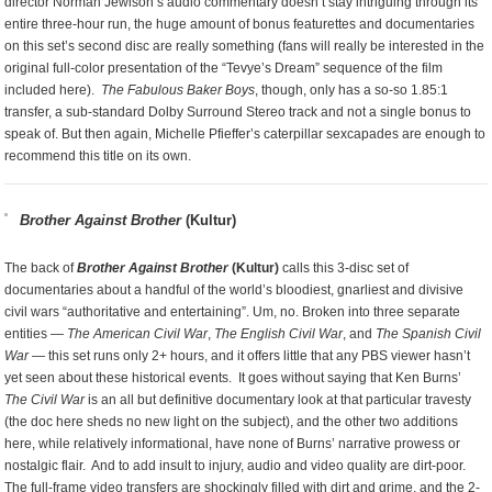
director Norman Jewison’s audio commentary doesn’t stay intriguing through its
entire three-hour run, the huge amount of bonus featurettes and documentaries
on this set’s second disc are really something (fans will really be interested in the
original full-color presentation of the “Tevye’s Dream” sequence of the film
included here).
The Fabulous Baker Boys
, though, only has a so-so 1.85:1
transfer, a sub-standard Dolby Surround Stereo track and not a single bonus to
speak of. But then again, Michelle Pfieffer’s caterpillar sexcapades are enough to
recommend this title on its own.
Brother Against Brother
(Kultur)
The back of
Brother Against Brother
(Kultur)
calls this 3-disc set of
documentaries about a handful of the world’s bloodiest, gnarliest and divisive
civil wars “authoritative and entertaining”. Um, no. Broken into three separate
entities —
The American Civil War
,
The English Civil War
, and
The Spanish Civil
War
— this set runs only 2+ hours, and it offers little that any PBS viewer hasn’t
yet seen about these historical events. It goes without saying that Ken Burns’
The Civil War
is an all but definitive documentary look at that particular travesty
(the doc here sheds no new light on the subject), and the other two additions
here, while relatively informational, have none of Burns’ narrative prowess or
nostalgic flair. And to add insult to injury, audio and video quality are dirt-poor.
The full-frame video transfers are shockingly filled with dirt and grime, and the 2-