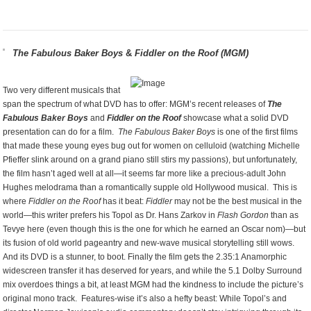
The Fabulous Baker Boys
&
Fiddler on the Roof (MGM)
Two very different musicals that
span the spectrum of what DVD has to offer: MGM’s recent releases of
The
Fabulous Baker Boys
and
Fiddler on the Roof
showcase what a solid DVD
presentation can do for a film.
The Fabulous Baker Boys
is one of the first films
that made these young eyes bug out for women on celluloid (watching Michelle
Pfieffer slink around on a grand piano still stirs my passions), but unfortunately,
the film hasn’t aged well at all—it seems far more like a precious-adult John
Hughes melodrama than a romantically supple old Hollywood musical. This is
where
Fiddler on the Roof
has it beat:
Fiddler
may not be the best musical in the
world—this writer prefers his Topol as Dr. Hans Zarkov in
Flash Gordon
than as
Tevye here (even though this is the one for which he earned an Oscar nom)—but
its fusion of old world pageantry and new-wave musical storytelling still wows.
And its DVD is a stunner, to boot. Finally the film gets the 2.35:1 Anamorphic
widescreen transfer it has deserved for years, and while the 5.1 Dolby Surround
mix overdoes things a bit, at least MGM had the kindness to include the picture’s
original mono track. Features-wise it’s also a hefty beast: While Topol’s and