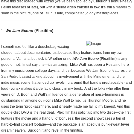
have this disc loaded with extras (we’ve been spoiled by Criterion’s bonus-heavy
Fellini releases of late), but with a stellar video transfer in tow, it’s still a marvel to
soak in the picture, one of Fellini’s late, complicated, giddy masterpieces.
We Jam Econo
(Plexifilm)
I sometimes feel like a douchebag waxing
eloquent about documentaries just because they feature icons from my own
personal Valhalla, but fuck it: Whether or not
We Jam Econo
(Plexifilm)
is any
good or not, I must say this—it’s amazing. Mike Watt has been a Restaino hero
from my music-boon college days, and just because We Jam Econo features the
San Pedro bassist talking about his involvement with the Minutemen and the
indie music scene that ended up revolving around that band’s irreplaceable (and
loud) vortex makes it a de facto classic in my book. And the folks who offer their
views on D. Boon and Watt’s influence on a generation of noise-hummers is
outstanding (if anyone out-icons Mike Watt to me, it’s Thurston Moore, and he
uses the term “prog-jazz” here, and it nearly made me fall to my knees). And this
double-disc DVD is the real deal. Plexifilm has split it up into two discs—the first
features the movie and a handful of bonuses; the second showcases a ton of
hard-to-find concert footage—and the package is an absolute punk-sweat fever
dream heaven. Suck on it and revel in the tinnitus.