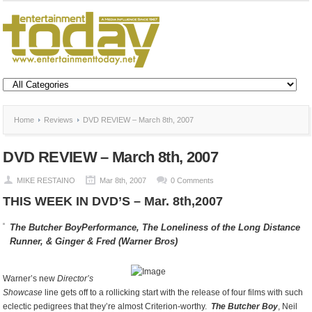
Home
Reviews
DVD REVIEW – March 8th, 2007
DVD REVIEW – March 8th, 2007
MIKE RESTAINO
Mar 8th, 2007
0 Comments
THIS WEEK IN DVD’S – Mar. 8th,2007
The Butcher Boy
Performance,
The Loneliness of the Long Distance
Runner, &
Ginger & Fred (Warner Bros)
Warner’s new
Director’s
Showcase
line gets off to a rollicking start with the release of four films with such
eclectic pedigrees that they’re almost Criterion-worthy.
The Butcher Boy
, Neil