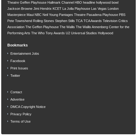
Theatre
Geffen Playhouse
Hallmark Channel
HBO
headline
hollywood bowl
Jackson Browne
Jimi Hendrix
KCET
La Jolla Playhouse
Las Vegas
London
Masterpiece
Maui
NBC
Neil Young
Pantages Theatre
Pasadena Playhouse
PBS
Pete Townshend
Rolling Stones
Stephen Stills
TCA
TCA Awards
Television Critics
Association
The Geffen Playhouse
The Wallis
The Wallis Annenberg Center for the
Performing Arts
The Who
Tony Awards
U2
Universal Studios Hollywood
Bookmarks
Entertainment Jobs
Facebook
Print Issues
Twitter
Contact
Advertise
DMCA Copyright Notice
Privacy Policy
Terms of Use