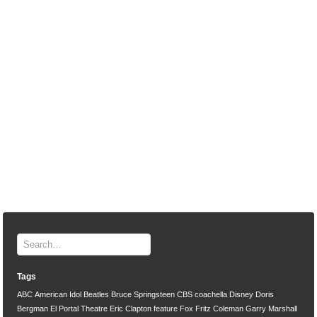
Tags
ABC
American Idol
Beatles
Bruce Springsteen
CBS
coachella
Disney
Doris
Bergman
El Portal Theatre
Eric Clapton
feature
Fox
Fritz Coleman
Garry Marshall