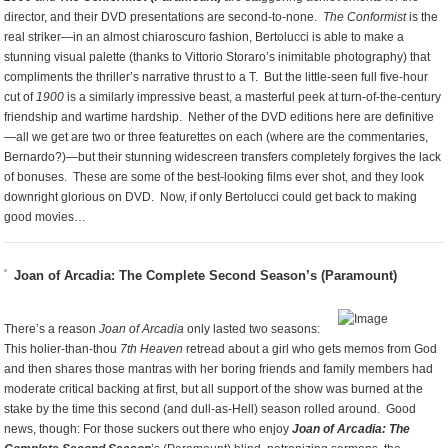
director, and their DVD presentations are second-to-none.
The Conformist
is the
real striker—in an almost chiaroscuro fashion, Bertolucci is able to make a
stunning visual palette (thanks to Vittorio Storaro’s inimitable photography) that
compliments the thriller’s narrative thrust to a T. But the little-seen full five-hour
cut of
1900
is a similarly impressive beast, a masterful peek at turn-of-the-century
friendship and wartime hardship. Nether of the DVD editions here are definitive
—all we get are two or three featurettes on each (where are the commentaries,
Bernardo?)—but their stunning widescreen transfers completely forgives the lack
of bonuses. These are some of the best-looking films ever shot, and they look
downright glorious on DVD. Now, if only Bertolucci could get back to making
good movies…
Joan of Arcadia: The Complete Second Season’s (Paramount)
There’s a reason
Joan of Arcadia
only lasted two seasons:
This holier-than-thou
7th Heaven
retread about a girl who gets memos from God
and then shares those mantras with her boring friends and family members had
moderate critical backing at first, but all support of the show was burned at the
stake by the time this second (and dull-as-Hell) season rolled around. Good
news, though: For those suckers out there who enjoy
Joan of Arcadia: The