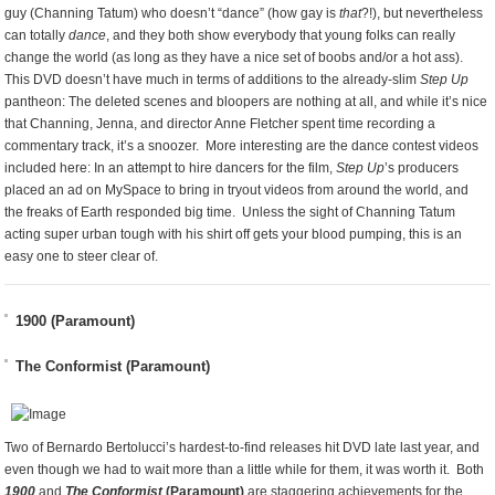
guy (Channing Tatum) who doesn’t “dance” (how gay is
that
?!), but nevertheless
can totally
dance
, and they both show everybody that young folks can really
change the world (as long as they have a nice set of boobs and/or a hot ass).
This DVD doesn’t have much in terms of additions to the already-slim
Step Up
pantheon: The deleted scenes and bloopers are nothing at all, and while it’s nice
that Channing, Jenna, and director Anne Fletcher spent time recording a
commentary track, it’s a snoozer. More interesting are the dance contest videos
included here: In an attempt to hire dancers for the film,
Step Up
’s producers
placed an ad on MySpace to bring in tryout videos from around the world, and
the freaks of Earth responded big time. Unless the sight of Channing Tatum
acting super urban tough with his shirt off gets your blood pumping, this is an
easy one to steer clear of.
1900 (Paramount)
The Conformist (Paramount)
Two of Bernardo Bertolucci’s hardest-to-find releases hit DVD late last year, and
even though we had to wait more than a little while for them, it was worth it. Both
1900
and
The Conformist
(Paramount)
are staggering achievements for the