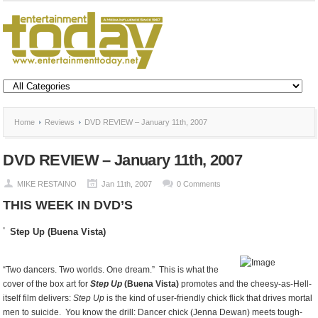
Home
Reviews
DVD REVIEW – January 11th, 2007
DVD REVIEW – January 11th, 2007
MIKE RESTAINO
Jan 11th, 2007
0 Comments
THIS WEEK IN DVD’S
Step Up (Buena Vista)
“Two dancers. Two worlds. One dream.” This is what the
cover of the box art for
Step Up
(Buena Vista)
promotes and the cheesy-as-Hell-
itself film delivers:
Step Up
is the kind of user-friendly chick flick that drives mortal
men to suicide. You know the drill: Dancer chick (Jenna Dewan) meets tough-