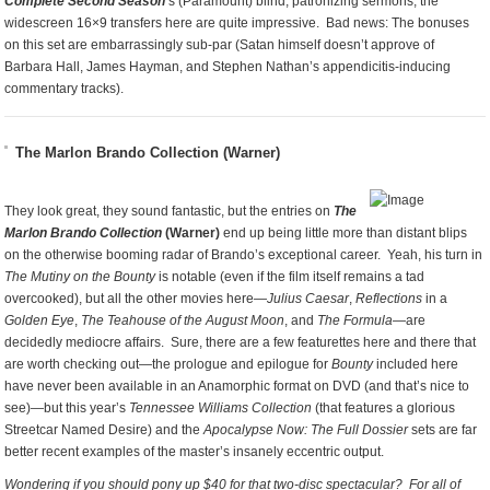
Complete Second Season
’s (Paramount) blind, patronizing sermons, the
widescreen 16×9 transfers here are quite impressive. Bad news: The bonuses
on this set are embarrassingly sub-par (Satan himself doesn’t approve of
Barbara Hall, James Hayman, and Stephen Nathan’s appendicitis-inducing
commentary tracks).
The Marlon Brando Collection (Warner)
They look great, they sound fantastic, but the entries on
The
Marlon Brando Collection
(Warner)
end up being little more than distant blips
on the otherwise booming radar of Brando’s exceptional career. Yeah, his turn in
The Mutiny on the Bounty
is notable (even if the film itself remains a tad
overcooked), but all the other movies here—
Julius Caesar
,
Reflections
in a
Golden Eye
,
The Teahouse of the August Moon
, and
The Formula
—are
decidedly mediocre affairs. Sure, there are a few featurettes here and there that
are worth checking out—the prologue and epilogue for
Bounty
included here
have never been available in an Anamorphic format on DVD (and that’s nice to
see)—but this year’s
Tennessee Williams Collection
(that features a glorious
Streetcar Named Desire) and the
Apocalypse Now: The Full Dossier
sets are far
better recent examples of the master’s insanely eccentric output.
Wondering if you should pony up $40 for that two-disc spectacular? For all of