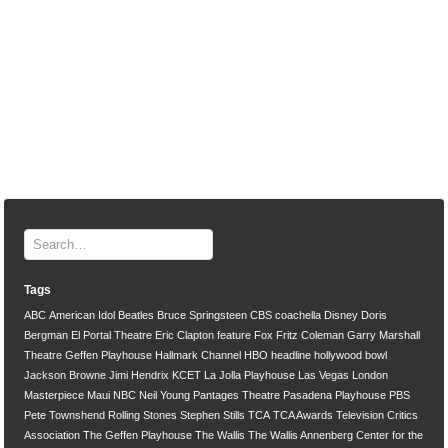
Tags
ABC
American Idol
Beatles
Bruce Springsteen
CBS
coachella
Disney
Doris
Bergman
El Portal Theatre
Eric Clapton
feature
Fox
Fritz Coleman
Garry Marshall
Theatre
Geffen Playhouse
Hallmark Channel
HBO
headline
hollywood bowl
Jackson Browne
Jimi Hendrix
KCET
La Jolla Playhouse
Las Vegas
London
Masterpiece
Maui
NBC
Neil Young
Pantages Theatre
Pasadena Playhouse
PBS
Pete Townshend
Rolling Stones
Stephen Stills
TCA
TCA Awards
Television Critics
Association
The Geffen Playhouse
The Wallis
The Wallis Annenberg Center for the