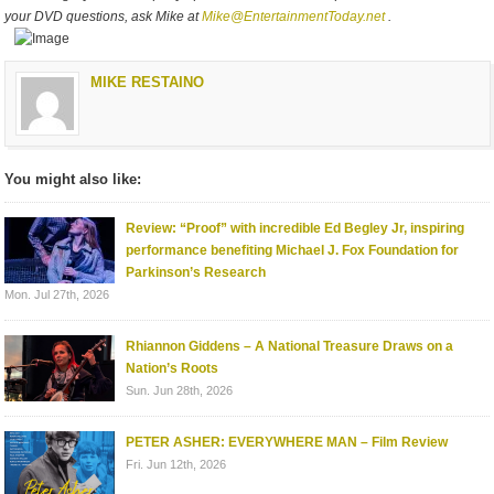
your DVD questions, ask Mike at
Mike@EntertainmentToday.net
.
MIKE RESTAINO
You might also like:
Review: “Proof” with incredible Ed Begley Jr, inspiring
performance benefiting Michael J. Fox Foundation for
Parkinson’s Research
Mon. Jul 27th, 2026
Rhiannon Giddens – A National Treasure Draws on a
Nation’s Roots
Sun. Jun 28th, 2026
PETER ASHER: EVERYWHERE MAN – Film Review
Fri. Jun 12th, 2026