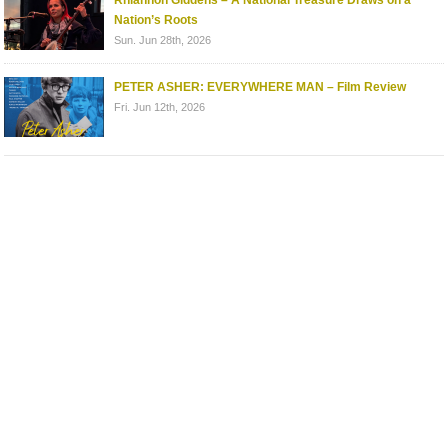
Rhiannon Giddens – A National Treasure Draws on a
Nation’s Roots
Sun. Jun 28th, 2026
PETER ASHER: EVERYWHERE MAN – Film Review
Fri. Jun 12th, 2026