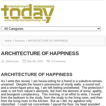
Home
Reviews
ARCHITECTURE OF HAPPINESS
ARCHITECTURE OF HAPPINESS
Webmaster
Mar 8th, 2007
0 Comments
ARCHITECTURE OF HAPPINESS
As
I write this review, I am house-sitting for a friend in a suburb-to-remain-
unnamed.
Despite the house’s possession of sturdy walls, a sound roof,
and a seven-figure price tag, I am left feeling unsheltered.
The protection I
seek is not from nature’s elements, but from the demons of ennui, apathy,
and bourgeois complacency.
This morning, in an effort to write, I moved
from the bedroom to the study, from the study to the living room, and then
from the living room to the kitchen.
But as I did, my agitation only
intensified.
I could not concentrate; I paced the floor, my heart pounded