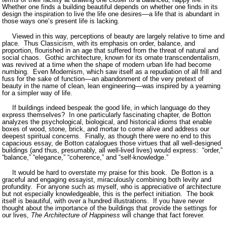
Whether one finds a building beautiful depends on whether one finds in its
design the inspiration to live the life one desires––a life that is abundant in
those ways one’s present life is lacking.
Viewed in this way, perceptions of beauty are largely relative to time and
place.
Thus Classicism, with its emphasis on order, balance, and
proportion, flourished in an age that suffered from the threat of natural and
social chaos.
Gothic architecture, known for its ornate transcendentalism,
was revived at a time when the shape of modern urban life had become
numbing.
Even Modernism, which saw itself as a repudiation of all frill and
fuss for the sake of function­­––an abandonment of the very pretext of
beauty in the name of clean, lean engineering––was inspired by a yearning
for a simpler way of life.
If buildings indeed bespeak the good life, in which language do they
express themselves?
In one particularly fascinating chapter, de Botton
analyzes the psychological, biological, and historical idioms that enable
boxes of wood, stone, brick, and mortar to come alive and address our
deepest spiritual concerns.
Finally, as though there were no end to this
capacious essay, de Botton catalogues those virtues that all well-designed
buildings (and thus, presumably, all well-lived lives) would express:
“order,”
“balance,” “elegance,” “coherence,” and “self-knowledge.”
It would be hard to overstate my praise for this book.
De Botton is a
graceful and engaging essayist, miraculously combining both levity and
profundity.
For anyone such as myself, who is appreciative of architecture
but not especially knowledgeable, this is the perfect initiation.
The book
itself is beautiful, with over a hundred illustrations.
If you have never
thought about the importance of the buildings that provide the settings for
our lives,
The Architecture of Happiness
will change that fact forever.