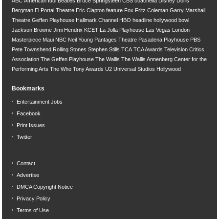
ABC
American Idol
Beatles
Bruce Springsteen
CBS
coachella
Disney
Doris
Bergman
El Portal Theatre
Eric Clapton
feature
Fox
Fritz Coleman
Garry Marshall
Theatre
Geffen Playhouse
Hallmark Channel
HBO
headline
hollywood bowl
Jackson Browne
Jimi Hendrix
KCET
La Jolla Playhouse
Las Vegas
London
Masterpiece
Maui
NBC
Neil Young
Pantages Theatre
Pasadena Playhouse
PBS
Pete Townshend
Rolling Stones
Stephen Stills
TCA
TCA Awards
Television Critics
Association
The Geffen Playhouse
The Wallis
The Wallis Annenberg Center for the
Performing Arts
The Who
Tony Awards
U2
Universal Studios Hollywood
Bookmarks
Entertainment Jobs
Facebook
Print Issues
Twitter
Contact
Advertise
DMCA Copyright Notice
Privacy Policy
Terms of Use