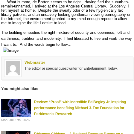
What is more, de Botton seems to be right.
Having fled the suburb-to-
remain-unnamed, I arrived at the Los Angeles Central Library.
Suddenly, I
felt myself at home.
Despite the sweaty odor of a few hygienically lax
library patrons, and an unsavory looking gentleman viewing pornography on
the Internet, the environment granted to my mind enough repose to allow
me to imagine the life I desire to lead.
The building embodies the right mixture of security and openness, loft and
earthiness, tradition and modernity.
I feel liberated to live and work the way
I want to.
And the words begin to flow…
Webmaster
The editor or special guest writer for Entertainment Today.
You might also like:
Review: “Proof” with incredible Ed Begley Jr, inspiring
performance benefiting Michael J. Fox Foundation for
Parkinson’s Research
Mon. Jul 27th, 2026