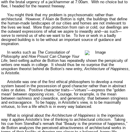
with the brutal urgency of a jackhammer at 7:00am.
With no choice but to
flee, I headed for the nearest freeway.
You might think that my problem is psychosomatic rather than
architectural.
However, if Alain de Botton is right
,
the buildings that define
the human-made landscapes of our cities and homes are not irrelevant to
the lives we lead.
More than protection from rain or cold, our dwellings are
the outward expressions of what we aspire to inwardly and—as such—
serve to remind us of who we want to be.
To live or work in a badly
designed building is to be without an important source of guidance and
inspiration.
In works such as
The Consolation of
Philosophy
and
How Proust Can Change Your
Life
, best-selling author de Botton has repeatedly shown the perspicuity of
writers one reads in college.
It should thus be no surprise that the
unspoken theorist behind de Botton’s new entry,
Architecture of Happiness
,
is Aristotle.
Aristotle was one of the first ethical philosophers to develop a moral
system based in the possession of good character rather than in abstract
rules or duties.
Positive character traits––“virtues”––express the “golden
mean” between opposing vices.
Courage, for example, is the mean
between rashness and cowardice, and generosity: that between stinginess
and extravagance.
To be happy, in Aristotle’s view, is to be maximally
virtuous, to live a life which is in every way balanced.
What is original about the
Architecture of Happiness
is the ingenious
way it applies Aristotle’s line of thinking to architectural criticism.
Taking
his cue from Stendhal’s remark that “Beauty is the promise of happiness,”
de Botton analyzes the perceived attractiveness of architectural works in
terms of their facility at drawing one closer to a balanced, happy life.