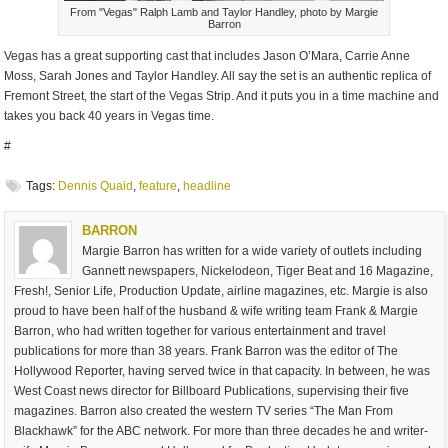
From "Vegas" Ralph Lamb and Taylor Handley, photo by Margie
Barron
Vegas has a great supporting cast that includes Jason O’Mara, Carrie Anne
Moss, Sarah Jones and Taylor Handley. All say the set is an authentic replica of
Fremont Street, the start of the Vegas Strip. And it puts you in a time machine and
takes you back 40 years in Vegas time.
#
Tags:
Dennis Quaid
,
feature
,
headline
BARRON
Margie Barron has written for a wide variety of outlets including
Gannett newspapers, Nickelodeon, Tiger Beat and 16 Magazine,
Fresh!, Senior Life, Production Update, airline magazines, etc. Margie is also
proud to have been half of the husband & wife writing team Frank & Margie
Barron, who had written together for various entertainment and travel
publications for more than 38 years. Frank Barron was the editor of The
Hollywood Reporter, having served twice in that capacity. In between, he was
West Coast news director for Billboard Publications, supervising their five
magazines. Barron also created the western TV series “The Man From
Blackhawk” for the ABC network. For more than three decades he and writer-