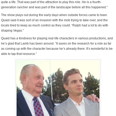
quite a life. That was part of the attraction to play this role. He is a fourth-
generation rancher and was part of the landscape before all this happened.”
The show plays out during the early days when outside forces came to town.
Quaid said it was sort of an invasion with the mob trying to take over, and the
locals tried to keep as much control as they could. “Ralph had a lot to do with
shaping Vegas.”
Quaid has a fondness for playing real life characters in various productions, and
he’s glad that Lamb has been around. “It saves on the research for a role as far
as coming up with the character because he’s already there. It’s wonderful to be
able to tap that resource.”