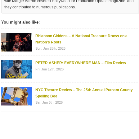
wife Margie Barron covered Hollywood for Production Update magazine, and
they contributed to numerous publications.
You might also like:
Rhiannon Giddens – A National Treasure Draws on a
Nation’s Roots
Sun. Jun 28th, 2026
PETER ASHER: EVERYWHERE MAN – Film Review
Fri. Jun 12th, 2026
NYC Theatre Review – The 25th Annual Putnam County
Spelling Bee
Sat. Jun 6th, 2026