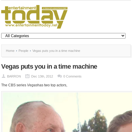
Home
People
Vegas puts you in a time machine
Vegas puts you in a time machine
BARRON
Dec 13th, 2012
0 Comments
The CBS series
Vegas
has two top actors,