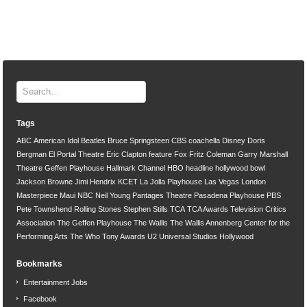
Tags
ABC
American Idol
Beatles
Bruce Springsteen
CBS
coachella
Disney
Doris
Bergman
El Portal Theatre
Eric Clapton
feature
Fox
Fritz Coleman
Garry Marshall
Theatre
Geffen Playhouse
Hallmark Channel
HBO
headline
hollywood bowl
Jackson Browne
Jimi Hendrix
KCET
La Jolla Playhouse
Las Vegas
London
Masterpiece
Maui
NBC
Neil Young
Pantages Theatre
Pasadena Playhouse
PBS
Pete Townshend
Rolling Stones
Stephen Stills
TCA
TCA Awards
Television Critics
Association
The Geffen Playhouse
The Wallis
The Wallis Annenberg Center for the
Performing Arts
The Who
Tony Awards
U2
Universal Studios Hollywood
Bookmarks
Entertainment Jobs
Facebook