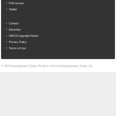
Print Issues
Twitter
Contact
Advertise
DMCA Copyright Notice
Privacy Policy
Terms of Use
© 2026
Entertainment Today
. All rights reserved.
Entertainment Today, Inc.