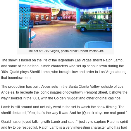
The set of CBS' Vegas, photo credit Robert Voets/CBS
The show is based on the life of the legendary Las Vegas sheriff Ralph Lamb,
and some of the nefarious mob characters who set up shop in town during the
’60s. Quaid plays Sheriff Lamb, who brought law and order to Las Vegas during
that boomtown era.
The production has built
Vegas
sets in the Santa Clarita Valley, outside of Los
Angeles, to recreate the iconic images of downtown Fremont Street. It shows the
way it looked in the ’60s, with the Golden Nugget and other original casinos.
Lamb is still around and actually went to the set to watch the show filming. The
sheriff declared, “Yep, that’s the way it was. And he (Quaid) plays me real good.”
Quaid has enjoyed talking with Lamb and said, “I just try to capture Ralph’s spirit
and try to be respectful. Ralph Lamb is a very interesting character who has had