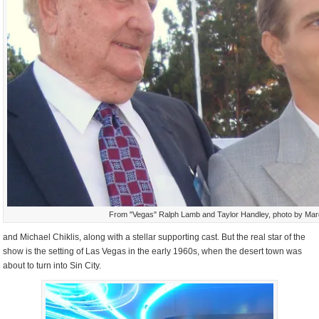
From "Vegas" Ralph Lamb and Taylor Handley, photo by Mar
and Michael Chiklis, along with a stellar supporting cast. But the real star of the
show is the setting of Las Vegas in the early 1960s, when the desert town was
about to turn into Sin City.