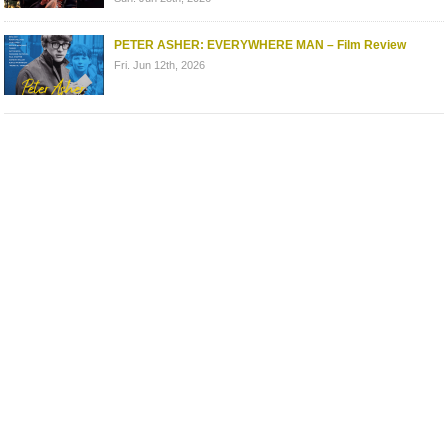
PETER ASHER: EVERYWHERE MAN – Film Review
Fri. Jun 12th, 2026