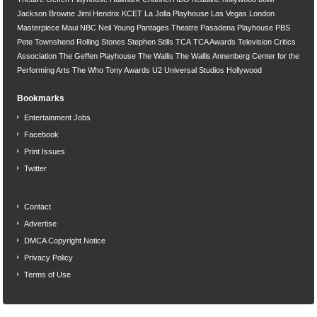
Jackson Browne
Jimi Hendrix
KCET
La Jolla Playhouse
Las Vegas
London
Masterpiece
Maui
NBC
Neil Young
Pantages Theatre
Pasadena Playhouse
PBS
Pete Townshend
Rolling Stones
Stephen Stills
TCA
TCA Awards
Television Critics
Association
The Geffen Playhouse
The Wallis
The Wallis Annenberg Center for the
Performing Arts
The Who
Tony Awards
U2
Universal Studios Hollywood
Bookmarks
Entertainment Jobs
Facebook
Print Issues
Twitter
Contact
Advertise
DMCA Copyright Notice
Privacy Policy
Terms of Use