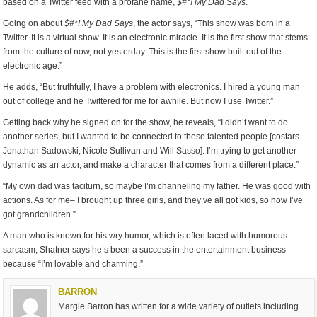
based on a Twitter feed with a profane name,
$#*! My Dad Says
.
Going on about
$#*! My Dad Says
, the actor says, “This show was born in a
Twitter. It is a virtual show. It is an electronic miracle. It is the first show that stems
from the culture of now, not yesterday. This is the first show built out of the
electronic age.”
He adds, “But truthfully, I have a problem with electronics. I hired a young man
out of college and he Twittered for me for awhile. But now I use Twitter.”
Getting back why he signed on for the show, he reveals, “I didn’t want to do
another series, but I wanted to be connected to these talented people [costars
Jonathan Sadowski, Nicole Sullivan and Will Sasso]. I’m trying to get another
dynamic as an actor, and make a character that comes from a different place.”
“My own dad was taciturn, so maybe I’m channeling my father. He was good with
actions. As for me– I brought up three girls, and they’ve all got kids, so now I’ve
got grandchildren.”
A man who is known for his wry humor, which is often laced with humorous
sarcasm, Shatner says he’s been a success in the entertainment business
because “I’m lovable and charming.”
BARRON
Margie Barron has written for a wide variety of outlets including