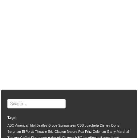
Tags
ABC
American Idol
Beatles
Bruce Springsteen
CBS
coachella
Disney
Doris
Bergman
El Portal Theatre
Eric Clapton
feature
Fox
Fritz Coleman
Garry Marshall
Theatre
Geffen Playhouse
Hallmark Channel
HBO
headline
hollywood bowl