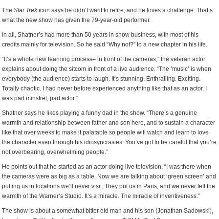
The
Star Trek
icon says he didn’t want to retire, and he loves a challenge. That’s
what the new show has given the 79-year-old performer.
In all, Shatner’s had more than 50 years in show business, with most of his
credits mainly for television. So he said “Why not?” to a new chapter in his life.
“It’s a whole new learning process– in front of the cameras,” the veteran actor
explains about doing the sitcom in front of a live audience. “The ‘music’ is when
everybody (the audience) starts to laugh. It’s stunning. Enthralling. Exciting.
Totally chaotic. I had never before experienced anything like that as an actor. I
was part minstrel, part actor.”
Shatner says he likes playing a funny dad in the show. “There’s a genuine
warmth and relationship between father and son here, and to sustain a character
like that over weeks to make it palatable so people will watch and learn to love
the character even through his idiosyncrasies. You’ve got to be careful that you’re
not overbearing, overwhelming people.”
He points out that he started as an actor doing live television. “I was there when
the cameras were as big as a table. Now we are talking about ‘green screen’ and
putting us in locations we’ll never visit. They put us in Paris, and we never left the
warmth of the Warner’s Studio. It’s a miracle. The miracle of inventiveness.”
The show is about a somewhat bitter old man and his son (Jonathan Sadowski),