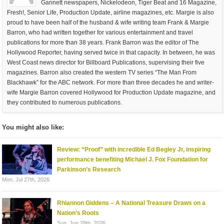
Gannett newspapers, Nickelodeon, Tiger Beat and 16 Magazine,
Fresh!, Senior Life, Production Update, airline magazines, etc. Margie is also
proud to have been half of the husband & wife writing team Frank & Margie
Barron, who had written together for various entertainment and travel
publications for more than 38 years. Frank Barron was the editor of The
Hollywood Reporter, having served twice in that capacity. In between, he was
West Coast news director for Billboard Publications, supervising their five
magazines. Barron also created the western TV series “The Man From
Blackhawk” for the ABC network. For more than three decades he and writer-
wife Margie Barron covered Hollywood for Production Update magazine, and
they contributed to numerous publications.
You might also like:
Review: “Proof” with incredible Ed Begley Jr, inspiring
performance benefiting Michael J. Fox Foundation for
Parkinson’s Research
Mon. Jul 27th, 2026
Rhiannon Giddens – A National Treasure Draws on a
Nation’s Roots
Sun. Jun 28th, 2026