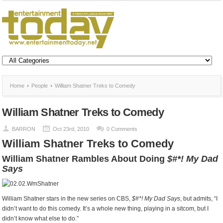
Home
People
William Shatner Treks to Comedy
William Shatner Treks to Comedy
BARRON
Oct 23rd, 2010
0 Comments
William Shatner Treks to Comedy
William Shatner Rambles About Doing
$#*! My Dad
Says
William Shatner stars in the new series on CBS,
$#*! My Dad Says
, but admits, “I
didn’t want to do this comedy. It’s a whole new thing, playing in a sitcom, but I
didn’t know what else to do.”