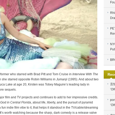
Fou
Rhi
Dra
PE
Re
NYC
Put
BR
Rec
former who starred with Brad Pitt and Tom Cruise in
Interview With The
 she starred opposite Robin Williams in
Jumanji
(1995). And about two
言
luca Lake at age 20, Kirsten was Tobey Maguire’s leading lady in
‘OW
ore sequels.
r film and TV projects and continues to add to her impressive credits.
por
God in Central Florida
, about life, liberty, and the pursuit of pyramid
‘OW
 fun indie film vibe to it, that helps it standout in the TV/cable/streaming
 It’s worth watching because the sharp, dark comedy is a release valve