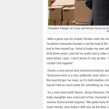
Theodore Pelegrin as Cody and Kirsten Dunst as
P
With a good eye for scripts, Kirsten said she se
Southern character Krystal is not the butt of t
just to free myself up. I kind of make my own wit
took three years, and we’ve really had a roller
were times I said, ‘I don’t know if I can do this.’
couldn’t be happier.”
Dunst, a very proud and involved producer, go
“Everyone here is a very authentic actor who’s 
the best things I’ve read, so it’s half intuition of
haven’t felt so much pride for something as I hav
As a new mom (with fiancé, Jesse Plemons,
Fa
baby daughter was a key part of her character’s
scenes Dunst would request, “We gotta have that
have money, your baby’s with you all the time o