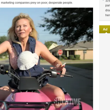
言
vel marketing companies prey on poor, desperate people.
pan
dra
her
Ad