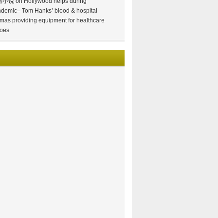
情小说
on
Hollywood helps during
demic– Tom Hanks’ blood & hospital
mas providing equipment for healthcare
oes