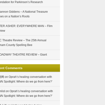
ndation for Parkinson’s Research
annon Giddens – A National Treasure
ws on a Nation’s Roots
TER ASHER: EVERYWHERE MAN – Film
view
 Theatre Review – The 25th Annual
nam County Spelling Bee
OADWAY THEATRE REVIEW – Giant
ent Comments
情网
on
Oprah’s healing conversation with
N Spotlight: Where do we go from here?’
nlist
on
Oprah’s healing conversation with
N Spotlight: Where do we go from here?’