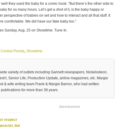
ell they used the baby for a comic hook. “But there’s the other side to
aby for so many hours. Let’s get a shot of it, is the baby happy or
r perspective of babies on set and how to interact and all that stuff. It
more comfortable. We did have our fake baby too.”
es Sunday, Aug. 25 on Showtime. Tune In.
Central Florida
,
Showtime
 wide variety of outlets including Gannett newspapers, Nickelodeon,
sh!, Senior Life, Production Update, airline magazines, etc. Margie
and & wife writing team Frank & Margie Barron, who had written
 publications for more than 38 years.
Advertisement
or respect
haracter, but