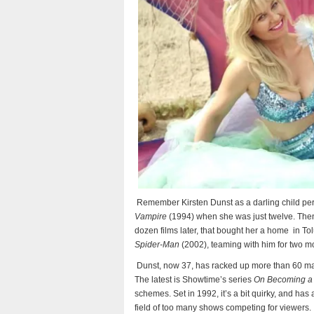
Remember Kirsten Dunst as a darling child per
Vampire
(1994) when she was just twelve. Then
dozen films later, that bought her a home
in To
Spider-Man
(2002), teaming with him for two m
Dunst, now 37, has racked up more than 60 majo
The latest is Showtime’s series
On Becoming a 
schemes. Set in 1992, it’s a bit quirky, and has a
field of too many shows competing for viewers.