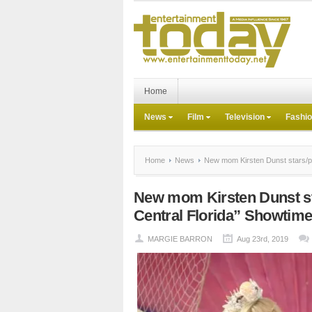
Home
News
Film
Television
Fashi
Home
News
New mom Kirsten Dunst stars/pr
New mom Kirsten Dunst s
Central Florida” Showtime
MARGIE BARRON
Aug 23rd, 2019