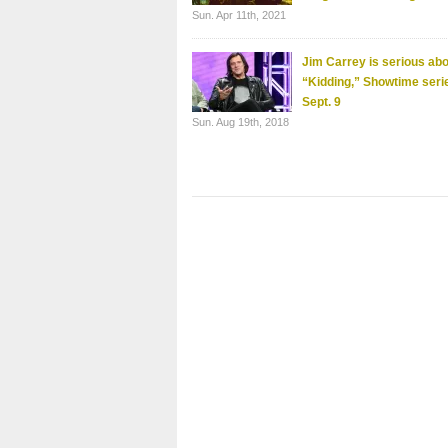
Sun. Apr 11th, 2021
Jim Carrey is serious ab
“Kidding,” Showtime seri
Sept. 9
Sun. Aug 19th, 2018