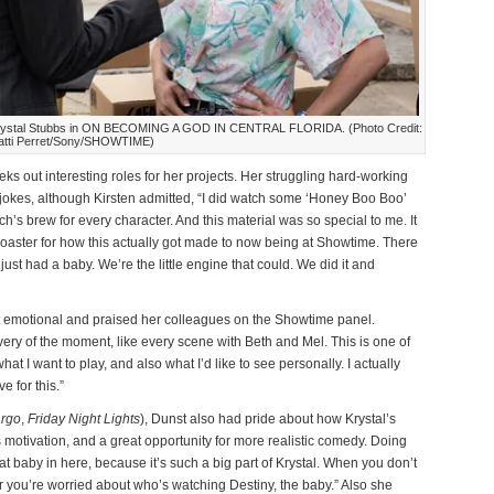
 Krystal Stubbs in ON BECOMING A GOD IN CENTRAL FLORIDA. (Photo Credit:
atti Perret/Sony/SHOWTIME)
eks out interesting roles for her projects. Her struggling hard-working
he jokes, although Kirsten admitted, “I did watch some ‘Honey Boo Boo’
ch’s brew for every character. And this material was so special to me. It
 coaster for how this actually got made to now being at Showtime. There
 I just had a baby. We’re the little engine that could. We did it and
t emotional and praised her colleagues on the Showtime panel.
very of the moment, like every scene with Beth and Mel. This is one of
 what I want to play, and also what I’d like to see personally. I actually
e for this.”
rgo
,
Friday Night Lights
), Dunst also had pride about how Krystal’s
 motivation, and a great opportunity for more realistic comedy. Doing
 baby in here, because it’s such a big part of Krystal. When you don’t
r you’re worried about who’s watching Destiny, the baby.” Also she