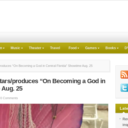
on
Music
Theater
Travel
Food
Games
Books
D
oduces “On Becoming a God in Central Florida” Showtime Aug. 25
tars/produces “On Becoming a God in
 Aug. 25
0 Comments
Late
Rev
ins