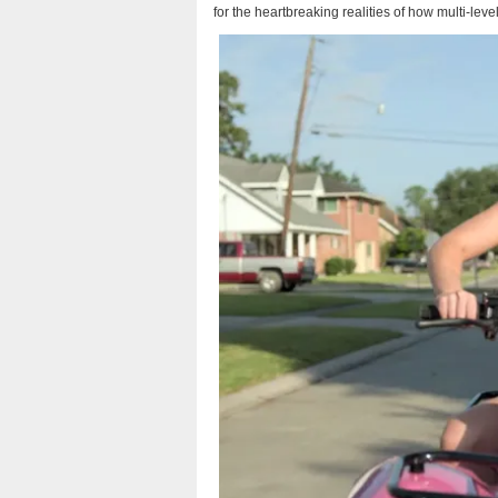
for the heartbreaking realities of how multi-le