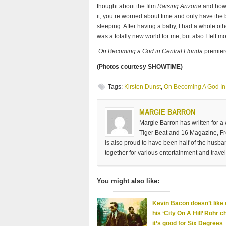
thought about the film
Raising Arizona
and how w
it, you’re worried about time and only have the b
sleeping. After having a baby, I had a whole othe
was a totally new world for me, but also I felt 
On Becoming a God in Central Florida
premier
(Photos courtesy SHOWTIME)
Tags:
Kirsten Dunst
,
On Becoming A God In 
MARGIE BARRON
Margie Barron has written for a
Tiger Beat and 16 Magazine, Fre
is also proud to have been half of the husb
together for various entertainment and travel
You might also like:
Kevin Bacon doesn’t like 
his ‘City On A Hill’ Rohr c
it’s good for Six Degrees