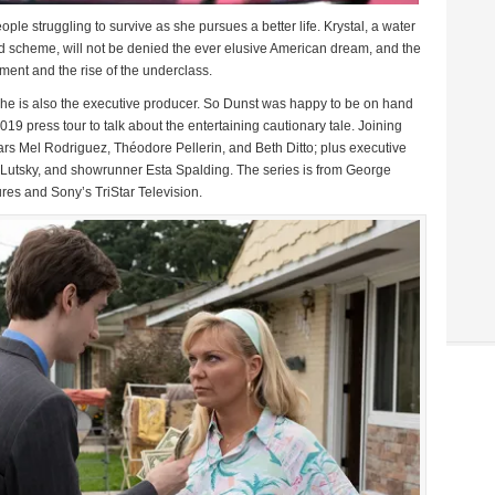
ple struggling to survive as she pursues a better life. Krystal, a water
 scheme, will not be denied the ever elusive American dream, and the
ment and the rise of the underclass.
 she is also the executive producer. So Dunst was happy to be on hand
019 press tour to talk about the entertaining cautionary tale. Joining
rs Mel Rodriguez, Théodore Pellerin, and Beth Ditto; plus executive
Lutsky, and showrunner Esta Spalding. The series is from George
es and Sony’s TriStar Television.