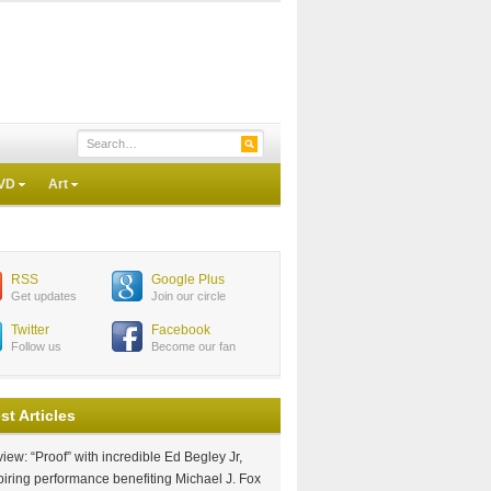
VD
Art
RSS
Google Plus
Get updates
Join our circle
Twitter
Facebook
Follow us
Become our fan
st Articles
iew: “Proof” with incredible Ed Begley Jr,
piring performance benefiting Michael J. Fox