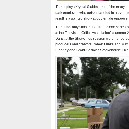
Dunst plays Krystal Stubbs, one of the many peo
park employee who gets entangled in a pyramid
result is a spirited show about female empower
Dunst not only stars in the 10-episode series,
at the Television Critics Association’s summer 2
Dunst at the Showtimes session were her co-sta
producers and creators Robert Funke and Matt 
Clooney and Grant Heslov’s Smokehouse Pictur