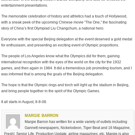
entertainment presentations.
The memorable celebration of history and athletics had a touch of Hollywood,
with a sneak peek of the upcoming Chinese movie “The One,” the fascinating
story of China’s first Olympiad Liu Changchum, a national hero.
Everyone with the special Beijing delegation at the event deserved a gold medal
for enthusiasm, and presenting an exciting event of Olympic proportions.
The people of Los Angeles know what the Olympics did for them, gaining
international recognition with the eyes of the world on the city for the 1932
games, and then again in 1984. It did a tremendous job promoting tourism, and I
was informed that is among the goals of the Beijing delegation.
The hope is that the Olympic rings and torch will light up the stadium in Beijing,
and bring people together in the spirit of the Olympic Games.
It all starts in August, 8-8-08.
MARGIE BARRON
Margie Barron has written for a wide variety of outlets including
Gannett newspapers, Nickelodeon, Tiger Beat and 16 Magazine,
Fresh!, Senior Life, Production Update, airline magazines, etc. Margie is also