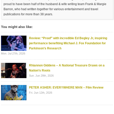
proud to have been half of the husband & wife writing team Frank & Margie
Barron, who had written together for various entertainment and travel
publications for more than 38 years.
You might also like:
Review: “Proof” with incredible Ed Begley Jr, inspiring
performance benefiting Michael J. Fox Foundation for
Parkinson’s Research
Mon. Jul 27th, 2026
Rhiannon Giddens – A National Treasure Draws on a
Nation’s Roots
Sun. Jun 28th, 2026
PETER ASHER: EVERYWHERE MAN – Film Review
Fri. Jun 12th, 2026