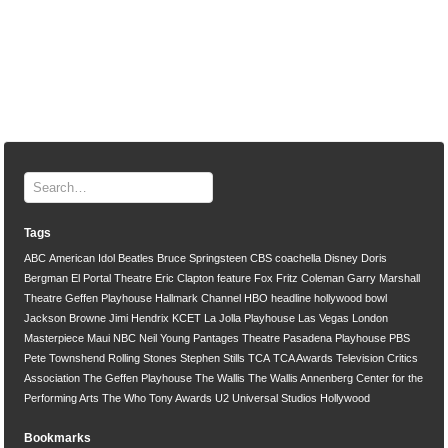
Tags
ABC
American Idol
Beatles
Bruce Springsteen
CBS
coachella
Disney
Doris
Bergman
El Portal Theatre
Eric Clapton
feature
Fox
Fritz Coleman
Garry Marshall
Theatre
Geffen Playhouse
Hallmark Channel
HBO
headline
hollywood bowl
Jackson Browne
Jimi Hendrix
KCET
La Jolla Playhouse
Las Vegas
London
Masterpiece
Maui
NBC
Neil Young
Pantages Theatre
Pasadena Playhouse
PBS
Pete Townshend
Rolling Stones
Stephen Stills
TCA
TCA Awards
Television Critics
Association
The Geffen Playhouse
The Wallis
The Wallis Annenberg Center for the
Performing Arts
The Who
Tony Awards
U2
Universal Studios Hollywood
Bookmarks