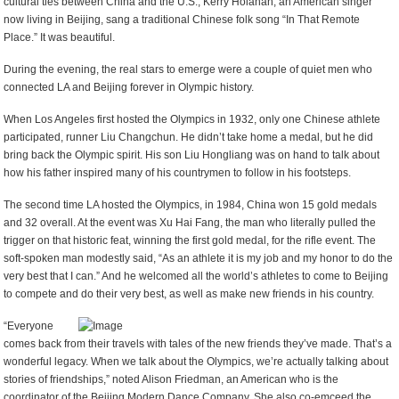
cultural ties between China and the U.S., Kerry Holahan, an American singer
now living in Beijing, sang a traditional Chinese folk song “In That Remote
Place.” It was beautiful.
During the evening, the real stars to emerge were a couple of quiet men who
connected LA and Beijing forever in Olympic history.
When Los Angeles first hosted the Olympics in 1932, only one Chinese athlete
participated, runner Liu Changchun. He didn’t take home a medal, but he did
bring back the Olympic spirit. His son Liu Hongliang was on hand to talk about
how his father inspired many of his countrymen to follow in his footsteps.
The second time LA hosted the Olympics, in 1984, China won 15 gold medals
and 32 overall. At the event was Xu Hai Fang, the man who literally pulled the
trigger on that historic feat, winning the first gold medal, for the rifle event. The
soft-spoken man modestly said, “As an athlete it is my job and my honor to do the
very best that I can.” And he welcomed all the world’s athletes to come to Beijing
to compete and do their very best, as well as make new friends in his country.
“Everyone
comes back from their travels with tales of the new friends they’ve made. That’s a
wonderful legacy. When we talk about the Olympics, we’re actually talking about
stories of friendships,” noted Alison Friedman, an American who is the
coordinator of the Beijing Modern Dance Company. She also co-emceed the