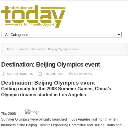
Home
Travel
Destination: Beijing Olympics event
Destination: Beijing Olympics event
MARGIE BARRON
Feb 28th, 2008
0 Comments
Destination: Beijing Olympics event
Getting ready for the 2008 Summer Games, China’s
Olympic dreams started in Los Angeles
The 2008
Summer Olympics were officially launched in Los Angeles last month, when
members of the Beijing Olympic Organizing Committee and Beijing Radio and