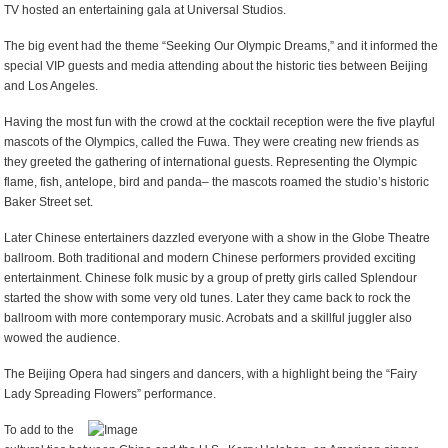
TV hosted an entertaining gala at Universal Studios.
The big event had the theme “Seeking Our Olympic Dreams,” and it informed the
special VIP guests and media attending about the historic ties between Beijing
and Los Angeles.
Having the most fun with the crowd at the cocktail reception were the five playful
mascots of the Olympics, called the Fuwa. They were creating new friends as
they greeted the gathering of international guests. Representing the Olympic
flame, fish, antelope, bird and panda– the mascots roamed the studio’s historic
Baker Street set.
Later Chinese entertainers dazzled everyone with a show in the Globe Theatre
ballroom. Both traditional and modern Chinese performers provided exciting
entertainment. Chinese folk music by a group of pretty girls called Splendour
started the show with some very old tunes. Later they came back to rock the
ballroom with more contemporary music. Acrobats and a skillful juggler also
wowed the audience.
The Beijing Opera had singers and dancers, with a highlight being the “Fairy
Lady Spreading Flowers” performance.
To add to the