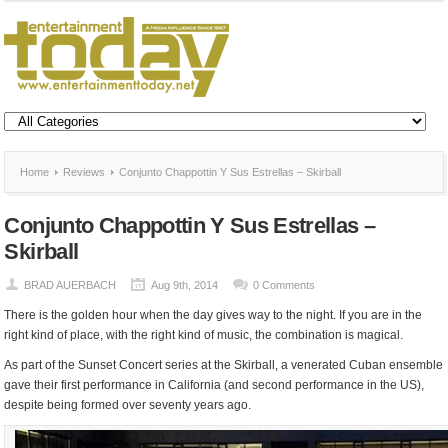
Home
Reviews
Conjunto Chappottin Y Sus Estrellas – Skirball
Conjunto Chappottin Y Sus Estrellas –
Skirball
BRAD AUERBACH
Aug 9th, 2014
0 Comments
There is the golden hour when the day gives way to the night. If you are in the
right kind of place, with the right kind of music, the combination is magical.
As part of the Sunset Concert series at the Skirball, a venerated Cuban ensemble
gave their first performance in California (and second performance in the US),
despite being formed over seventy years ago.