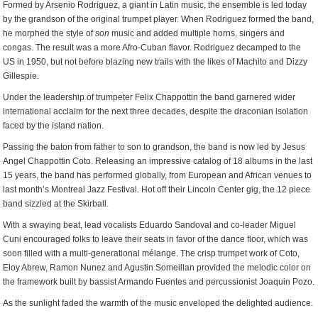
Formed by Arsenio Rodriguez, a giant in Latin music, the ensemble is led today
by the grandson of the original trumpet player. When Rodriguez formed the band,
he morphed the style of
son
music and added multiple horns, singers and
congas. The result was a more Afro-Cuban flavor. Rodriguez decamped to the
US in 1950, but not before blazing new trails with the likes of Machito and Dizzy
Gillespie.
Under the leadership of trumpeter Felix Chappottin the band garnered wider
international acclaim for the next three decades, despite the draconian isolation
faced by the island nation.
Passing the baton from father to son to grandson, the band is now led by Jesus
Angel Chappottin Coto. Releasing an impressive catalog of 18 albums in the last
15 years, the band has performed globally, from European and African venues to
last month’s Montreal Jazz Festival. Hot off their Lincoln Center gig, the 12 piece
band sizzled at the Skirball.
With a swaying beat, lead vocalists Eduardo Sandoval and co-leader Miguel
Cuni encouraged folks to leave their seats in favor of the dance floor, which was
soon filled with a multi-generational mélange. The crisp trumpet work of Coto,
Eloy Abrew, Ramon Nunez and Agustin Someillan provided the melodic color on
the framework built by bassist Armando Fuentes and percussionist Joaquin Pozo.
As the sunlight faded the warmth of the music enveloped the delighted audience.