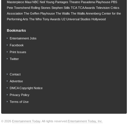
Masterpiece
Maui
NBC
Neil Young
Pantages Theatre
Pasadena Playhouse
PBS
Pete Townshend
Rolling Stones
Stephen Stills
TCA
TCA Awards
Television Critics
Association
The Geffen Playhouse
The Wallis
The Wallis Annenberg Center for the
Performing Arts
The Who
Tony Awards
U2
Universal Studios Hollywood
Bookmarks
Entertainment Jobs
Facebook
Print Issues
Twitter
Contact
Advertise
DMCA Copyright Notice
Privacy Policy
Terms of Use
© 2026
Entertainment Today
. All rights reserved.
Entertainment Today, Inc.