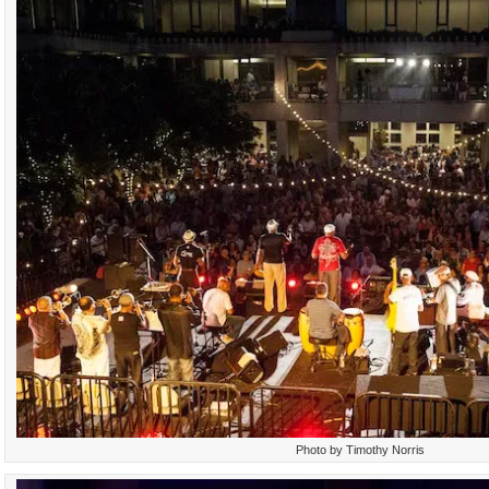
Photo by Timothy Norris