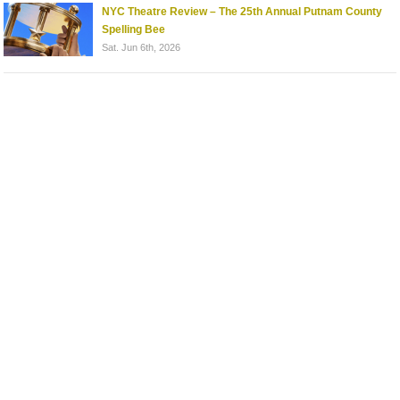
NYC Theatre Review – The 25th Annual Putnam County
Spelling Bee
Sat. Jun 6th, 2026