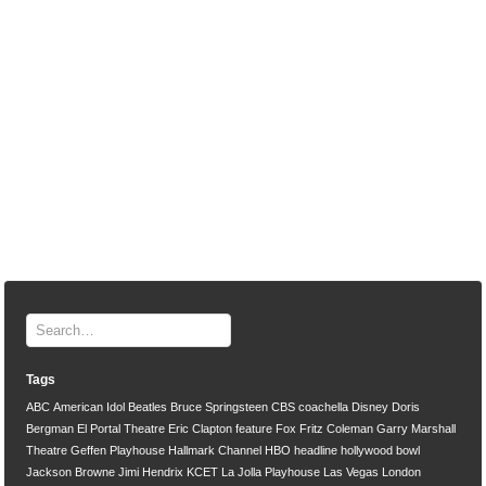
Tags
ABC
American Idol
Beatles
Bruce Springsteen
CBS
coachella
Disney
Doris
Bergman
El Portal Theatre
Eric Clapton
feature
Fox
Fritz Coleman
Garry Marshall
Theatre
Geffen Playhouse
Hallmark Channel
HBO
headline
hollywood bowl
Jackson Browne
Jimi Hendrix
KCET
La Jolla Playhouse
Las Vegas
London