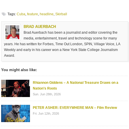
Tags:
Cuba
,
feature
,
headline
,
Skirball
BRAD AUERBACH
Brad Auerbach has been a journalist and editor covering the
media, entertainment, travel and technology scene for many
years. He has written for Forbes, Time Out London, SPIN, Village Voice, LA
Weekly and early in his career won a New York State College Journalism
Award.
You might also like:
Rhiannon Giddens – A National Treasure Draws on a
Nation’s Roots
Sun. Jun 28th, 2026
PETER ASHER: EVERYWHERE MAN – Film Review
Fri. Jun 12th, 2026