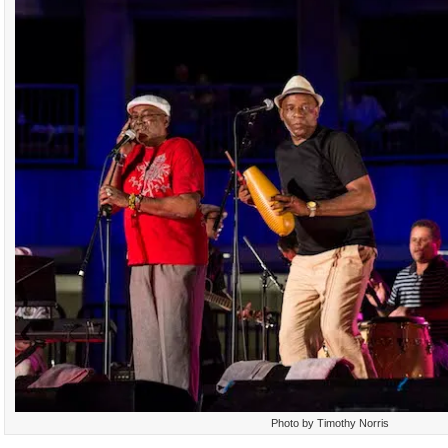
Photo by Timothy Norris