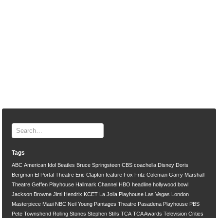
Tags
ABC
American Idol
Beatles
Bruce Springsteen
CBS
coachella
Disney
Doris
Bergman
El Portal Theatre
Eric Clapton
feature
Fox
Fritz Coleman
Garry Marshall
Theatre
Geffen Playhouse
Hallmark Channel
HBO
headline
hollywood bowl
Jackson Browne
Jimi Hendrix
KCET
La Jolla Playhouse
Las Vegas
London
Masterpiece
Maui
NBC
Neil Young
Pantages Theatre
Pasadena Playhouse
PBS
Pete Townshend
Rolling Stones
Stephen Stills
TCA
TCA Awards
Television Critics