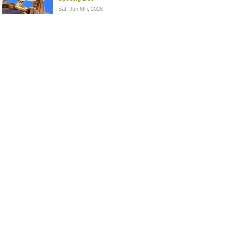
Sat. Jun 6th, 2026