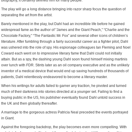
biography, it certainly defined him for many people.
The play will go a long distance bringing into razor sharp focus the question of
separating the art from the artist.
Barely mentioned in the play, but Dahl had an incredible life before he gained
widespread fame as the author of “James and the Giant Peach,” “Charlie and the
Chocolate Factory,” “The Fantastic Mr. Fox” and several other icons of children’s
literature. After fumbling through a fairly successful career as a fighter pilot, Dahl
was ushered into the role of spy. His espionage colleagues Ian Fleming and Noel
Coward each went on to impressive literary fame that Dahl could not initially
attain. But as a spy, the dashing young Dahl soon found himself mixing martinis
over lunch with FDR. Stints later as an oil company executive and as the unlikely
inventor of a medical device that would end up saving hundreds of thousands of
patients, Dahl relentlessly endeavored to become a literary master.
When his writings for adults failed to garner any traction, he pivoted and turned
much of their darkness into stories directed at a younger set. Failing to find a
buying public in the US, his publisher eventually found Dahl untold success in
the UK and then globally thereafter.
A marriage to the gorgeous actress Patricia Neal preceded the events portrayed
in Giant.
Against the foregoing backdrop, the play becomes even more compelling. With