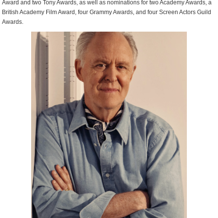
Award and two Tony Awards, as well as nominations for two Academy Awards, a
British Academy Film Award, four Grammy Awards, and four Screen Actors Guild
Awards.