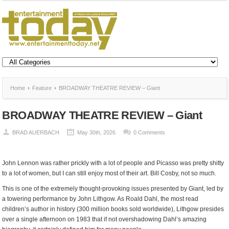
Home
Feature
BROADWAY THEATRE REVIEW – Giant
BROADWAY THEATRE REVIEW – Giant
BRAD AUERBACH
May 30th, 2026
0 Comments
John Lennon was rather prickly with a lot of people and Picasso was pretty shitty
to a lot of women, but I can still enjoy most of their art. Bill Cosby, not so much.
This is one of the extremely thought-provoking issues presented by Giant, led by
a towering performance by John Lithgow. As Roald Dahl, the most read
children’s author in history (300 million books sold worldwide), Lithgow presides
over a single afternoon on 1983 that if not overshadowing Dahl’s amazing