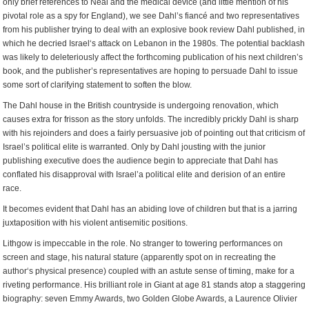
only brief references to Neal and the medical device (and little mention of his
pivotal role as a spy for England), we see Dahl’s fiancé and two representatives
from his publisher trying to deal with an explosive book review Dahl published, in
which he decried Israel‘s attack on Lebanon in the 1980s. The potential backlash
was likely to deleteriously affect the forthcoming publication of his next children’s
book, and the publisher’s representatives are hoping to persuade Dahl to issue
some sort of clarifying statement to soften the blow.
The Dahl house in the British countryside is undergoing renovation, which
causes extra for frisson as the story unfolds. The incredibly prickly Dahl is sharp
with his rejoinders and does a fairly persuasive job of pointing out that criticism of
Israel’s political elite is warranted. Only by Dahl jousting with the junior
publishing executive does the audience begin to appreciate that Dahl has
conflated his disapproval with Israel’a political elite and derision of an entire
race.
It becomes evident that Dahl has an abiding love of children but that is a jarring
juxtaposition with his violent antisemitic positions.
Lithgow is impeccable in the role. No stranger to towering performances on
screen and stage, his natural stature (apparently spot on in recreating the
author‘s physical presence) coupled with an astute sense of timing, make for a
riveting performance. His brilliant role in Giant at age 81 stands atop a staggering
biography: seven Emmy Awards, two Golden Globe Awards, a Laurence Olivier