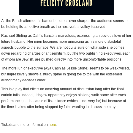
As the British afternoon’s banter becomes ever sharper, the audience seems to
be holding its collective breath as the next verbal volley is served.
Rachael Stirling as Dahl’s fiancé is marvelous, expressing an obvious love of her
future husband. Her mien becomes more grimacing as his more distasteful
aspects bubble to the surface. We are not quite sure on what side she comes
down regarding charges of antisemitism, but the two publishing executives, each
of whom are Jewish, are pushed directly into more uncomfortable positions.
The more junior executive (Aya Cash as Jessie Stone) seems to be weak willed,
but impressively shows a sturdy spine in going toe to toe with the esteemed
author many decades older.
This is a play that elicits an amazing amount of discussion long after the final
curtain falls. Indeed, Lithgow apparently enjoys his long walk home after each
performance, not because of its distance (which is not very far) but because of
the time it takes after being stopped by folks wanting to discuss the play.
Tickets and more information
here
.