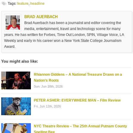
Tags:
feature
,
headline
BRAD AUERBACH
Brad Auerbach has been a journalist and editor covering the
media, entertainment, travel and technology scene for many
years. He has written for Forbes, Time Out London, SPIN, Village Voice, LA
Weekly and early in his career won a New York State College Journalism
Award.
You might also like:
Rhiannon Giddens – A National Treasure Draws on a
Nation’s Roots
Sun. Jun 28th, 2026
PETER ASHER: EVERYWHERE MAN – Film Review
Fri. Jun 12th, 2026
NYC Theatre Review – The 25th Annual Putnam County
Spelling Bee